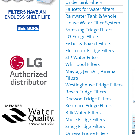
Under Sink Filters
Faucets for water filters
Rainwater Tank & Whole
House Water Filter System
Samsung Fridge Filters
LG Fridge Filters
Fisher & Paykel Filters
Electrolux Fridge Filters
ZIP Water Filters
Whirlpool Filters
Maytag, JennAir, Amana
Filters
Westinghouse Fridge Filters
Bosch Fridge Filters
Daewoo Fridge Filters
Kenmore Fridge Filters
Billi Water Filters
Miele Fridge Filters
Smeg Fridge Filters
Omega Fridge Filters