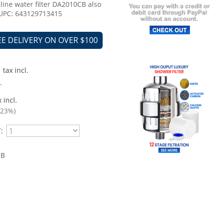
nline water filter DA2010CB also
 UPC: 643129713415
EE DELIVERY ON OVER $100
tax incl.
.
 incl.
.23%)
:
CB