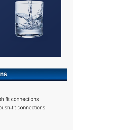
sh fit connections
push-fit connections.