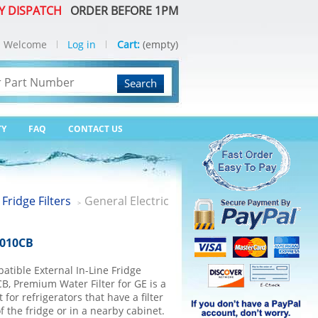
Y DISPATCH
ORDER BEFORE 1PM
Welcome
Log in
Cart:
(empty)
Search
TY
FAQ
CONTACT US
 Fridge Filters
General Electric
>
2010CB
tible External In-Line Fridge
B, Premium Water Filter for GE is a
for refrigerators that have a filter
f the fridge or in a nearby cabinet.