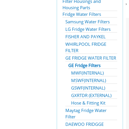
Filter Housings and
Housing Parts
Fridge Water Filters
Samsung Water Filters
LG Fridge Water Filters
FISHER AND PAYKEL
WHIRLPOOL FRIDGE
FILTER
GE FRIDGE WATER FILTER
GE Fridge Filters
MWF(INTERNAL)
MSWF(INTERNAL)
GSWF(INTERNAL)
GXRTDR (EXTERNAL)
Hose & Fitting Kit
Maytag Fridge Water
Filter
DAEWOO FRIDGGE