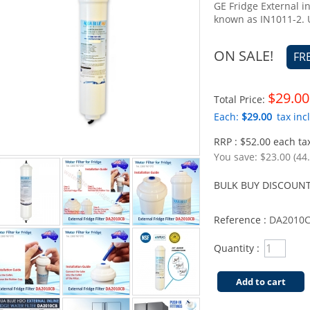
GE Fridge External i
known as IN1011-2.
ON SALE!
FR
$29.00
Total Price:
Each:
$29.00
tax incl
RRP : $52.00 each tax
You save:
$23.00 (44
BULK BUY DISCOUNT
Reference :
DA2010
Quantity :
Add to cart