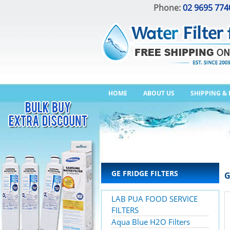
Phone:
02 9695 774
HOME
ABOUT US
SHIPPING &
GE FRIDGE FILTERS
G
LAB PUA FOOD SERVICE
FILTERS
Aqua Blue H2O Filters