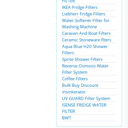
FILTER
IKEA Fridge Filters
Liebherr Fridge Filters
Water Softener Filter for
Washing Machine
Caravan And Boat Filters
Ceramic Stoneware flters
Aqua Blue H20 Shower
Filters
Sprite Shower Filters
Reverse Osmosis Water
Filter System
Coffee Filters
Bulk Buy Discount
insinkerator
UV GUARD Filter System
ISENSE FRIDGE WATER
FILTER
BWT