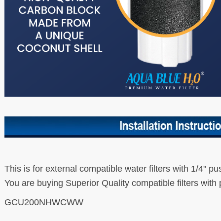
This is for external compatible water filters with 1/4" pu
You are buying Superior Quality compatible filters with 
GCU200NHWCWW