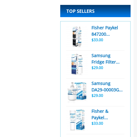
TOP SELLERS
Fisher Paykel
847200...
$33.00
Samsung
Fridge Filter...
$29.00
Samsung
DA29-00003G...
$29.00
Fisher &
Paykel...
$33.00