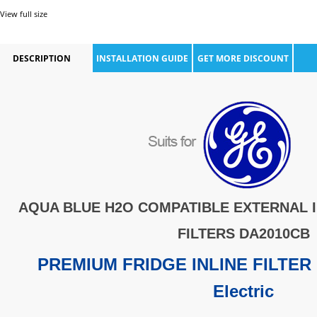
View full size
DESCRIPTION
INSTALLATION GUIDE
GET MORE DISCOUNT
AQUA BLUE H2O COMPATIBLE
EXTERNAL 
FILTERS DA2010CB
PREMIUM FRIDGE INLINE FILTER 
Electric