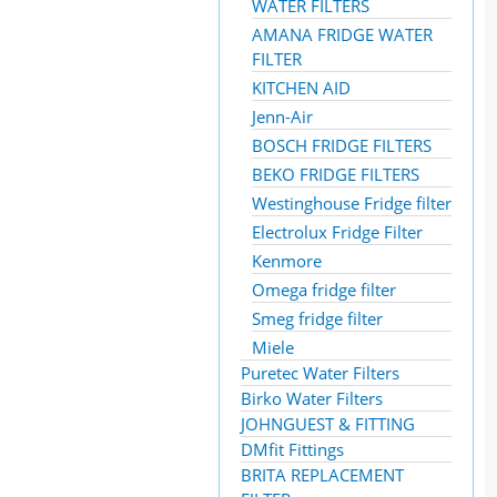
WATER FILTERS
AMANA FRIDGE WATER
FILTER
KITCHEN AID
Jenn-Air
BOSCH FRIDGE FILTERS
BEKO FRIDGE FILTERS
Westinghouse Fridge filter
Electrolux Fridge Filter
Kenmore
Omega fridge filter
Smeg fridge filter
Miele
Puretec Water Filters
Birko Water Filters
JOHNGUEST & FITTING
DMfit Fittings
BRITA REPLACEMENT