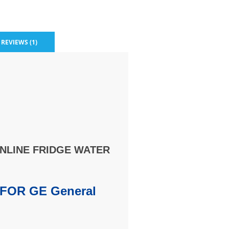
REVIEWS (1)
INLINE FRIDGE WATER
FOR GE General