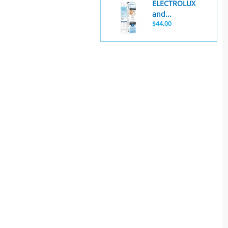
ELECTROLUX
and...
$44.00