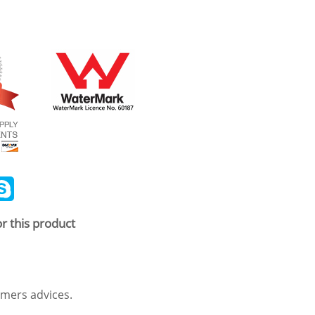
ail
Skype
r this product
mers advices.