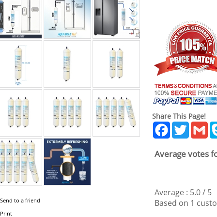
Share This Page!
Facebook
Twitter
Gm
Average votes fo
Average :
5.0
/
5
Send to a friend
Based on
1
custo
Print