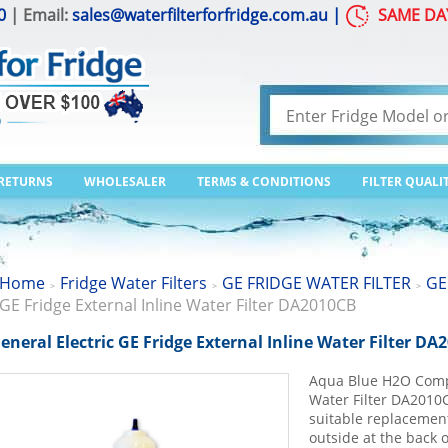
0
| Email:
sales@waterfilterforfridge.com.au
|
SAME DA
 RETURNS
WHOLESALER
TERMS & CONDITIONS
FILTER QUALI
Home
Fridge Water Filters
GE FRIDGE WATER FILTER
GE
>
>
>
GE Fridge External Inline Water Filter DA2010CB
eneral Electric GE Fridge External Inline Water Filter DA
Aqua Blue H2O Compa
Water Filter DA2010C
suitable replacement 
outside at the back o