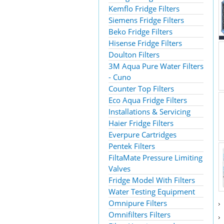
Kemflo Fridge Filters
Siemens Fridge Filters
Beko Fridge Filters
Hisense Fridge Filters
Doulton Filters
3M Aqua Pure Water Filters
- Cuno
Counter Top Filters
Eco Aqua Fridge Filters
Installations & Servicing
Haier Fridge Filters
Everpure Cartridges
Pentek Filters
FiltaMate Pressure Limiting
Valves
Fridge Model With Filters
Water Testing Equipment
Omnipure Filters
Omnifilters Filters