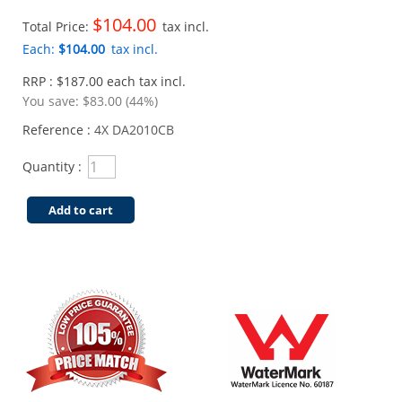
$104.00
Total Price:
tax incl.
Each:
$104.00
tax incl.
RRP : $187.00 each tax incl.
You save:
$83.00 (44%)
Reference :
4X DA2010CB
Quantity :
Add to cart