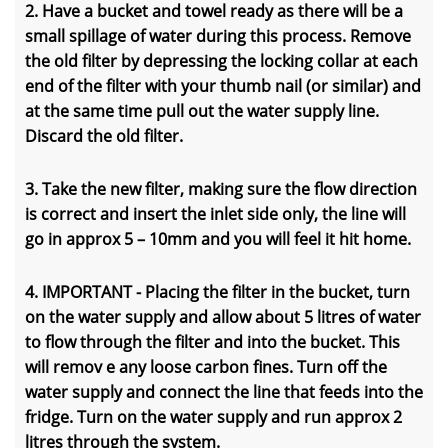
2. Have a bucket and towel ready as there will be a
small spillage of water during this process. Remove
the old filter by depressing the locking collar at each
end of the filter with your thumb nail (or similar) and
at the same time pull out the water supply line.
Discard the old filter.
3. Take the new filter, making sure the flow direction
is correct and insert the inlet side only, the line will
go in approx 5 – 10mm and you will feel it hit home.
4. IMPORTANT - Placing the filter in the bucket, turn
on the water supply and allow about 5 litres of water
to flow through the filter and into the bucket. This
will remov e any loose carbon fines. Turn off the
water supply and connect the line that feeds into the
fridge. Turn on the water supply and run approx 2
litres through the system.