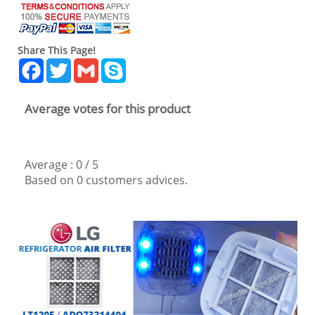
Share This Page!
Facebook
Twitter
Gmail
Skype
Average votes for this product
Average :
0
/
5
Based on
0
customers advices.