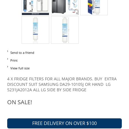
Send to a friend
Print
View full size
4 X FRIDGE FILTERS FOR ALL MAJOR BRANDS. BUY EXTRA
DISCOUNT SUIT SAMSUNG DA29-10105J OR HAND LG
5231JA2012A ALL LG SIDE BY SIDE FRIDGE
ON SALE!
FREE DELIVERY ON OVER $100