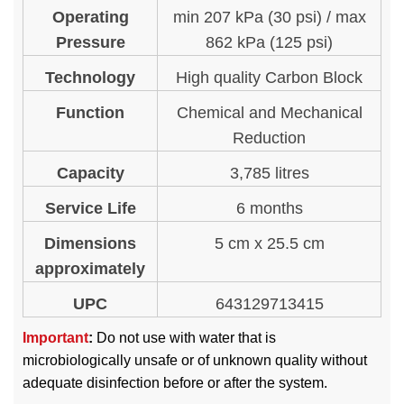
Operating
min 207 kPa (30 psi) / max
Pressure
862 kPa (125 psi)
Technology
High quality Carbon Block
Function
Chemical and Mechanical
Reduction
Capacity
3,785 litres
Service Life
6 months
Dimensions
5 cm x 25.5 cm
approximately
UPC
643129713415
Important
:
Do not use with water that is
microbiologically unsafe or of unknown quality without
adequate disinfection before or after the system.