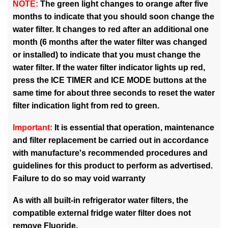
NOTE:
The green light changes to orange after five
months to indicate that you should soon change the
water filter. It changes to red after an additional one
month (6 months after the water filter was changed
or installed) to indicate that you must change the
water filter. If the water filter indicator lights up red,
press the ICE TIMER and ICE MODE buttons at the
same time for about three seconds to reset the water
filter indication light from red to green.
Important:
It is essential that operation, maintenance
and filter replacement be carried out in accordance
with manufacture's recommended procedures and
guidelines for this product to perform as advertised.
Failure to do so may void warranty
As with all built-in refrigerator water filters, the
compatible external fridge water filter does not
remove Fluoride.