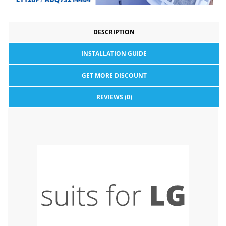
DESCRIPTION
INSTALLATION GUIDE
GET MORE DISCOUNT
REVIEWS (0)