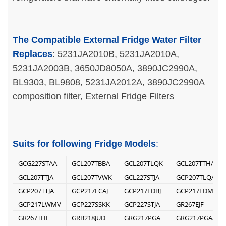
The Compatible External Fridge Water Filter
Replaces
: 5231JA2010B, 5231JA2010A,
5231JA2003B, 3650JD8050A, 3890JC2990A,
BL9303, BL9808, 5231JA2012A, 3890JC2990A
composition filter, External Fridge Filters
Suits for following Fridge Models
:
GCG227STAA
GCL207TBBA
GCL207TLQK
GCL207TTHA
GCL207TTJA
GCL207TVWK
GCL227STJA
GCP207TLQA
GCP207TTJA
GCP217LCAJ
GCP217LDBJ
GCP217LDMV
GCP217LWMV
GCP227SSKK
GCP227STJA
GR267EJF
GR267THF
GRB218JUD
GRG217PGA
GRG217PGAA