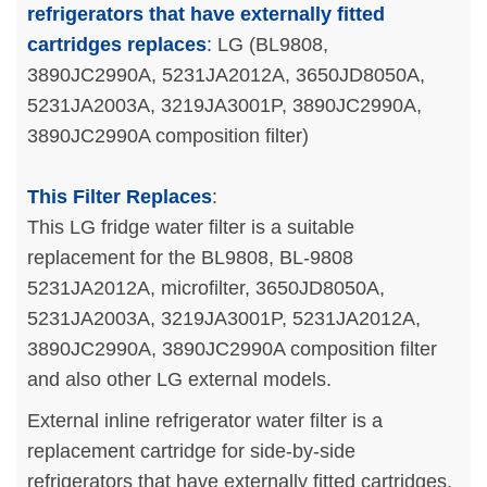
refrigerators that have externally fitted
cartridges replaces
:
LG (BL9808,
3890JC2990A, 5231JA2012A, 3650JD8050A,
5231JA2003A, 3219JA3001P, 3890JC2990A,
3890JC2990A composition filter)
This Filter Replaces
:
This LG fridge water filter is a suitable
replacement for the BL9808, BL-9808
5231JA2012A, microfilter, 3650JD8050A,
5231JA2003A, 3219JA3001P, 5231JA2012A,
3890JC2990A, 3890JC2990A composition filter
and also other LG external models.
External inline refrigerator water filter is a
replacement cartridge for side-by-side
refrigerators that have externally fitted cartridges.