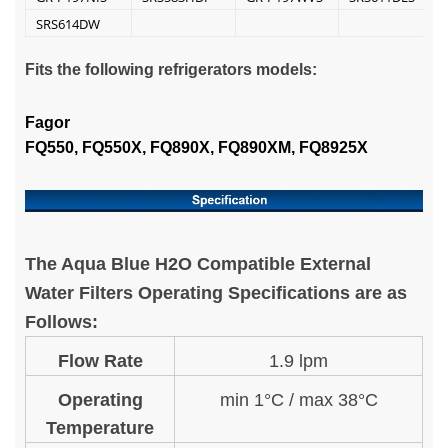
SRS614DW
Fits the following refrigerators models:
Fagor
FQ550, FQ550X, FQ890X, FQ890XM, FQ8925X
The Aqua Blue H2O Compatible External
Water Filters Operating Specifications are as
Follows:
Flow Rate
1.9 lpm
Operating
min 1°C / max 38°C
Temperature