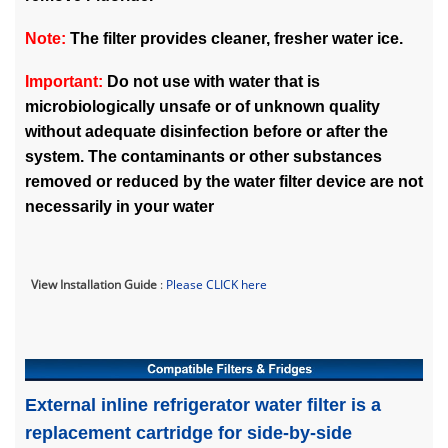
Note:
The filter provides cleaner, fresher water ice.
Important:
Do not use with water that is
microbiologically unsafe or of unknown quality
without adequate disinfection before or after the
system. The contaminants or other substances
removed or reduced by the water filter device are not
necessarily in your water
View Installation Guide
:
Please CLICK here
External inline refrigerator water filter is a
replacement cartridge for side-by-side