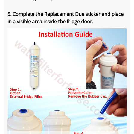
5. Complete the Replacement Due sticker and place
in a visible area inside the fridge door.