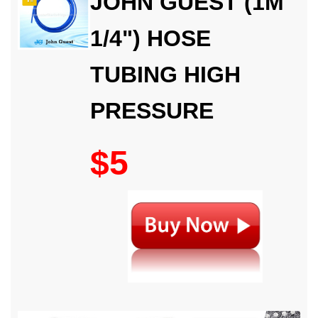
JOHN GUEST (1M
1/4") HOSE
TUBING HIGH
PRESSURE
$5