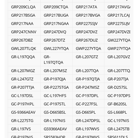
GRP209CLQA
GRP209CTQA
GRP217ATA
GRP217AVGA
GRP217BSGA
GRP217BUGA
GRP217BVGA
GRP217LCAJ
GRP217NAA
GRP217NGAA
GRP227SSJV
GRP227SUJV
GRP247CNNV
GRP247DVQ
GRP247DVZ
GRP247DVZB
GRP267DBZ
GRP267DTZ
GRP267DUZ
GW227YTQA
GWL207TLQK
GWL227YTQA
GWP227YTQA
GWP27YTQA
GR-L197QQA
GR-
GR-L207GTZ
GR-L207GVZ
L197QTQA
GR-L207MGZ
GR-L207MSZ
GR-L207TQA
GR-L207TTQA
GR-L247GTZ
GR-P197QJA
GR-P197QTJA
GR-P207TJA
GR-P207TTJA
GR-P227STGA
GR-P247MSZ
GR-D257SL
GC-L197DSL
GC-L197HFS
GC-P197DPL
GC-P197DPSL
GC-P197HPL
GC-P197STL
GC-P227FSL
GF-B620SL
GS-9366AEAV
GS-D665BSL
GS-D665PL
GS-L668PL
GR-L227STG
GR-L197NIS
GR-L247DPSL
GC-L197NIS
GR-L197VS
GS9366AEAV
GR-L197WVS
GR-L247STB
GR-P197NIS
SRS583HDP
GR-P197WVS
SRS611DLS