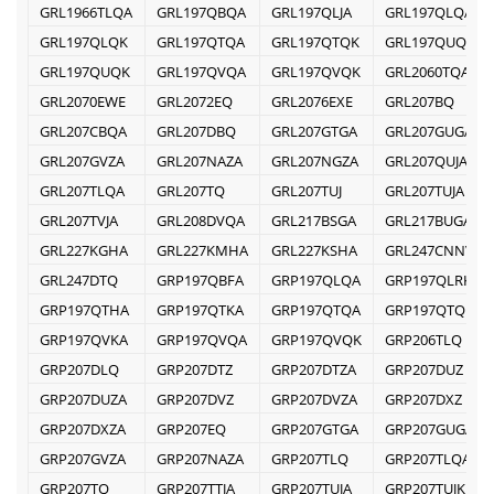
GRL1966TLQA
GRL197QBQA
GRL197QLJA
GRL197QLQA
GRL197QLQK
GRL197QTQA
GRL197QTQK
GRL197QUQA
GRL197QUQK
GRL197QVQA
GRL197QVQK
GRL2060TQA
GRL2070EWE
GRL2072EQ
GRL2076EXE
GRL207BQ
GRL207CBQA
GRL207DBQ
GRL207GTGA
GRL207GUGA
GRL207GVZA
GRL207NAZA
GRL207NGZA
GRL207QUJA
GRL207TLQA
GRL207TQ
GRL207TUJ
GRL207TUJA
GRL207TVJA
GRL208DVQA
GRL217BSGA
GRL217BUGA
GRL227KGHA
GRL227KMHA
GRL227KSHA
GRL247CNNV
GRL247DTQ
GRP197QBFA
GRP197QLQA
GRP197QLRK
GRP197QTHA
GRP197QTKA
GRP197QTQA
GRP197QTQK
GRP197QVKA
GRP197QVQA
GRP197QVQK
GRP206TLQ
GRP207DLQ
GRP207DTZ
GRP207DTZA
GRP207DUZ
GRP207DUZA
GRP207DVZ
GRP207DVZA
GRP207DXZ
GRP207DXZA
GRP207EQ
GRP207GTGA
GRP207GUGA
GRP207GVZA
GRP207NAZA
GRP207TLQ
GRP207TLQA
GRP207TQ
GRP207TTJA
GRP207TUJA
GRP207TUJK