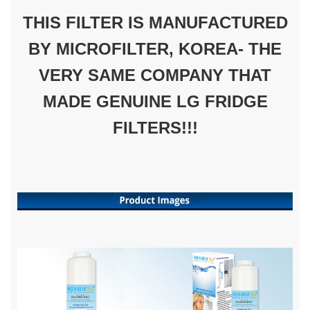
THIS FILTER IS MANUFACTURED
BY MICROFILTER, KOREA- THE
VERY SAME COMPANY THAT
MADE GENUINE LG FRIDGE
FILTERS!!!