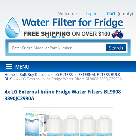
Welcome
Log in
Cart:
(empty)
Search
MENU
Home
Bulk Buy Discount
LG FILTERS
EXTERNAL FILTERS BULK
>
>
>
BUY
4x LG External Inline Fridge Water Filters BL9808 3890JC2990A
>
4x LG External Inline Fridge Water Filters BL9808
3890JC2990A