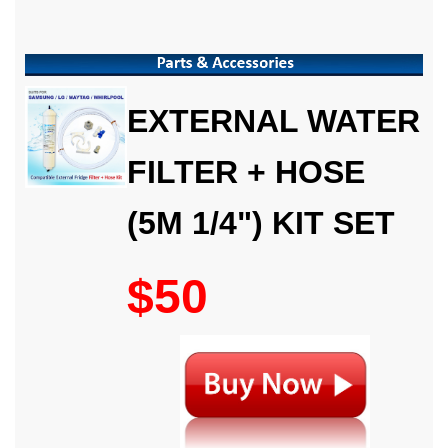
EXTERNAL WATER
FILTER + HOSE
(5M 1/4") KIT SET
$50