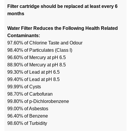
Filter cartridge should be replaced at least every 6
months
Water Filter Reduces the Following Health Related
Contaminants:
97.60% of Chlorine Taste and Odour
98.40% of Particulates (Class I)
96.60% of Mercury at pH 6.5
88.90% of Mercury at pH 8.5
99.30% of Lead at pH 6.5
99.40% of Lead at pH 8.5
99.99% of Cysts
98.70% of Carbofuran
99.80% of p-Dichlorobenzene
99.00% of Asbestos
96.40% of Benzene
98.60% of Turbidity