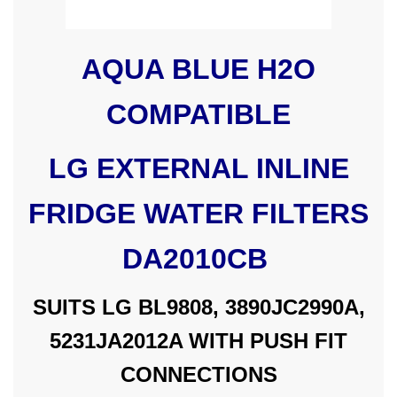
AQUA BLUE H2O
COMPATIBLE
LG EXTERNAL INLINE
FRIDGE WATER FILTERS
DA2010CB
SUITS LG BL9808, 3890JC2990A,
5231JA2012A WITH PUSH FIT
CONNECTIONS