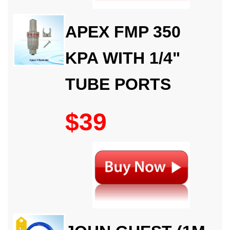
APEX FMP 350
KPA WITH 1/4"
TUBE PORTS
$39