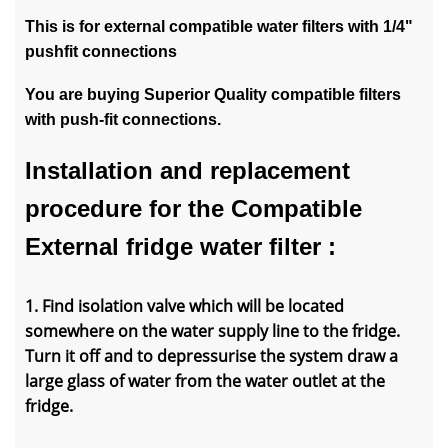
This is for external compatible water filters with 1/4"
pushfit connections
You are buying Superior Quality compatible filters
with push-fit connections.
Installation and replacement
procedure for the Compatible
External fridge water filter :
1. Find isolation valve which will be located
somewhere on the water supply line to the fridge.
Turn it off and to depressurise the system draw a
large glass of water from the water outlet at the
fridge.