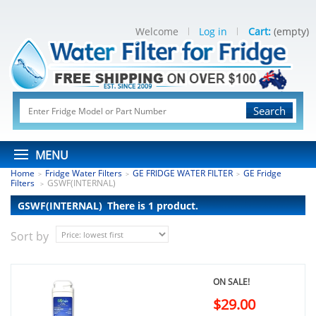
Welcome
Log in
Cart:
(empty)
Search
MENU
Home
Fridge Water Filters
GE FRIDGE WATER FILTER
GE Fridge
>
>
>
Filters
GSWF(INTERNAL)
>
GSWF(INTERNAL)
There is 1 product.
Sort by
ON SALE!
$29.00