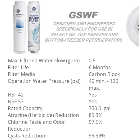
Max. Filtered Water Flow (gpm)
0.5
Filter Life
6 Months
Filter Media
Carbon Block
Operation Water Pressure (psi)
40 min. - 120
max.
NSF 42
Yes
NSF 53
Yes
Rated Capacity
750.0 gal
Atrazine (Herbicide) Reduction
89.3%
Chlorine Taste and Odor
97.5%
Reduction
Cysts Reduction
99.99%