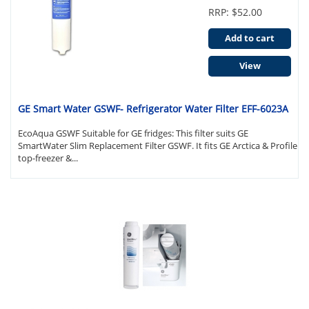
RRP: $52.00
Add to cart
View
GE Smart Water GSWF- Refrigerator Water Filter EFF-6023A
EcoAqua GSWF Suitable for GE fridges: This filter suits GE
SmartWater Slim Replacement Filter GSWF. It fits GE Arctica & Profile
top-freezer &...