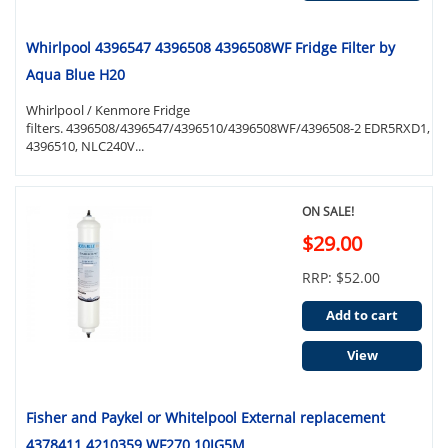
Whirlpool 4396547 4396508 4396508WF Fridge Filter by
Aqua Blue H20
Whirlpool / Kenmore Fridge
filters. 4396508/4396547/4396510/4396508WF/4396508-2 EDR5RXD1,
4396510, NLC240V...
ON SALE!
$29.00
RRP: $52.00
Add to cart
View
Fisher and Paykel or Whitelpool External replacement
4378411 4210359 WF270 10JG5M