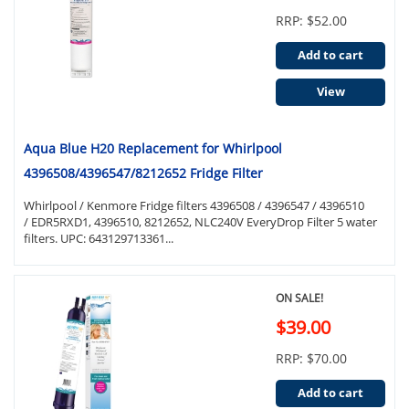
RRP: $52.00
Add to cart
View
Aqua Blue H20 Replacement for Whirlpool
4396508/4396547/8212652 Fridge Filter
Whirlpool / Kenmore Fridge filters 4396508 / 4396547 / 4396510
/ EDR5RXD1, 4396510, 8212652, NLC240V EveryDrop Filter 5 water
filters. UPC: 643129713361...
ON SALE!
$39.00
RRP: $70.00
Add to cart