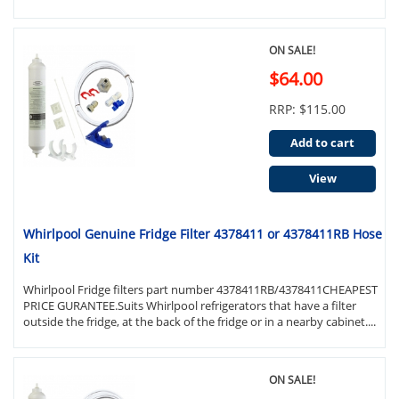
ON SALE!
$64.00
RRP: $115.00
Add to cart
View
Whirlpool Genuine Fridge Filter 4378411 or 4378411RB Hose
Kit
Whirlpool Fridge filters part number 4378411RB/4378411CHEAPEST
PRICE GURANTEE.Suits Whirlpool refrigerators that have a filter
outside the fridge, at the back of the fridge or in a nearby cabinet....
ON SALE!