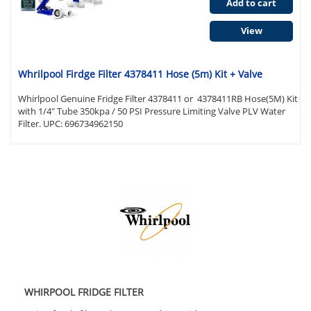
Add to cart
View
Whrilpool Firdge Filter 4378411 Hose (5m) Kit + Valve
Whirlpool Genuine Fridge Filter 4378411 or 4378411RB Hose(5M) Kit
with 1/4" Tube 350kpa / 50 PSI Pressure Limiting Valve PLV Water
Filter. UPC: 696734962150
WHIRPOOL FRIDGE FILTER