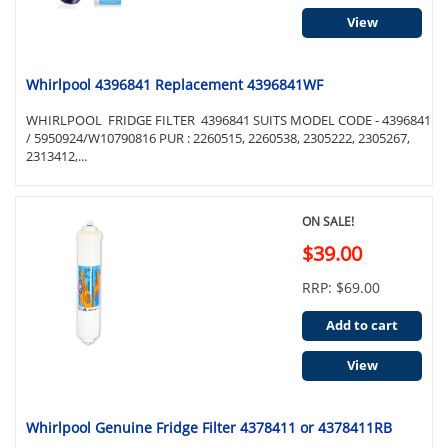
View
Whirlpool 4396841 Replacement 4396841WF
WHIRLPOOL FRIDGE FILTER 4396841 SUITS MODEL CODE - 4396841
/ 5950924/W10790816 PUR : 2260515, 2260538, 2305222, 2305267,
2313412,...
ON SALE!
$39.00
RRP: $69.00
Add to cart
View
Whirlpool Genuine Fridge Filter 4378411 or 4378411RB