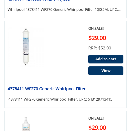
Whirlpool 4378411 WF270 Generic Whirlpool Filter 10JG5M. UPC:...
ON SALE!
$29.00
RRP: $52.00
Add to cart
View
4378411 WF270 Generic Whirlpool Filter
4378411 WF270 Generic Whirlpool Filter. UPC: 643129713415
ON SALE!
$29.00