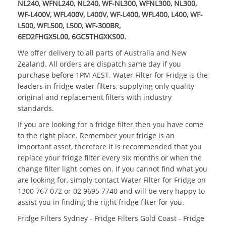
NL240, WFNL240, NL240, WF-NL300, WFNL300, NL300,
WF-L400V, WFL400V, L400V, WF-L400, WFL400, L400, WF-
L500, WFL500, L500, WF-300BR,
6ED2FHGX5L00, 6GC5THGXKS00.
We offer delivery to all parts of Australia and New
Zealand. All orders are dispatch same day if you
purchase before 1PM AEST.
Water Filter for Fridge
is the
leaders in fridge water filters, supplying only quality
original and replacement filters with industry
standards.
If you are looking for a
fridge filter
then you have come
to the right place. Remember your fridge is an
important asset, therefore it is recommended that you
replace your fridge filter every six months or when the
change filter light comes on. If you cannot find what you
are looking for, simply contact
Water Filter for Fridge
on
1300 767 072 or 02 9695 7740 and will be very happy to
assist you in finding the right fridge filter for you.
Fridge Filters Sydney - Fridge Filters Gold Coast - Fridge