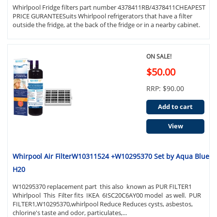
Whirlpool Fridge filters part number 4378411RB/4378411CHEAPEST
PRICE GURANTEESuits Whirlpool refrigerators that have a filter
outside the fridge, at the back of the fridge or in a nearby cabinet.
ON SALE!
$50.00
RRP: $90.00
Add to cart
View
Whirpool Air FilterW10311524 +W10295370 Set by Aqua Blue
H20
W10295370 replacement part this also known as PUR FILTER1
Whirlpool This Filter fits IKEA 6ISC20C6AY00 model as well. PUR
FILTER1,W10295370,whirlpool Reduce Reduces cysts, asbestos,
chlorine's taste and odor, particulates,...