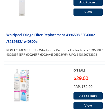
Add to cart
View
Whirlpool Fridge Filter Replacement 4396508 EFF-6002
/8212652/rwf0500a
REPLACEMENT FILTER Whirlpool / Kenmore Fridge filters 4396508 /
4392857 (EFF-6002/EFF-6002A/4396508WF). UPC: 643129713378
ON SALE!
$29.00
RRP: $52.00
Add to cart
View