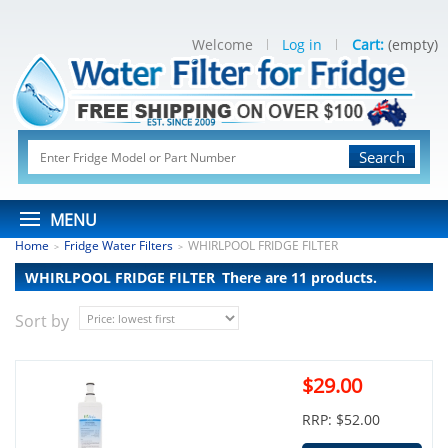
Welcome
Log in
Cart:
(empty)
Search
MENU
Home
Fridge Water Filters
WHIRLPOOL FRIDGE FILTER
>
>
WHIRLPOOL FRIDGE FILTER
There are 11 products.
Sort by
$29.00
RRP: $52.00