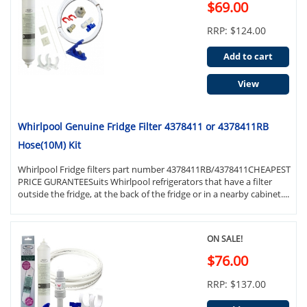
$69.00
RRP: $124.00
Add to cart
View
Whirlpool Genuine Fridge Filter 4378411 or 4378411RB
Hose(10M) Kit
Whirlpool Fridge filters part number 4378411RB/4378411CHEAPEST
PRICE GURANTEESuits Whirlpool refrigerators that have a filter
outside the fridge, at the back of the fridge or in a nearby cabinet....
ON SALE!
$76.00
RRP: $137.00