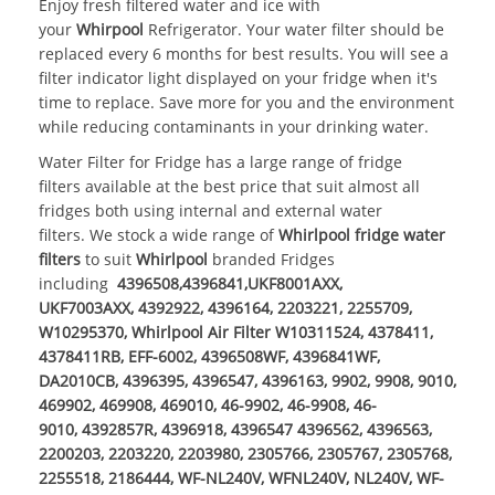
Enjoy fresh filtered water and ice with
your
Whirpool
Refrigerator. Your water filter should be
replaced every 6 months for best results. You will see a
filter indicator light displayed on your fridge when it's
time to replace. Save more for you and the environment
while reducing contaminants in your drinking water.
Water Filter for Fridge
has a large range of
fridge
filters
available at the best price that suit almost all
fridges both using internal and external
water
filters
. We stock a wide range of
Whirlpool fridge water
filters
to suit
Whirlpool
branded Fridges
including
4396508,4396841,UKF8001AXX,
UKF7003AXX, 4392922, 4396164, 2203221, 2255709,
W10295370, Whirlpool Air Filter W10311524, 4378411,
4378411RB, EFF-6002, 4396508WF, 4396841WF,
DA2010CB, 4396395, 4396547, 4396163, 9902, 9908, 9010,
469902, 469908, 469010, 46-9902, 46-9908, 46-
9010, 4392857R, 4396918, 4396547 4396562, 4396563,
2200203, 2203220, 2203980, 2305766, 2305767, 2305768,
2255518, 2186444, WF-NL240V, WFNL240V, NL240V, WF-