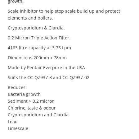
growth.
Scale inhibitor to help stop scale build up and protect
elements and boilers.
Cryptosporidium & Giardia.
0.2 Micron Triple Action Filter.
4163 litre capacity at 3.75 Lpm
Dimensions 200mm x 78mm
Made by Pentair Everpure in the USA
Suits the CC-QZ937-3 and CC-QZ937-02
Reduces:
Bacteria growth
Sediment > 0.2 micron
Chlorine, taste & odour
Cryptosporidium and Giardia
Lead
Limescale