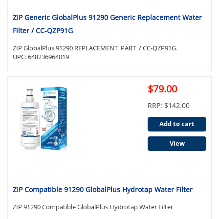
ZIP Generic GlobalPlus 91290 Generic Replacement Water
Filter / CC-QZP91G
ZIP GlobalPlus 91290 REPLACEMENT PART / CC-QZP91G.
UPC: 648236964019
$79.00
RRP: $142.00
Add to cart
View
ZIP Compatible 91290 GlobalPlus Hydrotap Water Filter
ZIP 91290 Compatible GlobalPlus Hydrotap Water Filter