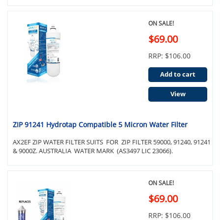
ON SALE!
$69.00
RRP: $106.00
Add to cart
View
ZIP 91241 Hydrotap Compatible 5 Micron Water Filter
AX2EF ZIP WATER FILTER SUITS FOR ZIP FILTER 59000, 91240, 91241
& 9000Z. AUSTRALIA WATER MARK (AS3497 LIC 23066).
ON SALE!
$69.00
RRP: $106.00