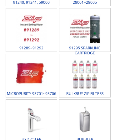
91240, 91241, 59000
28001~28005
91289~91292
91295 SPARKLING
CARTRIDGE
MICROPURITY 93701~93706
BULKBUY ZIP FILTERS
HYDROTAP
BUBBLER