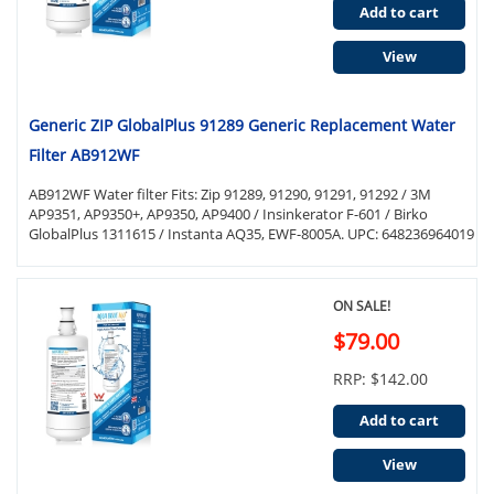
Add to cart
View
Generic ZIP GlobalPlus 91289 Generic Replacement Water
Filter AB912WF
AB912WF Water filter Fits: Zip 91289, 91290, 91291, 91292 / 3M
AP9351, AP9350+, AP9350, AP9400 / Insinkerator F-601 / Birko
GlobalPlus 1311615 / Instanta AQ35, EWF-8005A. UPC: 648236964019
ON SALE!
$79.00
RRP: $142.00
Add to cart
View