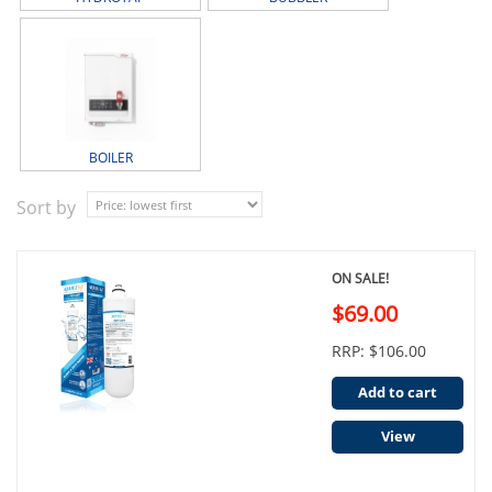
BOILER
Sort by
ON SALE!
$69.00
RRP: $106.00
Add to cart
View