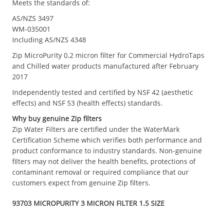
Meets the standards of:
AS/NZS 3497
WM-035001
Including AS/NZS 4348
Zip MicroPurity 0.2 micron filter for Commercial HydroTaps
and Chilled water products manufactured after February
2017
Independently tested and certified by NSF 42 (aesthetic
effects) and NSF 53 (health effects) standards.
Why buy genuine Zip filters
Zip Water Filters are certified under the WaterMark
Certification Scheme which verifies both performance and
product conformance to industry standards. Non-genuine
filters may not deliver the health benefits, protections of
contaminant removal or required compliance that our
customers expect from genuine Zip filters.
93703 MICROPURITY 3 MICRON FILTER 1.5 SIZE