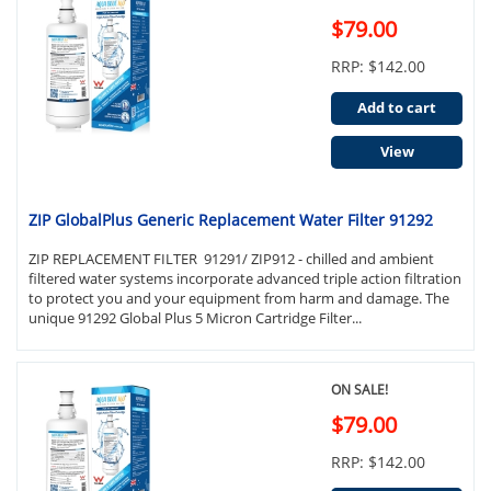
$79.00
RRP: $142.00
Add to cart
View
ZIP GlobalPlus Generic Replacement Water Filter 91292
ZIP REPLACEMENT FILTER 91291/ ZIP912 - chilled and ambient
filtered water systems incorporate advanced triple action filtration
to protect you and your equipment from harm and damage. The
unique 91292 Global Plus 5 Micron Cartridge Filter...
ON SALE!
$79.00
RRP: $142.00