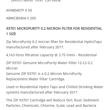
BIRKO water filter
1311070.
AFAB0407F X 50
ABMCB0404 X 200
93701 MICROPURITY 0.2 MICRON FILTER FOR RESIDENTIAL
1 SIZE
Zip MicroPurity 0.2 micron filter for Residential HydroTaps
manufactured after February 2017.
4,163 litres filtration capacity @ 3.75 l/min - Residential
ZIP 93701 Genuine MicroPurity Water Filter 1Z-LS 0.2
Micron
Genuine ZIP 93701 is a 0.2 Micron MicroPurity
Replacement Water Filter Cartridge.
Used in Residential Hydro Taps and Chilled Drinking Water
systems manufactured after February 2017
The ZIP 93701 Cartridge will Reduce Dirt, Rust, Sediment
Particles, Chemicals, Chlorine, Scale, Lead and Bacteria