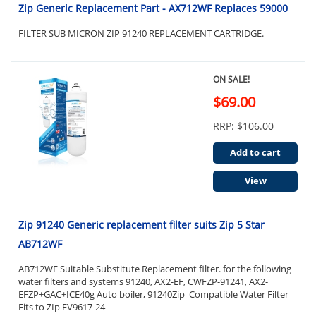
Zip Generic Replacement Part - AX712WF Replaces 59000
FILTER SUB MICRON ZIP 91240 REPLACEMENT CARTRIDGE.
ON SALE!
$69.00
RRP: $106.00
Add to cart
View
Zip 91240 Generic replacement filter suits Zip 5 Star
AB712WF
AB712WF Suitable Substitute Replacement filter. for the following
water filters and systems 91240, AX2-EF, CWFZP-91241, AX2-
EFZP+GAC+ICE40g Auto boiler, 91240Zip Compatible Water Filter
Fits to ZIp EV9617-24