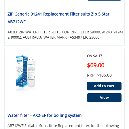
ZIP Generic 91241 Replacement Filter suits Zip 5 Star
AB712WF
AX2EF ZIP WATER FILTER SUITS FOR ZIP FILTER 59000, 91240, 91241
& 9000Z. AUSTRALIA WATER MARK (AS3497 LIC 23066).
ON SALE!
$69.00
RRP: $106.00
Add to cart
View
Water filter - AX2-EF for boiling system
AB712WF Suitable Substitute Replacement filter. for the following