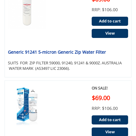
RRP: $106.00
Add to cart
View
Generic 91241 5-micron Generic Zip Water Filter
SUITS FOR ZIP FILTER 59000, 91240, 91241 & 9000Z. AUSTRALIA
WATER MARK (AS3497 LIC 23066).
ON SALE!
$69.00
RRP: $106.00
Add to cart
View