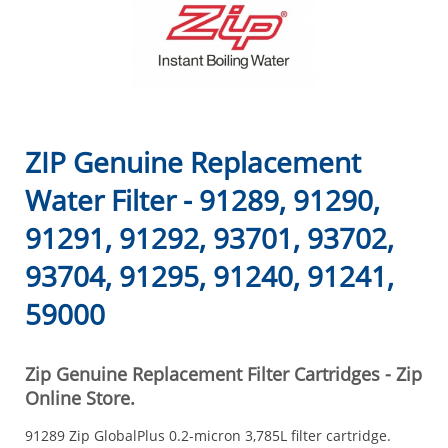
ZIP Genuine Replacement
Water Filter - 91289, 91290,
91291, 91292, 93701, 93702,
93704, 91295, 91240, 91241,
59000
Zip Genuine Replacement Filter Cartridges - Zip
Online Store.
91289 Zip GlobalPlus 0.2-micron 3,785L filter cartridge.