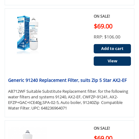
ON SALE!
$69.00
RRP: $106.00
Add to cart
View
Generic 91240 Replacement Filter, suits Zip 5 Star AX2-EF
AB712WF Suitable Substitute Replacement filter. for the following
water filters and systems 91240, AX2-EF, CWFZP-91241, AX2-
EFZP+GAC+ICE40g,SPA-02-5, Auto boiler, 91240Zip Compatible
Water Filter. UPC: 648236964071
ON SALE!
$69.00