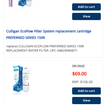
Add to cart
View
Culligan EcoFlow Filter System replacement cartridge
PREFERRED SERIES 150R
replaces CULLIGAN ECOFLOW PREFERRED SERIES 150R
REPLACEMENT WATER FILTER. UPC: 648236964071
ON SALE!
$69.00
RRP: $106.00
Add to cart
View