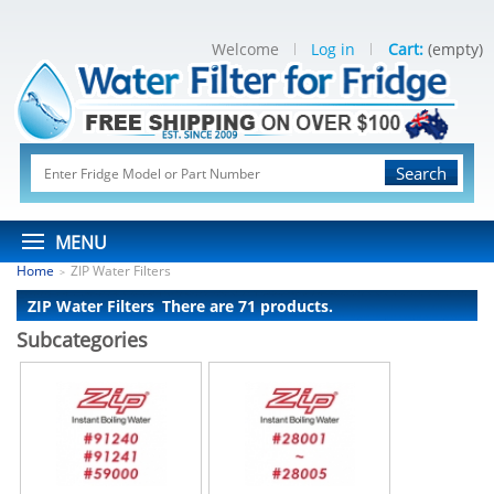
Welcome
Log in
Cart:
(empty)
Search
MENU
Home
ZIP Water Filters
>
ZIP Water Filters
There are 71 products.
Subcategories