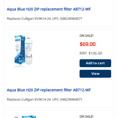
Aqua Blue H20 ZIP replacement filter AB712-WF
Replaces Culligan EV9614-24. UPC: 648236964071
ON SALE!
$69.00
RRP: $106.00
Add to cart
View
Aqua Blue H20 ZIP replacement filter AB712-WF
Replaces Culligan EV9614-24. UPC: 648236964071
ON SALE!