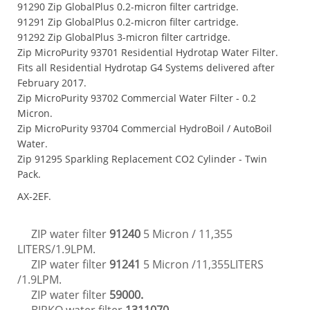
91290 Zip GlobalPlus 0.2-micron filter cartridge.
91291 Zip GlobalPlus 0.2-micron filter cartridge.
91292 Zip GlobalPlus 3-micron filter cartridge.
Zip MicroPurity 93701 Residential Hydrotap Water Filter.
Fits all Residential Hydrotap G4 Systems delivered after
February 2017.
Zip MicroPurity 93702 Commercial Water Filter - 0.2
Micron.
Zip MicroPurity 93704 Commercial HydroBoil / AutoBoil
Water.
Zip 91295 Sparkling Replacement CO2 Cylinder - Twin
Pack.
AX-2EF.
ZIP water filter
91240
5 Micron
/
11,355
LITERS/
1.9LPM.
ZIP water filter
91241
5 Micron
/11,355LITERS
/1.9LPM.
ZIP water filter
59000.