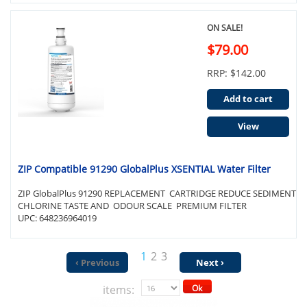
ON SALE!
$79.00
RRP: $142.00
Add to cart
View
ZIP Compatible 91290 GlobalPlus XSENTIAL Water Filter
ZIP GlobalPlus 91290 REPLACEMENT CARTRIDGE REDUCE SEDIMENT
CHLORINE TASTE AND ODOUR SCALE PREMIUM FILTER
UPC: 648236964019
1
2
3
‹ Previous
Next ›
items:
Ok