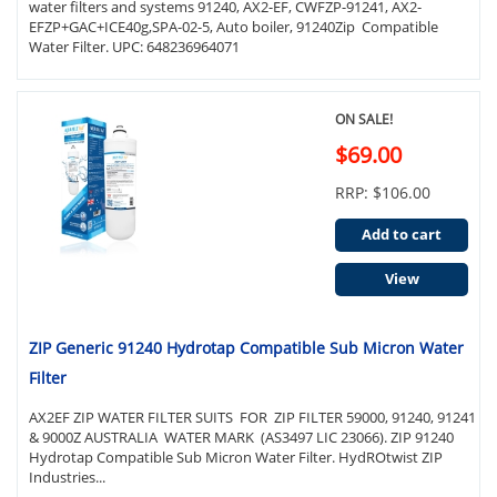
water filters and systems 91240, AX2-EF, CWFZP-91241, AX2-
EFZP+GAC+ICE40g,SPA-02-5, Auto boiler, 91240Zip Compatible
Water Filter. UPC: 648236964071
ON SALE!
$69.00
RRP: $106.00
Add to cart
View
ZIP Generic 91240 Hydrotap Compatible Sub Micron Water
Filter
AX2EF ZIP WATER FILTER SUITS FOR ZIP FILTER 59000, 91240, 91241
& 9000Z AUSTRALIA WATER MARK (AS3497 LIC 23066). ZIP 91240
Hydrotap Compatible Sub Micron Water Filter. HydROtwist ZIP
Industries...