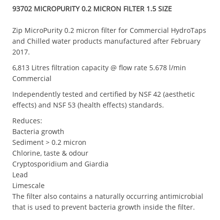
93702 MICROPURITY 0.2 MICRON FILTER 1.5 SIZE
Zip MicroPurity 0.2 micron filter for Commercial HydroTaps
and Chilled water products manufactured after February
2017.
6,813 Litres filtration capacity @ flow rate 5.678 l/min
Commercial
Independently tested and certified by NSF 42 (aesthetic
effects) and NSF 53 (health effects) standards.
Reduces:
Bacteria growth
Sediment > 0.2 micron
Chlorine, taste & odour
Cryptosporidium and Giardia
Lead
Limescale
The filter also contains a naturally occurring antimicrobial
that is used to prevent bacteria growth inside the filter.