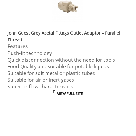
John Guest Grey Acetal Fittngs Outlet Adaptor – Parallel
Thread
Features
Push-fit technology
Quick disconnection without the need for tools
Food Quality and suitable for potable liquids
Suitable for soft metal or plastic tubes
Suitable for air or inert gases
Superior flow characteristics
VIEW FULL SITE