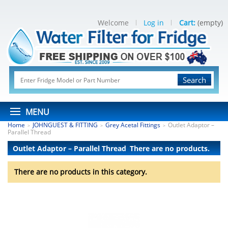
Welcome
Log in
Cart:
(empty)
Search
MENU
Home
JOHNGUEST & FITTING
Grey Acetal Fittings
Outlet Adaptor –
>
>
>
Parallel Thread
Outlet Adaptor – Parallel Thread
There are no products.
There are no products in this category.