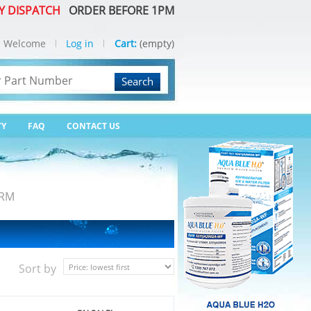
Y DISPATCH
ORDER BEFORE 1PM
Welcome
Log in
Cart:
(empty)
Search
TY
FAQ
CONTACT US
ARM
Sort by