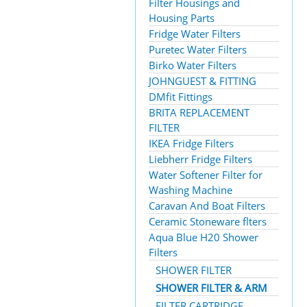
Filter Housings and
Housing Parts
Fridge Water Filters
Puretec Water Filters
Birko Water Filters
JOHNGUEST & FITTING
DMfit Fittings
BRITA REPLACEMENT
FILTER
IKEA Fridge Filters
Liebherr Fridge Filters
Water Softener Filter for
Washing Machine
Caravan And Boat Filters
Ceramic Stoneware flters
Aqua Blue H20 Shower
Filters
SHOWER FILTER
SHOWER FILTER & ARM
FILTER CARTRIDGE