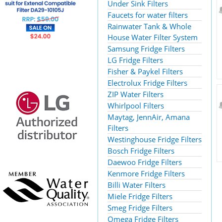
Under Sink Filters
Faucets for water filters
Rainwater Tank & Whole
House Water Filter System
Samsung Fridge Filters
LG Fridge Filters
Fisher & Paykel Filters
Electrolux Fridge Filters
ZIP Water Filters
Whirlpool Filters
Maytag, JennAir, Amana
Filters
Westinghouse Fridge Filters
Bosch Fridge Filters
Daewoo Fridge Filters
Kenmore Fridge Filters
Billi Water Filters
Miele Fridge Filters
Smeg Fridge Filters
Omega Fridge Filters