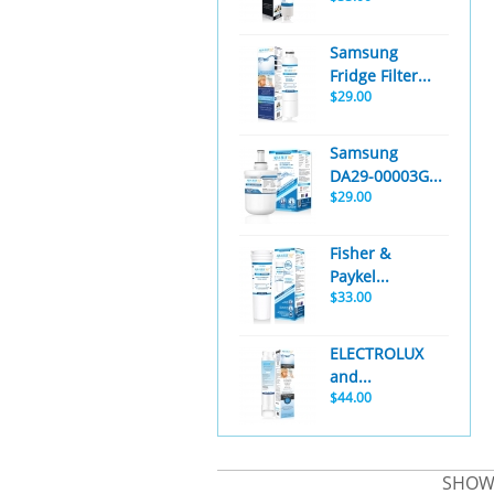
Samsung
Fridge Filter...
$29.00
Samsung
DA29-00003G...
$29.00
Fisher &
Paykel...
$33.00
ELECTROLUX
and...
$44.00
SHOWE