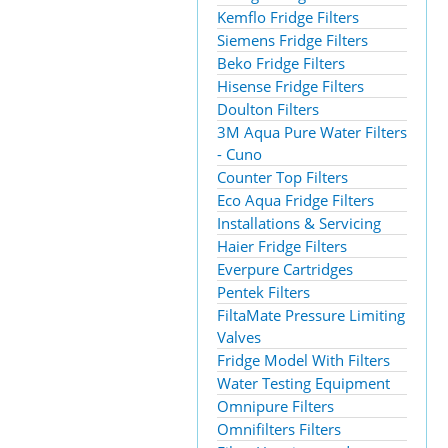
Kemflo Fridge Filters
Siemens Fridge Filters
Beko Fridge Filters
Hisense Fridge Filters
Doulton Filters
3M Aqua Pure Water Filters
- Cuno
Counter Top Filters
Eco Aqua Fridge Filters
Installations & Servicing
Haier Fridge Filters
Everpure Cartridges
Pentek Filters
FiltaMate Pressure Limiting
Valves
Fridge Model With Filters
Water Testing Equipment
Omnipure Filters
Omnifilters Filters