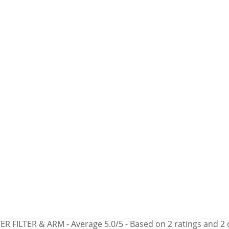
R FILTER & ARM
- Average
5.0
/
5
- Based on
2
ratings and
2