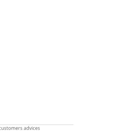
customers advices