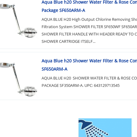
Aqua Blue h20 Shower Water Filter & Rose Co
Package SF650ARM-A
AQUA BLUE H20 High Output Chlorine Removing S
Filtration System SHOWER FILTER SF650WF SF650A
SHOWER FILTER HANDLE WITH HEADER READY TO
SHOWER CARTRIDGE ITSELF...
Aqua Blue h20 Shower Water Filter & Rose Co
SF650ARM-A
AQUA BLUE H20 SHOWER WATER FILTER & ROSE C
PACKAGE SF350ARM-A. UPC: 643129713545