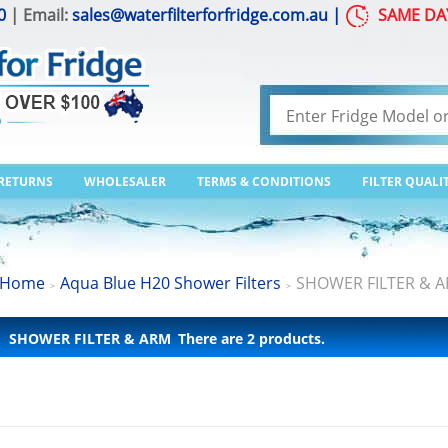
0
| Email:
sales@waterfilterforfridge.com.au
|
SAME DA
 RETURNS
WHOLESALER
TERMS & CONDITIONS
FILTER QUALI
Home
Aqua Blue H20 Shower Filters
SHOWER FILTER & 
>
>
SHOWER FILTER & ARM
There are 2 products.