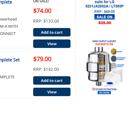
ON SALE!
mplete
$74.00
howerhead
RRP: $133.00
RM-A WITH
Add to cart
 CONNECT
View
$79.00
mplete Set
RRP: $142.00
OMPLETE
Add to cart
View