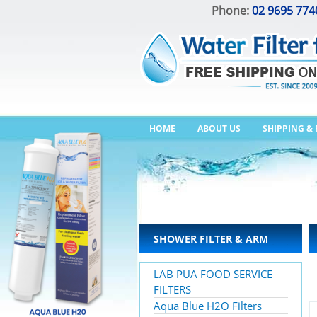
Phone:
02 9695 774
HOME
ABOUT US
SHIPPING &
SHOWER FILTER & ARM
LAB PUA FOOD SERVICE
FILTERS
Aqua Blue H2O Filters