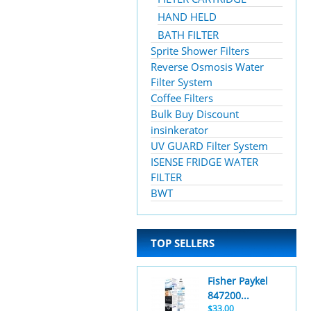
HAND HELD
BATH FILTER
Sprite Shower Filters
Reverse Osmosis Water
Filter System
Coffee Filters
Bulk Buy Discount
insinkerator
UV GUARD Filter System
ISENSE FRIDGE WATER
FILTER
BWT
TOP SELLERS
Fisher Paykel
847200...
$33.00