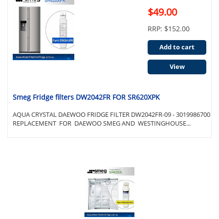
$49.00
RRP: $152.00
Add to cart
View
Smeg Fridge filters DW2042FR FOR SR620XPK
AQUA CRYSTAL DAEWOO FRIDGE FILTER DW2042FR-09 - 3019986700
REPLACEMENT FOR DAEWOO SMEG AND WESTINGHOUSE...