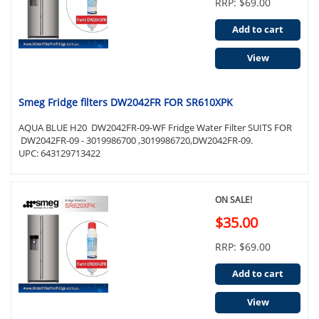
RRP: $69.00
Add to cart
View
Smeg Fridge filters DW2042FR FOR SR610XPK
AQUA BLUE H20 DW2042FR-09-WF Fridge Water Filter SUITS FOR
DW2042FR-09 - 3019986700 ,3019986720,DW2042FR-09.
UPC: 643129713422
ON SALE!
$35.00
RRP: $69.00
Add to cart
View