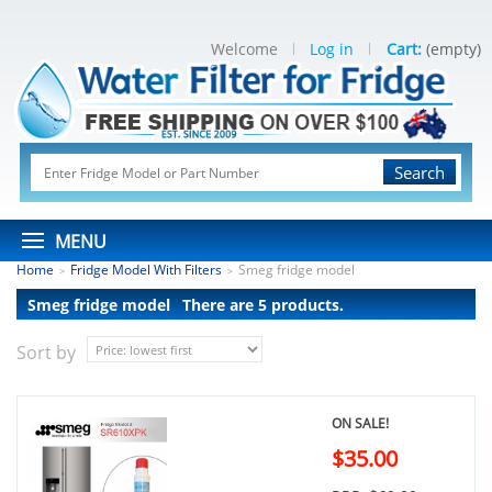
Welcome
Log in
Cart:
(empty)
Search
MENU
Home
Fridge Model With Filters
Smeg fridge model
>
>
Smeg fridge model
There are 5 products.
Sort by
ON SALE!
$35.00