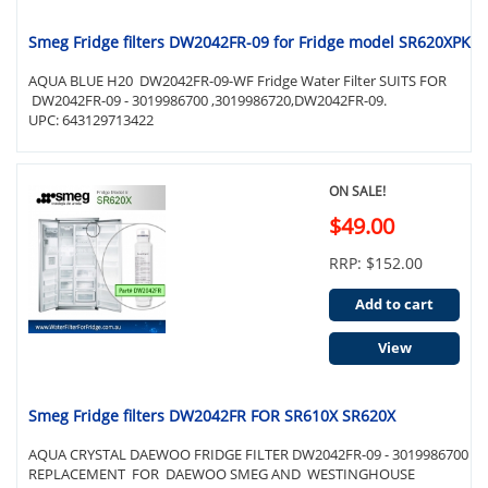
Smeg Fridge filters DW2042FR-09 for Fridge model SR620XPK
AQUA BLUE H20 DW2042FR-09-WF Fridge Water Filter SUITS FOR
DW2042FR-09 - 3019986700 ,3019986720,DW2042FR-09.
UPC: 643129713422
ON SALE!
$49.00
RRP: $152.00
Add to cart
View
Smeg Fridge filters DW2042FR FOR SR610X SR620X
AQUA CRYSTAL DAEWOO FRIDGE FILTER DW2042FR-09 - 3019986700
REPLACEMENT FOR DAEWOO SMEG AND WESTINGHOUSE