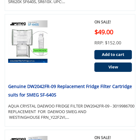
SR620X SF640S, SR610X. UPC:...
ON SALE!
$49.00
RRP: $152.00
Add to cart
View
Genuine DW2042FR-09 Replacement Fridge Filter Cartridge
suits for SMEG SF-640S
AQUA CRYSTAL DAEWOO FRIDGE FILTER DW2042FR-09 - 3019986700
REPLACEMENT FOR DAEWOO SMEG AND
WESTINGHOUSE FRN_Y22F2VI,...
ON SALE!