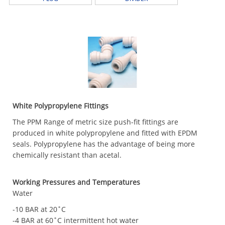
White Polypropylene Fittings
The PPM Range of metric size push-fit fittings are
produced in white polypropylene and fitted with EPDM
seals. Polypropylene has the advantage of being more
chemically resistant than acetal.
Working Pressures and Temperatures
Water
-10 BAR at 20˚C
-4 BAR at 60˚C intermittent hot water