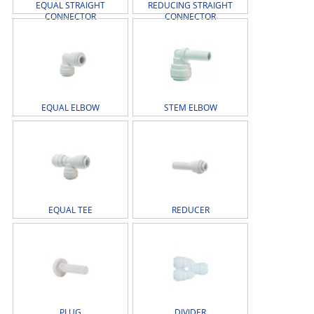
EQUAL STRAIGHT
REDUCING STRAIGHT
CONNECTOR
CONNECTOR
EQUAL ELBOW
STEM ELBOW
EQUAL TEE
REDUCER
PLUG
DIVIDER