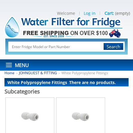
Welcome
Log in
Cart:
(empty)
Search
MENU
Home
JOHNGUEST & FITTING
White Polypropylene Fittings
>
>
White Polypropylene Fittings
There are no products.
Subcategories