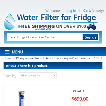
Welcome
Log in
Cart:
(empty)
Search
MENU
Home
3M Aqua Pure Water Filters - Cuno
Aqua-Pure Systems
AP903
>
>
>
AP903
There is 1 product.
Sort by
ON SALE!
$699.00