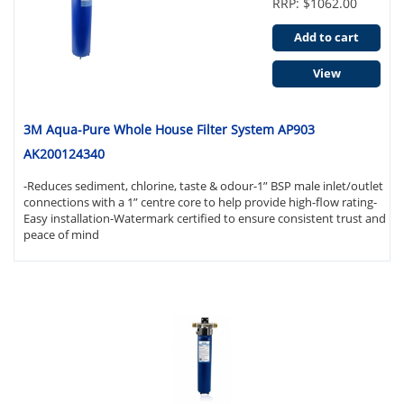
RRP: $1062.00
Add to cart
View
3M Aqua-Pure Whole House Filter System AP903
AK200124340
-Reduces sediment, chlorine, taste & odour-1” BSP male inlet/outlet
connections with a 1” centre core to help provide high-flow rating-
Easy installation-Watermark certified to ensure consistent trust and
peace of mind