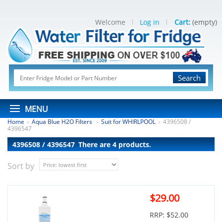
Welcome
Log in
Cart:
(empty)
Search
MENU
Home
Aqua Blue H2O Filters
Suit for WHIRLPOOL
4396508 /
>
>
>
4396547
4396508 / 4396547
There are 4 products.
Sort by
$29.00
RRP: $52.00