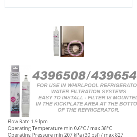
Flow Rate 1.9 lpm
Operating Temperature min 0.6°C / max 38°C
Operating Pressure min 207 kPa (30 psi) / max 827