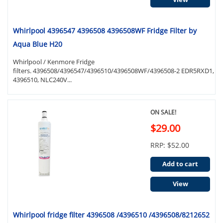
Whirlpool 4396547 4396508 4396508WF Fridge Filter by
Aqua Blue H20
Whirlpool / Kenmore Fridge
filters. 4396508/4396547/4396510/4396508WF/4396508-2 EDR5RXD1,
4396510, NLC240V...
ON SALE!
$29.00
RRP: $52.00
Add to cart
View
Whirlpool fridge filter 4396508 /4396510 /4396508/8212652