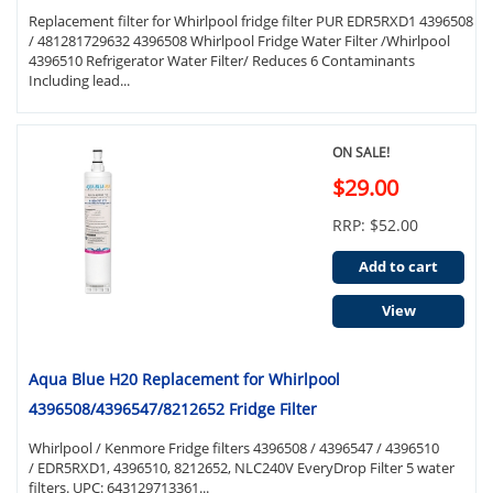
Replacement filter for Whirlpool fridge filter PUR EDR5RXD1 4396508
/ 481281729632 4396508 Whirlpool Fridge Water Filter /Whirlpool
4396510 Refrigerator Water Filter/ Reduces 6 Contaminants
Including lead...
ON SALE!
$29.00
RRP: $52.00
Add to cart
View
Aqua Blue H20 Replacement for Whirlpool
4396508/4396547/8212652 Fridge Filter
Whirlpool / Kenmore Fridge filters 4396508 / 4396547 / 4396510
/ EDR5RXD1, 4396510, 8212652, NLC240V EveryDrop Filter 5 water
filters. UPC: 643129713361...