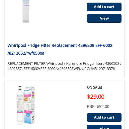
Add to cart
View
Whirlpool Fridge Filter Replacement 4396508 EFF-6002
/8212652/rwf0500a
REPLACEMENT FILTER Whirlpool / Kenmore Fridge filters 4396508 /
4392857 (EFF-6002/EFF-6002A/4396508WF). UPC: 643129713378
ON SALE!
$29.00
RRP: $52.00
Add to cart
View