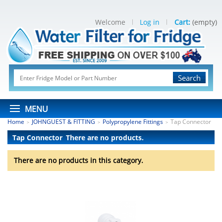
Welcome
Log in
Cart:
(empty)
Search
MENU
Home
JOHNGUEST & FITTING
Polypropylene Fittings
Tap Connector
>
>
>
Tap Connector
There are no products.
There are no products in this category.