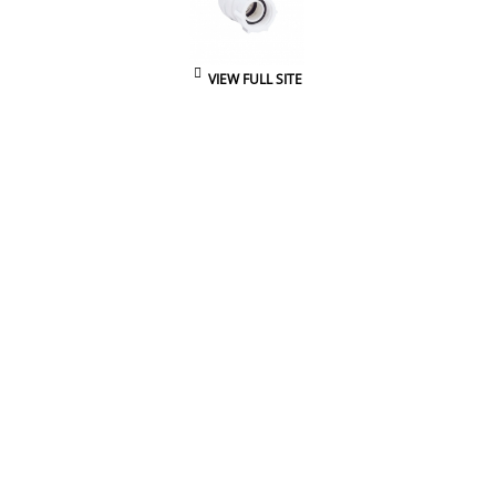
VIEW FULL SITE