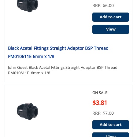
RRP: $6.00
Add to cart
View
Black Acetal Fittings Straight Adaptor BSP Thread
PM010611E 6mm x 1/8
John Guest Black Acetal Fittings Straight Adaptor BSP Thread
PM010611E 6mm x 1/8
ON SALE!
$3.81
RRP: $7.00
Add to cart
View