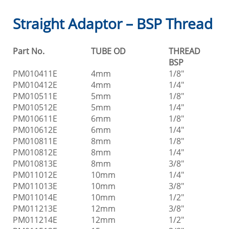
Straight Adaptor – BSP Thread
Part No.
TUBE OD
THREAD
BSP
PM010411E
4mm
1/8"
PM010412E
4mm
1/4"
PM010511E
5mm
1/8"
PM010512E
5mm
1/4"
PM010611E
6mm
1/8"
PM010612E
6mm
1/4"
PM010811E
8mm
1/8"
PM010812E
8mm
1/4"
PM010813E
8mm
3/8"
PM011012E
10mm
1/4"
PM011013E
10mm
3/8"
PM011014E
10mm
1/2"
PM011213E
12mm
3/8"
PM011214E
12mm
1/2"