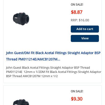
ON SALE!
$8.87
RRP: $16.00
Add to cart
View
John Guest/DM Fit Black Acetal Fittings Straight Adaptor BSP
Thread PM011214E/AMCB1207M...
John Guest Black Acetal Fittings Straight Adaptor BSP Thread
PM011214E 12mm x 1/2DM Fit Black Acetal Fittings Straight Adaptor
BSP Thread AMCB1207M 12mm x 1/2
ON SALE!
$9.30