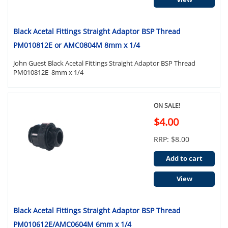
Black Acetal Fittings Straight Adaptor BSP Thread
PM010812E or AMC0804M 8mm x 1/4
John Guest Black Acetal Fittings Straight Adaptor BSP Thread
PM010812E 8mm x 1/4
ON SALE!
$4.00
RRP: $8.00
Add to cart
View
Black Acetal Fittings Straight Adaptor BSP Thread
PM010612E/AMC0604M 6mm x 1/4