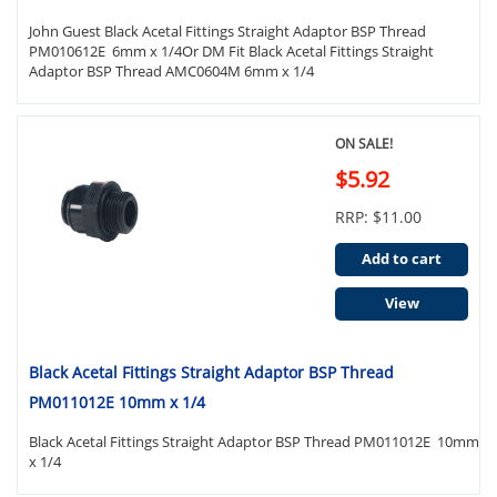
John Guest Black Acetal Fittings Straight Adaptor BSP Thread
PM010612E 6mm x 1/4Or DM Fit Black Acetal Fittings Straight
Adaptor BSP Thread AMC0604M 6mm x 1/4
ON SALE!
$5.92
RRP: $11.00
Add to cart
View
Black Acetal Fittings Straight Adaptor BSP Thread
PM011012E 10mm x 1/4
Black Acetal Fittings Straight Adaptor BSP Thread PM011012E 10mm
x 1/4