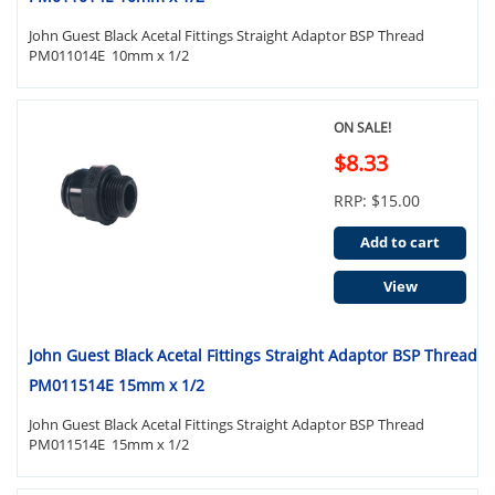
John Guest Black Acetal Fittings Straight Adaptor BSP Thread
PM011014E 10mm x 1/2
ON SALE!
$8.33
RRP: $15.00
Add to cart
View
John Guest Black Acetal Fittings Straight Adaptor BSP Thread
PM011514E 15mm x 1/2
John Guest Black Acetal Fittings Straight Adaptor BSP Thread
PM011514E 15mm x 1/2