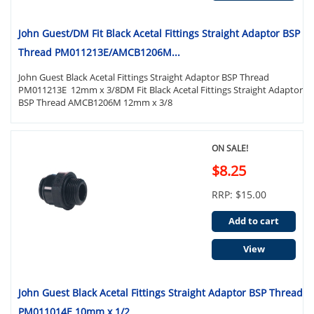
John Guest/DM Fit Black Acetal Fittings Straight Adaptor BSP
Thread PM011213E/AMCB1206M...
John Guest Black Acetal Fittings Straight Adaptor BSP Thread
PM011213E 12mm x 3/8DM Fit Black Acetal Fittings Straight Adaptor
BSP Thread AMCB1206M 12mm x 3/8
ON SALE!
$8.25
RRP: $15.00
Add to cart
View
John Guest Black Acetal Fittings Straight Adaptor BSP Thread
PM011014E 10mm x 1/2