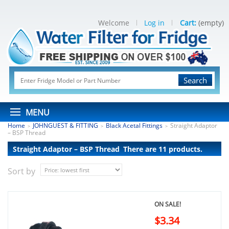
Welcome
Log in
Cart:
(empty)
Search
MENU
Home
JOHNGUEST & FITTING
Black Acetal Fittings
Straight Adaptor
>
>
>
– BSP Thread
Straight Adaptor – BSP Thread
There are 11 products.
Sort by
ON SALE!
$3.34