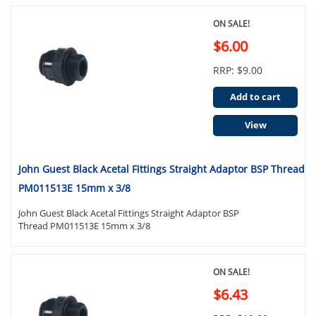
ON SALE!
$6.00
RRP: $9.00
Add to cart
View
John Guest Black Acetal Fittings Straight Adaptor BSP Thread
PM011513E 15mm x 3/8
John Guest Black Acetal Fittings Straight Adaptor BSP
Thread PM011513E 15mm x 3/8
ON SALE!
$6.43