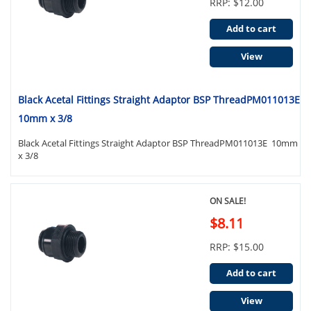
RRP: $12.00
Add to cart
View
Black Acetal Fittings Straight Adaptor BSP ThreadPM011013E
10mm x 3/8
Black Acetal Fittings Straight Adaptor BSP ThreadPM011013E 10mm
x 3/8
ON SALE!
$8.11
RRP: $15.00
Add to cart
View