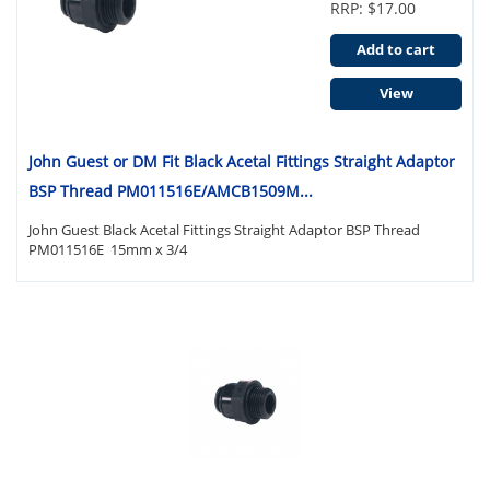
RRP: $17.00
Add to cart
View
John Guest or DM Fit Black Acetal Fittings Straight Adaptor
BSP Thread PM011516E/AMCB1509M...
John Guest Black Acetal Fittings Straight Adaptor BSP Thread
PM011516E 15mm x 3/4