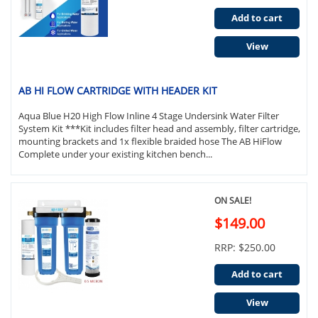
Add to cart
View
AB HI FLOW CARTRIDGE WITH HEADER KIT
Aqua Blue H20 High Flow Inline 4 Stage Undersink Water Filter
System Kit ***Kit includes filter head and assembly, filter cartridge,
mounting brackets and 1x flexible braided hose The AB HiFlow
Complete under your existing kitchen bench...
ON SALE!
$149.00
RRP: $250.00
Add to cart
View