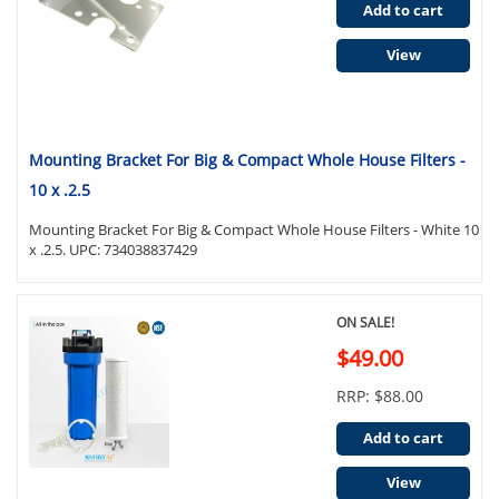
Add to cart
View
Mounting Bracket For Big & Compact Whole House Filters -
10 x .2.5
Mounting Bracket For Big & Compact Whole House Filters - White 10
x .2.5. UPC: 734038837429
ON SALE!
$49.00
RRP: $88.00
Add to cart
View