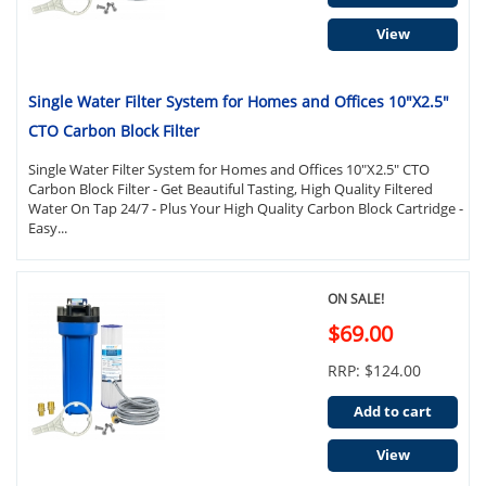
View
Single Water Filter System for Homes and Offices 10"X2.5"
CTO Carbon Block Filter
Single Water Filter System for Homes and Offices 10"X2.5" CTO
Carbon Block Filter - Get Beautiful Tasting, High Quality Filtered
Water On Tap 24/7 - Plus Your High Quality Carbon Block Cartridge -
Easy...
ON SALE!
$69.00
RRP: $124.00
Add to cart
View