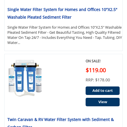
Single Water Filter System for Homes and Offices 10"X2.5"
Washable Pleated Sediment Filter
Single Water Filter System for Homes and Offices 10"X2.5" Washable
Pleated Sediment Filter - Get Beautiful Tasting, High Quality Filtered
Water On Tap 24/7 - Includes Everything You Need - Tap. Tubing. DIY
Water...
ON SALE!
$119.00
RRP: $178.00
Add to cart
View
Twin Caravan & RV Water Filter System with Sediment &