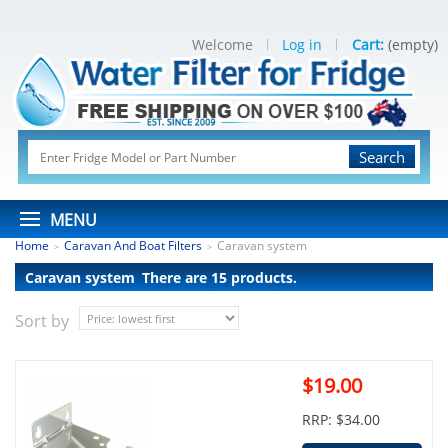
Welcome
Log in
Cart:
(empty)
Search
MENU
Home
Caravan And Boat Filters
Caravan system
>
>
Caravan system
There are 15 products.
Sort by
$19.00
RRP: $34.00