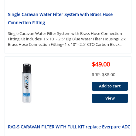
Single Caravan Water Filter System with Brass Hose
Connection Fitting
Single Caravan Water Filter System with Brass Hose Connection
Fitting Kit includes• 1 x 10" - 2.5" Big Blue Water Filter Housing• 2 x
Brass Hose Connection Fitting• 1 x 10" - 2.5" CTO Carbon Block...
$49.00
RRP: $88.00
Add to cart
View
RV2-S CARAVAN FILTER WITH FULL KIT replace Everpure ADC