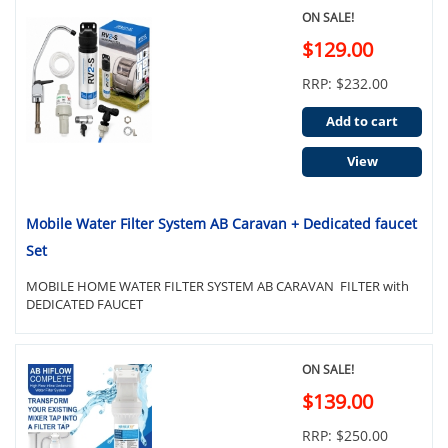
ON SALE!
$129.00
RRP: $232.00
Add to cart
View
Mobile Water Filter System AB Caravan + Dedicated faucet
Set
MOBILE HOME WATER FILTER SYSTEM AB CARAVAN FILTER with
DEDICATED FAUCET
ON SALE!
$139.00
RRP: $250.00