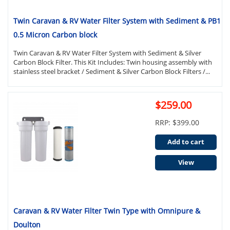
Twin Caravan & RV Water Filter System with Sediment & PB1
0.5 Micron Carbon block
Twin Caravan & RV Water Filter System with Sediment & Silver
Carbon Block Filter. This Kit Includes: Twin housing assembly with
stainless steel bracket / Sediment & Silver Carbon Block Filters /...
$259.00
RRP: $399.00
Add to cart
View
Caravan & RV Water Filter Twin Type with Omnipure &
Doulton