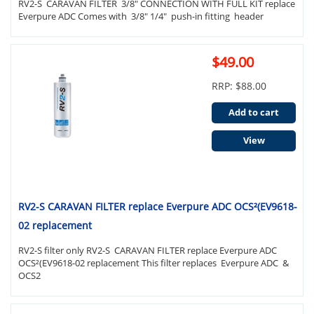
RV2-S CARAVAN FILTER 3/8" CONNECTION WITH FULL KIT replace
Everpure ADC Comes with 3/8" 1/4" push-in fitting header
$49.00
RRP: $88.00
Add to cart
View
RV2-S CARAVAN FILTER replace Everpure ADC OCS²(EV9618-
02 replacement
RV2-S filter only RV2-S CARAVAN FILTER replace Everpure ADC
OCS²(EV9618-02 replacement This filter replaces Everpure ADC &
OCS2