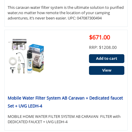
This caravan water filter system is the ultimate solution to purified
water,no matter how remote the location of your camping
adventures, it’s never been easier. UPC: 047087300494
$671.00
RRP: $1208.00
Add to cart
View
Mobile Water Filter System AB Caravan + Dedicated faucet
Set + UVG LEDH-4
MOBILE HOME WATER FILTER SYSTEM AB CARAVAN FILTER with
DEDICATED FAUCET + UVG LEDH-4