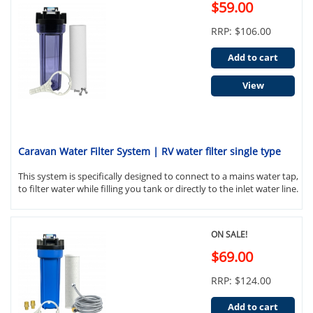
$59.00
RRP: $106.00
Add to cart
View
Caravan Water Filter System | RV water filter single type
This system is specifically designed to connect to a mains water tap,
to filter water while filling you tank or directly to the inlet water line.
ON SALE!
$69.00
RRP: $124.00
Add to cart