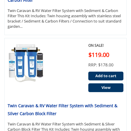
Carbon Filter
Twin Caravan & RV Water Filter System with Sediment & Carbon
Filter This Kit Includes: Twin housing assembly with stainless steel
bracket / Sediment & Carbon Filters / Connection to suit standard
garden...
ON SALE!
$119.00
RRP: $178.00
Add to cart
View
Twin Caravan & RV Water Filter System with Sediment &
Silver Carbon Block Filter
Twin Caravan & RV Water Filter System with Sediment & Silver
Carbon Block Filter This Kit Includes: Twin housing assembly with