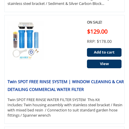
stainless steel bracket / Sediment & Silver Carbon Block...
ON SALE!
$129.00
RRP: $178.00
Add to cart
View
Twin SPOT FREE RINSE SYSTEM | WINDOW CLEANING & CAR
DETAILING COMMERCIAL WATER FILTER
Twin SPOT FREE RINSE WATER FILTER SYSTEM This Kit
Includes: Twin housing assembly with stainless steel bracket / Resin
with mixed bed resin / Connection to suit standard garden hose
fittings / Spanner wrench