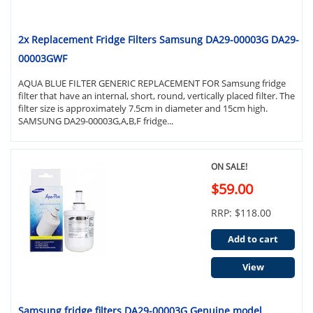
2x Replacement Fridge Filters Samsung DA29-00003G DA29-
00003GWF
AQUA BLUE FILTER GENERIC REPLACEMENT FOR Samsung fridge
filter that have an internal, short, round, vertically placed filter. The
filter size is approximately 7.5cm in diameter and 15cm high.
SAMSUNG DA29-00003G,A,B,F fridge...
ON SALE!
$59.00
RRP: $118.00
Add to cart
View
Samsung fridge filters DA29-00003G Genuine model