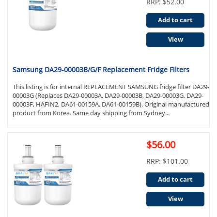
RRP: $52.00
Add to cart
View
Samsung DA29-00003B/G/F Replacement Fridge Filters
This listing is for internal REPLACEMENT SAMSUNG fridge filter DA29-
00003G (Replaces DA29-00003A, DA29-00003B, DA29-00003G, DA29-
00003F, HAFIN2, DA61-00159A, DA61-00159B). Original manufactured
product from Korea. Same day shipping from Sydney...
$56.00
RRP: $101.00
Add to cart
View