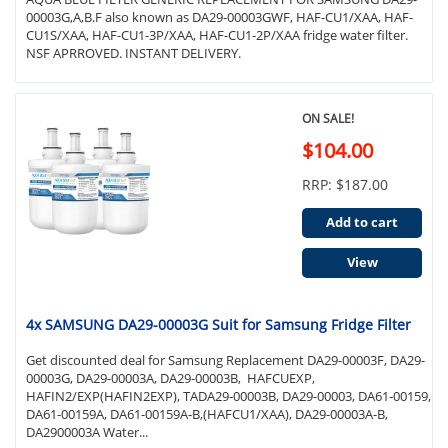
00003G,A,B.F also known as DA29-00003GWF, HAF-CU1/XAA, HAF-
CU1S/XAA, HAF-CU1-3P/XAA, HAF-CU1-2P/XAA fridge water filter.
NSF APRROVED. INSTANT DELIVERY.
ON SALE!
$104.00
RRP: $187.00
Add to cart
View
4x SAMSUNG DA29-00003G Suit for Samsung Fridge Filter
Get discounted deal for Samsung Replacement DA29-00003F, DA29-
00003G, DA29-00003A, DA29-00003B, HAFCUEXP,
HAFIN2/EXP(HAFIN2EXP), TADA29-00003B, DA29-00003, DA61-00159,
DA61-00159A, DA61-00159A-B,(HAFCU1/XAA), DA29-00003A-B,
DA2900003A Water...