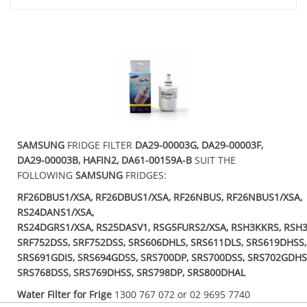
SAMSUNG
FRIDGE FILTER
DA29-00003G, DA29-00003F,
DA29-00003B, HAFIN2, DA61-00159A-B
SUIT THE
FOLLOWING
SAMSUNG
FRIDGES:
RF26DBUS1/XSA, RF26DBUS1/XSA, RF26NBUS, RF26NBUS1/XSA,
RS24DANS1/XSA,
RS24DGRS1/XSA, RS25DASV1, RSG5FURS2/XSA, RSH3KKRS, RSH3
SRF752DSS, SRF752DSS, SRS606DHLS, SRS611DLS, SRS619DHSS
SRS691GDIS, SRS694GDSS, SRS700DP, SRS700DSS, SRS702GDHS
SRS768DSS, SRS769DHSS, SRS798DP, SRS800DHAL
Water Filter for Frige
1300 767 072 or 02 9695 7740