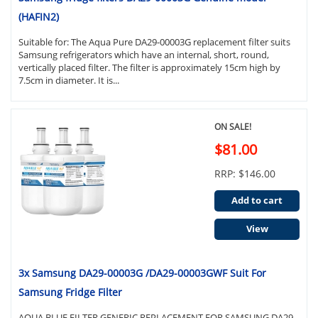
(HAFIN2)
Suitable for: The Aqua Pure DA29-00003G replacement filter suits
Samsung refrigerators which have an internal, short, round,
vertically placed filter. The filter is approximately 15cm high by
7.5cm in diameter. It is...
ON SALE!
$81.00
RRP: $146.00
Add to cart
View
3x Samsung DA29-00003G /DA29-00003GWF Suit For
Samsung Fridge Filter
AQUA BLUE FILTER GENERIC REPLACEMENT FOR SAMSUNG DA29-