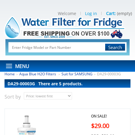
Welcome
Log in
Cart:
(empty)
Search
MENU
Home
Aqua Blue H2O Filters
Suit for SAMSUNG
DA29-00003G
>
>
>
DA29-00003G
There are 5 products.
Sort by
ON SALE!
$29.00