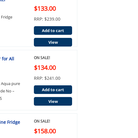
$133.00
Fridge
RRP: $239.00
Add to cart
View
ON SALE!
for All
$134.00
RRP: $241.00
3 Aqua pure
Add to cart
ode No –
S
View
ON SALE!
ine Fridge
$158.00