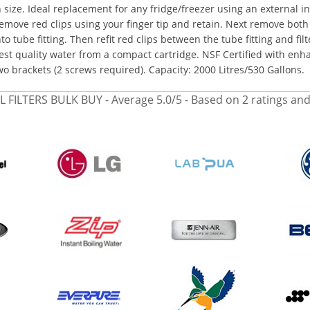
n size. Ideal replacement for any fridge/freezer using an external in-
emove red clips using your finger tip and retain. Next remove both 
nto tube fitting. Then refit red clips between the tube fitting and filt
est quality water from a compact cartridge. NSF Certified with enhan
wo brackets (2 screws required). Capacity: 2000 Litres/530 Gallons.
L FILTERS BULK BUY
- Average
5.0
/
5
- Based on
2
ratings an