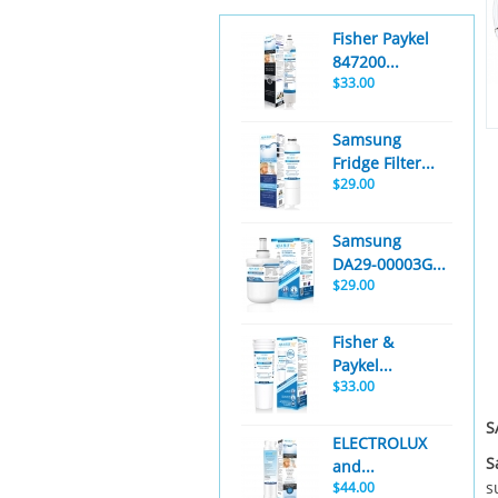
Fisher Paykel
847200...
$33.00
Samsung
Fridge Filter...
$29.00
Samsung
DA29-00003G...
$29.00
Fisher &
Paykel...
$33.00
S
ELECTROLUX
S
and...
s
$44.00