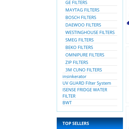
GE FILTERS
MAYTAG FILTERS
BOSCH FILTERS
DAEWOO FILTERS
WESTINGHOUSE FILTERS
SMEG FILTERS
BEKO FILTERS
OMNIPURE FILTERS
ZIP FILTERS
3M CUNO FILTERS
insinkerator
UV GUARD Filter System
ISENSE FRIDGE WATER
FILTER
BWT
TOP SELLERS