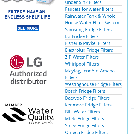
Under Sink Filters
Faucets for water filters
Rainwater Tank & Whole
House Water Filter System
Samsung Fridge Filters
LG Fridge Filters
Fisher & Paykel Filters
Electrolux Fridge Filters
ZIP Water Filters
Whirlpool Filters
Maytag, JennAir, Amana
Filters
Westinghouse Fridge Filters
Bosch Fridge Filters
Daewoo Fridge Filters
Kenmore Fridge Filters
Billi Water Filters
Miele Fridge Filters
Smeg Fridge Filters
Omega Fridge Filters