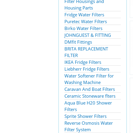
Filter Housings and
Housing Parts
Fridge Water Filters
Puretec Water Filters
Birko Water Filters
JOHNGUEST & FITTING
DMfit Fittings
BRITA REPLACEMENT
FILTER
IKEA Fridge Filters
Liebherr Fridge Filters
Water Softener Filter for
Washing Machine
Caravan And Boat Filters
Ceramic Stoneware flters
Aqua Blue H20 Shower
Filters
Sprite Shower Filters
Reverse Osmosis Water
Filter System