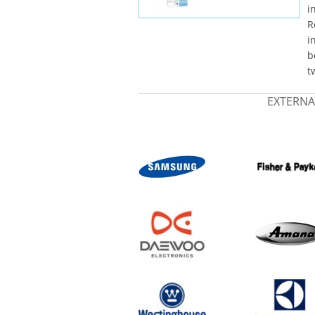
i
R
i
b
t
EXTERNA