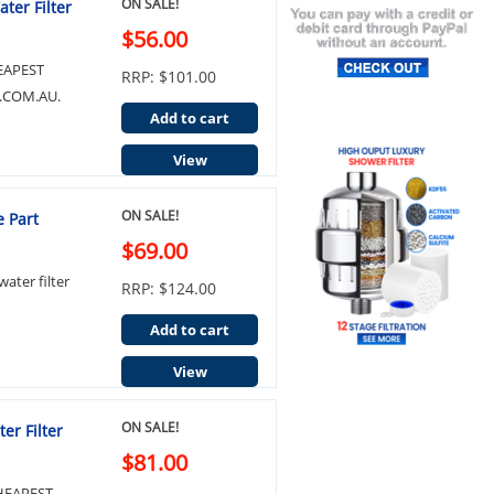
ON SALE!
ter Filter
$56.00
EAPEST
RRP: $101.00
.COM.AU.
Add to cart
View
ON SALE!
 Part
$69.00
ter filter
RRP: $124.00
Add to cart
View
ON SALE!
er Filter
$81.00
HEAPEST