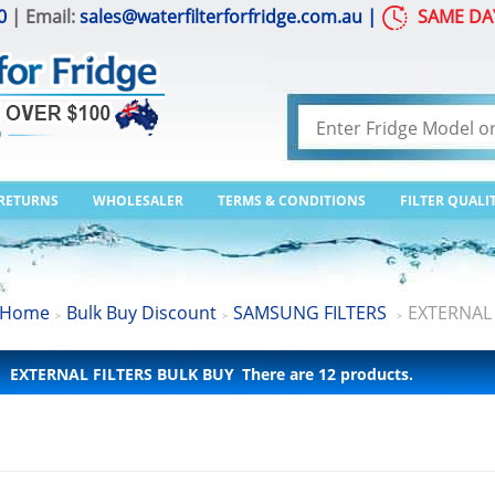
0
| Email:
sales@waterfilterforfridge.com.au
|
SAME DA
 RETURNS
WHOLESALER
TERMS & CONDITIONS
FILTER QUALI
Home
Bulk Buy Discount
SAMSUNG FILTERS
EXTERNAL 
>
>
>
EXTERNAL FILTERS BULK BUY
There are 12 products.