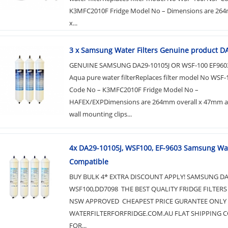
K3MFC2010F Fridge Model No – Dimensions are 264
x...
3 x Samsung Water Filters Genuine product D
GENUINE SAMSUNG DA29-10105J OR WSF-100 EF9603
Aqua pure water filterReplaces filter model No WSF-
Code No – K3MFC2010F Fridge Model No –
HAFEX/EXPDimensions are 264mm overall x 47mm ac
wall mounting clips...
4x DA29-10105J, WSF100, EF-9603 Samsung Wat
Compatible
BUY BULK 4* EXTRA DISCOUNT APPLY! SAMSUNG DA2
WSF100,DD7098 THE BEST QUALITY FRIDGE FILTERS
NSW APPROVED CHEAPEST PRICE GURANTEE ONLY 
WATERFILTERFORFRIDGE.COM.AU FLAT SHIPPING CO
FOR...