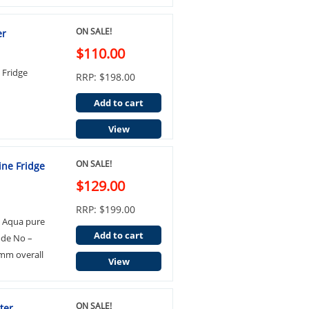
ON SALE!
er
$110.00
Fridge
RRP: $198.00
Add to cart
View
ON SALE!
ine Fridge
$129.00
RRP: $199.00
3 Aqua pure
Add to cart
ode No –
mm overall
View
ON SALE!
ter