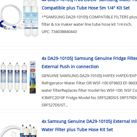
Compatible plus Tube Hose 5m 1/4" Kit Set
1*SAMSUNG DA29-10105J COMPATIBLE FILTERS plus 
filter & Ice maker water line tube hose kit 1/4 inch.
UPC: 734038840443
4x DA29-10105J Samsung Genuine Fridge Filter 
External Push in connection
GENUINE SAMSUNG DA29-10105J HAFEX HAFEX/EXP
Refrigerator Water Filter OR WSF-100 EF9603 EF-960
water filterReplaces filter model No WSF-100. NSF C
K3MFC2010F Fridge Model No SRF528DSIS SRF579DI
SRF527DSIST...
4x Samsung Genuine DA29-10105J External Inl
Water Filter plus Tube Hose Kit Set