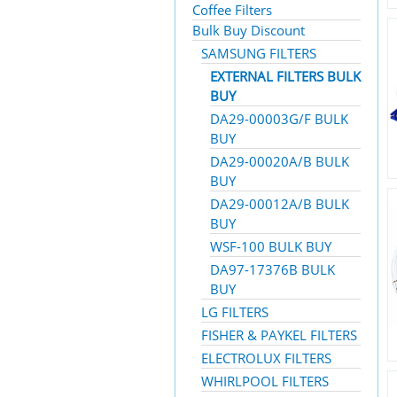
Coffee Filters
Bulk Buy Discount
SAMSUNG FILTERS
EXTERNAL FILTERS BULK
BUY
DA29-00003G/F BULK
BUY
DA29-00020A/B BULK
BUY
DA29-00012A/B BULK
BUY
WSF-100 BULK BUY
DA97-17376B BULK
BUY
LG FILTERS
FISHER & PAYKEL FILTERS
ELECTROLUX FILTERS
WHIRLPOOL FILTERS