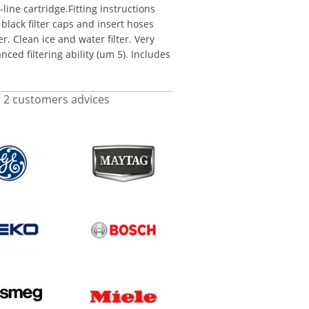
line cartridge.Fitting instructions
black filter caps and insert hoses
er. Clean ice and water filter. Very
ced filtering ability (um 5). Includes
d
2
customers advices