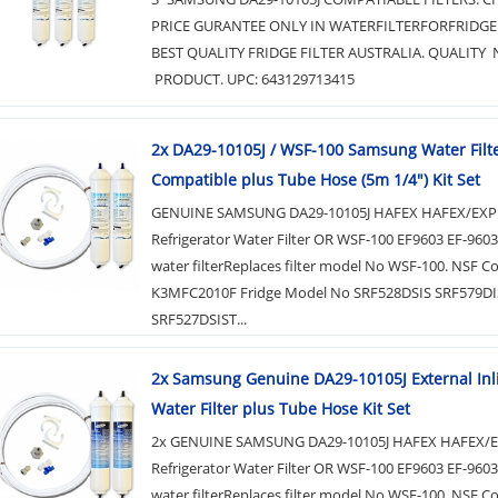
PRICE GURANTEE ONLY IN WATERFILTERFORFRIDGE
BEST QUALITY FRIDGE FILTER AUSTRALIA. QUALITY 
PRODUCT. UPC: 643129713415
2x DA29-10105J / WSF-100 Samsung Water Filt
Compatible plus Tube Hose (5m 1/4") Kit Set
GENUINE SAMSUNG DA29-10105J HAFEX HAFEX/EXP
Refrigerator Water Filter OR WSF-100 EF9603 EF-960
water filterReplaces filter model No WSF-100. NSF C
K3MFC2010F Fridge Model No SRF528DSIS SRF579DI
SRF527DSIST...
2x Samsung Genuine DA29-10105J External Inl
Water Filter plus Tube Hose Kit Set
2x GENUINE SAMSUNG DA29-10105J HAFEX HAFEX/
Refrigerator Water Filter OR WSF-100 EF9603 EF-960
water filterReplaces filter model No WSF-100. NSF C