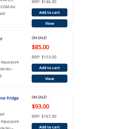
RRP: $146.00
.COM.AU.
Add to cart
NSF
View
ON SALE!
er
$85.00
RRP: $153.00
3 Aqua pure
Add to cart
ode No –
S
View
ON SALE!
ine Fridge
$93.00
EXP
RRP: $167.00
3 Aqua pure
Add to cart
ode No –