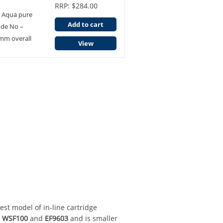
RRP: $284.00
3 Aqua pure
Add to cart
ode No –
mm overall
View
test model of in-line cartridge
l
WSF100
and
EF9603
and is smaller