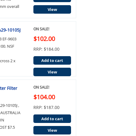
mm overall
View
ON SALE!
A29-10105J
$102.00
 EF-9603
100. NSF
RRP: $184.00
Add to cart
ross 2 x
View
ON SALE!
er Filter
$104.00
9-10105J ,
RRP: $187.00
 AUSTRALIA
Add to cart
IN
ST $7.5
View