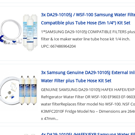
3x DA29-10105J / WSF-100 Samsung Water Filt
Compatible plus Tube Hose (5m 1/4") Kit Set
1*SAMSUNG DA29-10105J COMPATIBLE FILTERS plus 
filter & Ice maker water line tube hose kit 1/4 inch.
UPC: 667486964204
3x Samsung Genuine DA29-10105J External Inl
Water Filter plus Tube Hose Kit Set
GENUINE SAMSUNG DA29-10105J HAFEX HAFEX/EXP
Refrigerator Water Filter OR WSF-100 EF9603 EF-960
water filterReplaces filter model No WSF-100. NSF C
K3MFC2010F Fridge Model No – Dimensions are 264
x 47mm...
4x DA29-10105J /HAFEX/EXP Samsung Water Fil