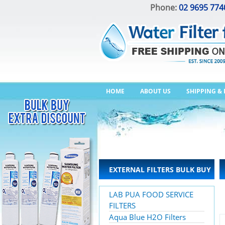
Phone:
02 9695 774
HOME
ABOUT US
SHIPPING &
EXTERNAL FILTERS BULK BUY
LAB PUA FOOD SERVICE
FILTERS
Aqua Blue H2O Filters