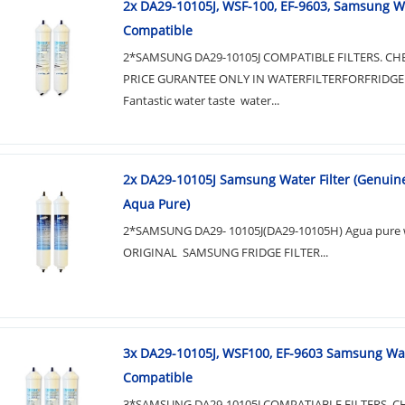
2x DA29-10105J, WSF-100, EF-9603, Samsung Wa
Compatible
2*SAMSUNG DA29-10105J COMPATIBLE FILTERS. CH
PRICE GURANTEE ONLY IN WATERFILTERFORFRIDGE
Fantastic water taste water...
2x DA29-10105J Samsung Water Filter (Genuine
Aqua Pure)
2*SAMSUNG DA29- 10105J(DA29-10105H) Agua pure wa
ORIGINAL SAMSUNG FRIDGE FILTER...
3x DA29-10105J, WSF100, EF-9603 Samsung Wat
Compatible
3*SAMSUNG DA29-10105J COMPATIABLE FILTERS. C