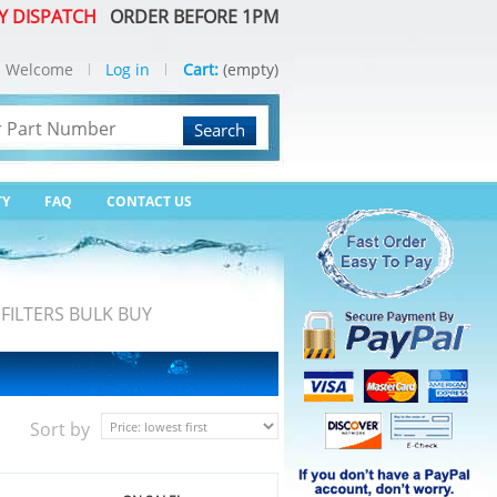
Y DISPATCH
ORDER BEFORE 1PM
Welcome
Log in
Cart:
(empty)
Search
TY
FAQ
CONTACT US
FILTERS BULK BUY
Sort by