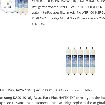
GENUINE SAMSUNG DA29-10105J HAFEX HAFEX/EXP
Refrigerator Water Filter OR WSF-100 EF9603 EF-960
water filterReplaces filter model No WSF-100. NSF C
K3MFC2010F Fridge Model No – Dimensions are 264
x 47mm...
AMSUNG DA29- 10105J Aqua Pure Plus
Genuine water filter
amsung DA29-10105J Aqua-Pure Plus HAFEX-EXP
cartridge is the la
upplied to Samsung customers. This cartridge replaces the origina