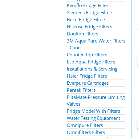
Kemflo Fridge Filters
Siemens Fridge Filters
Beko Fridge Filters
Hisense Fridge Filters
Doulton Filters
3M Aqua Pure Water Filters
- Cuno
Counter Top Filters
Eco Aqua Fridge Filters
Installations & Servicing
Haier Fridge Filters
Everpure Cartridges
Pentek Filters
FiltaMate Pressure Limiting
Valves
Fridge Model With Filters
Water Testing Equipment
Omnipure Filters
Omnifilters Filters