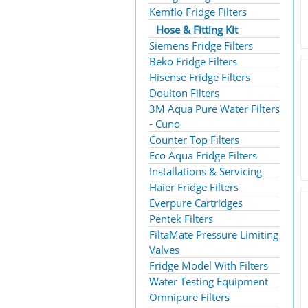
Kemflo Fridge Filters
Hose & Fitting Kit
Siemens Fridge Filters
Beko Fridge Filters
Hisense Fridge Filters
Doulton Filters
3M Aqua Pure Water Filters
- Cuno
Counter Top Filters
Eco Aqua Fridge Filters
Installations & Servicing
Haier Fridge Filters
Everpure Cartridges
Pentek Filters
FiltaMate Pressure Limiting
Valves
Fridge Model With Filters
Water Testing Equipment
Omnipure Filters