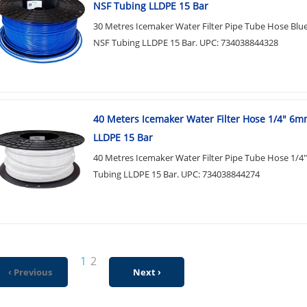
NSF Tubing LLDPE 15 Bar
30 Metres Icemaker Water Filter Pipe Tube Hose Bl
NSF Tubing LLDPE 15 Bar. UPC: 734038844328
40 Meters Icemaker Water Filter Hose 1/4" 6
LLDPE 15 Bar
40 Metres Icemaker Water Filter Pipe Tube Hose 1/
Tubing LLDPE 15 Bar. UPC: 734038844274
1
2
‹ Previous
Next ›