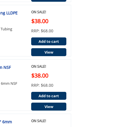
ON SALE!
ing LLDPE
$38.00
 Tubing
RRP: $68.00
Add to cart
View
ON SALE!
mm NSF
$38.00
4" 6mm NSF
RRP: $68.00
Add to cart
View
ON SALE!
4" 6mm