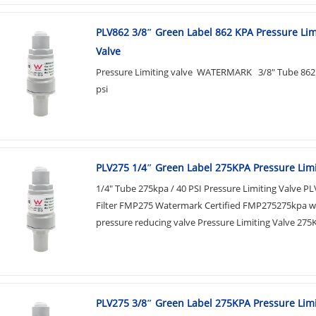
PLV862 3/8″ Green Label 862 KPA​ Pressure Lim
Valve
Pressure Limiting valve WATERMARK 3/8" Tube 862
psi
PLV275 1/4″​ Green Label 275KPA Pressure Limi
1/4" Tube 275kpa / 40 PSI Pressure Limiting Valve P
Filter FMP275 Watermark Certified FMP275275kpa w
pressure reducing valve Pressure Limiting Valve 275K
PLV275 3/8″​ Green Label 275KPA Pressure Limi