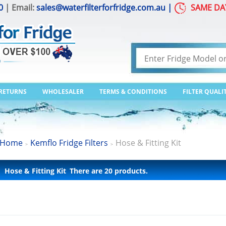
0
| Email:
sales@waterfilterforfridge.com.au
|
SAME DA
 RETURNS
WHOLESALER
TERMS & CONDITIONS
FILTER QUALI
Home
Kemflo Fridge Filters
Hose & Fitting Kit
>
>
Hose & Fitting Kit
There are 20 products.