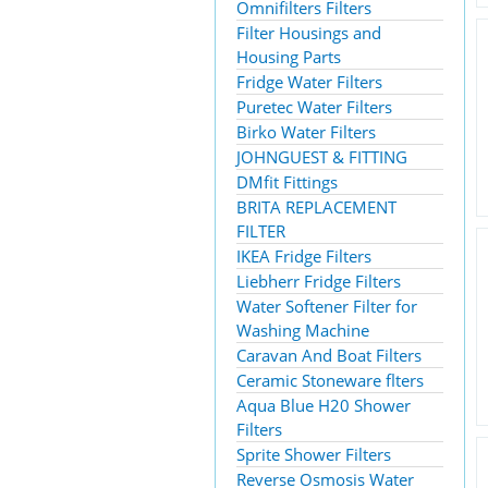
Omnifilters Filters
Filter Housings and
Housing Parts
Fridge Water Filters
Puretec Water Filters
Birko Water Filters
JOHNGUEST & FITTING
DMfit Fittings
BRITA REPLACEMENT
FILTER
IKEA Fridge Filters
Liebherr Fridge Filters
Water Softener Filter for
Washing Machine
Caravan And Boat Filters
Ceramic Stoneware flters
Aqua Blue H20 Shower
Filters
Sprite Shower Filters
Reverse Osmosis Water