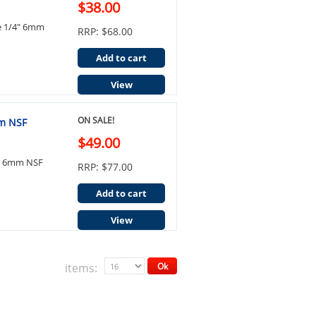
$38.00
ue 1/4" 6mm
RRP: $68.00
Add to cart
View
ON SALE!
mm NSF
$49.00
4" 6mm NSF
RRP: $77.00
Add to cart
View
items:
Ok