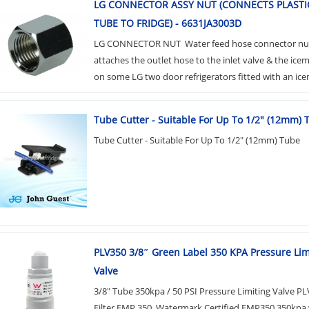
LG CONNECTOR ASSY NUT (CONNECTS PLASTI
TUBE TO FRIDGE) - 6631JA3003D
LG CONNECTOR NUT Water feed hose connector nu
attaches the outlet hose to the inlet valve & the ic
on some LG two door refrigerators fitted with an icem
Tube Cutter - Suitable For Up To 1/2" (12mm) 
Tube Cutter - Suitable For Up To 1/2" (12mm) Tube
PLV350 3/8″ Green Label 350 KPA​ Pressure Lim
Valve
3/8" Tube 350kpa / 50 PSI Pressure Limiting Valve P
Filter FMP 350. Watermark Certified FMP350.350kpa