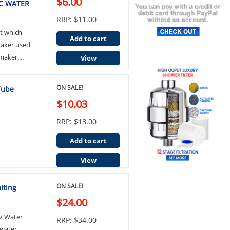
$6.00
C WATER
RRP: $11.00
t which
Add to cart
emaker used
aker....
View
ON SALE!
Tube
$10.03
RRP: $18.00
Add to cart
View
ON SALE!
iting
$24.00
LV Water
RRP: $34.00
 water