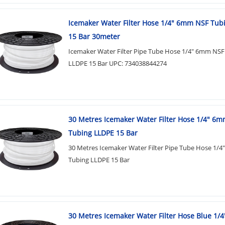
Icemaker Water Filter Hose 1/4" 6mm NSF Tub
15 Bar 30meter
Icemaker Water Filter Pipe Tube Hose 1/4" 6mm NSF
LLDPE 15 Bar UPC: 734038844274
30 Metres Icemaker Water Filter Hose 1/4" 6
Tubing LLDPE 15 Bar
30 Metres Icemaker Water Filter Pipe Tube Hose 1/
Tubing LLDPE 15 Bar
30 Metres Icemaker Water Filter Hose Blue 1/