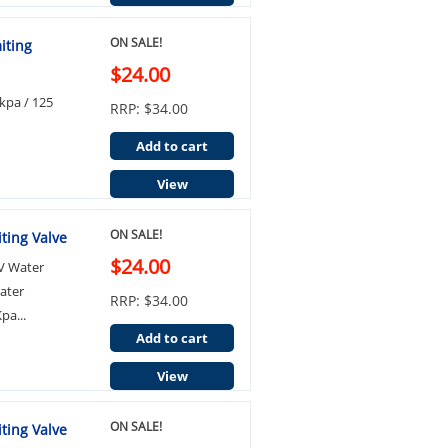
ON SALE!
iting
$24.00
kpa / 125
RRP: $34.00
Add to cart
View
ON SALE!
ting Valve
$24.00
LV Water
ater
RRP: $34.00
pa...
Add to cart
View
ON SALE!
ting Valve