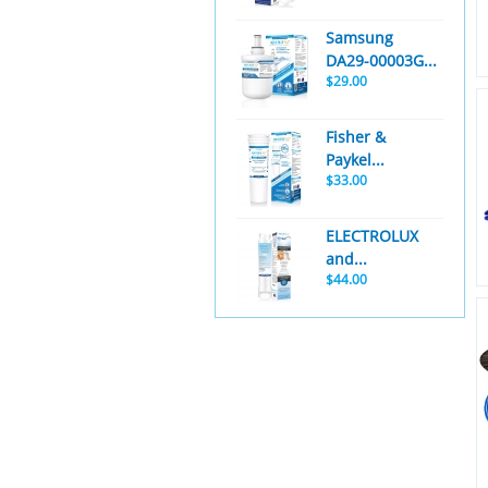
Samsung
DA29-00003G...
$29.00
Fisher &
Paykel...
$33.00
ELECTROLUX
and...
$44.00