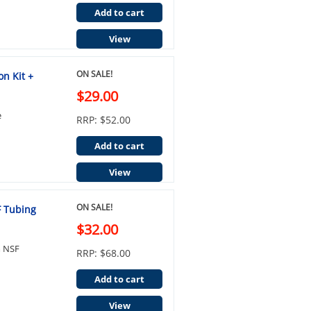
Add to cart
View
ON SALE!
on Kit +
$29.00
e
RRP: $52.00
Add to cart
View
ON SALE!
F Tubing
$32.00
m NSF
RRP: $68.00
Add to cart
View