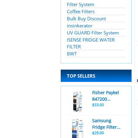
Filter System
Coffee Filters
Bulk Buy Discount
insinkerator
UV GUARD Filter System
ISENSE FRIDGE WATER
FILTER
BWT
TOP SELLERS
Fisher Paykel
847200...
$33.00
Samsung
Fridge Filter...
$29.00