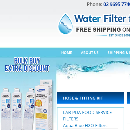
Phone:
02 9695 774
HOME
ABOUT US
SHIPPING &
HOSE & FITTING KIT
LAB PUA FOOD SERVICE
FILTERS
Aqua Blue H2O Filters