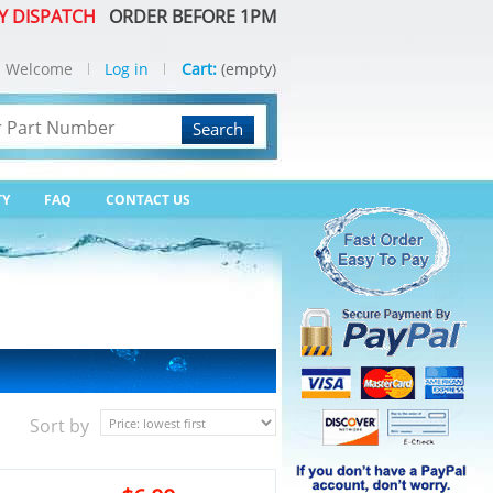
Y DISPATCH
ORDER BEFORE 1PM
Welcome
Log in
Cart:
(empty)
Search
TY
FAQ
CONTACT US
Sort by