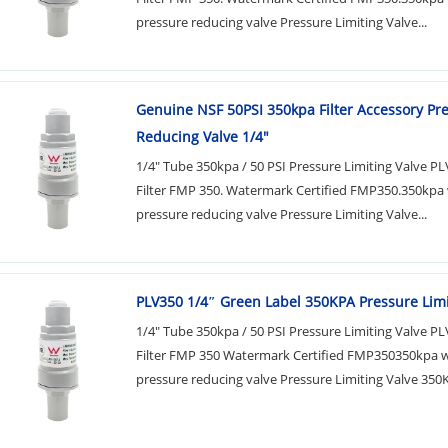
pressure reducing valve Pressure Limiting Valve...
Genuine NSF 50PSI 350kpa Filter Accessory Pr
Reducing Valve 1/4"
1/4" Tube 350kpa / 50 PSI Pressure Limiting Valve P
Filter FMP 350. Watermark Certified FMP350.350kpa
pressure reducing valve Pressure Limiting Valve...
PLV350 1/4″​ Green Label 350KPA Pressure Limi
1/4" Tube 350kpa / 50 PSI Pressure Limiting Valve P
Filter FMP 350 Watermark Certified FMP350350kpa 
pressure reducing valve Pressure Limiting Valve 350K