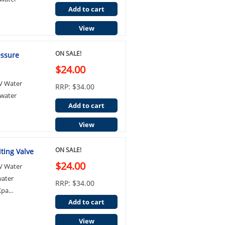
Add to cart
View
ON SALE!
essure
$24.00
LV Water
RRP: $34.00
 water
Add to cart
View
ON SALE!
ting Valve
$24.00
LV Water
water
RRP: $34.00
pa...
Add to cart
View