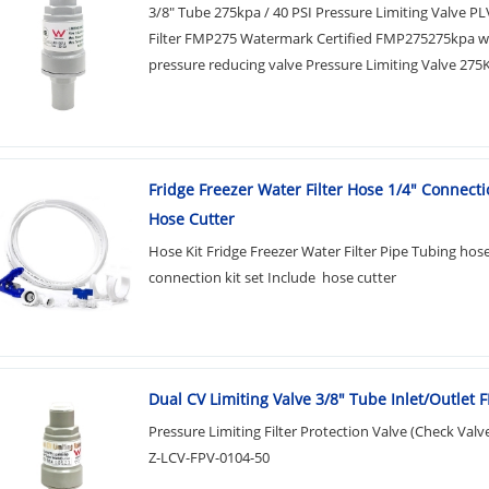
3/8" Tube 275kpa / 40 PSI Pressure Limiting Valve P
Filter FMP275 Watermark Certified FMP275275kpa w
pressure reducing valve Pressure Limiting Valve 275K
Fridge Freezer Water Filter Hose 1/4" Connecti
Hose Cutter
Hose Kit Fridge Freezer Water Filter Pipe Tubing hos
connection kit set Include hose cutter
Dual CV Limiting Valve 3/8" Tube Inlet/Outlet
Pressure Limiting Filter Protection Valve (Check Valv
Z-LCV-FPV-0104-50