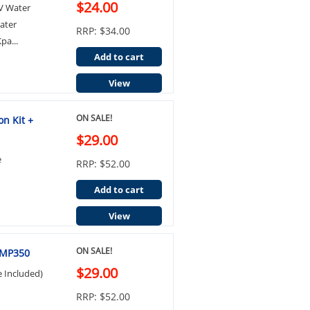
$24.00
LV Water
ater
RRP: $34.00
pa...
Add to cart
View
ON SALE!
on Kit +
$29.00
e
RRP: $52.00
Add to cart
View
ON SALE!
 FMP350
$29.00
e Included)
RRP: $52.00