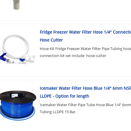
Fridge Freezer Water Filter Hose 1/4" Connecti
Hose Cutter
Hose Kit Fridge Freezer Water Filter Pipe Tubing hos
connection kit set Include hose cutter
Icemaker Water Filter Hose Blue 1/4" 6mm NS
LLDPE - Option for length
Icemaker Water Filter Pipe Tube Hose Blue 1/4" 6m
Tubing LLDPE 15 Bar.