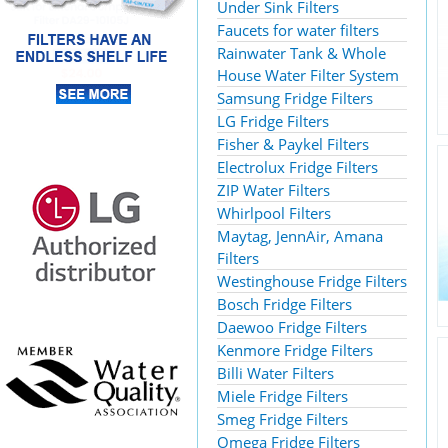
Under Sink Filters
Faucets for water filters
Rainwater Tank & Whole
House Water Filter System
Samsung Fridge Filters
LG Fridge Filters
Fisher & Paykel Filters
Electrolux Fridge Filters
ZIP Water Filters
Whirlpool Filters
Maytag, JennAir, Amana
Filters
Westinghouse Fridge Filters
Bosch Fridge Filters
Daewoo Fridge Filters
Kenmore Fridge Filters
Billi Water Filters
Miele Fridge Filters
Smeg Fridge Filters
Omega Fridge Filters