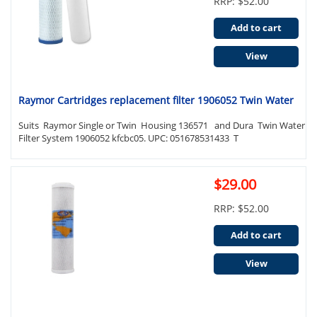
RRP: $52.00
Add to cart
View
Raymor Cartridges replacement filter 1906052 Twin Water
Suits Raymor Single or Twin Housing 136571 and Dura Twin Water
Filter System 1906052 kfcbc05. UPC: 051678531433 T
$29.00
RRP: $52.00
Add to cart
View