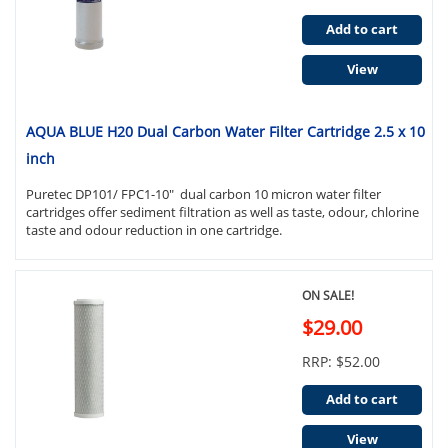
Add to cart
View
AQUA BLUE H20 Dual Carbon Water Filter Cartridge 2.5 x 10
inch
Puretec DP101/ FPC1-10" dual carbon 10 micron water filter
cartridges offer sediment filtration as well as taste, odour, chlorine
taste and odour reduction in one cartridge.
ON SALE!
$29.00
RRP: $52.00
Add to cart
View