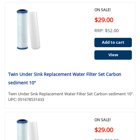
ON SALE!
$29.00
RRP: $52.00
Add to cart
View
Twin Under Sink Replacement Water Filter Set Carbon
sediment 10"
Twin Under Sink Replacement Water Filter Set Carbon sediment 10".
UPC: 051678531433
ON SALE!
$29.00