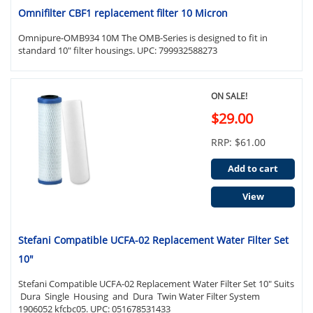
Omnifilter CBF1 replacement filter 10 Micron
Omnipure-OMB934 10M The OMB-Series is designed to fit in
standard 10" filter housings. UPC: 799932588273
ON SALE!
$29.00
RRP: $61.00
Add to cart
View
Stefani Compatible UCFA-02 Replacement Water Filter Set
10"
Stefani Compatible UCFA-02 Replacement Water Filter Set 10" Suits
Dura Single Housing and Dura Twin Water Filter System
1906052 kfcbc05. UPC: 051678531433