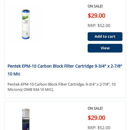
ON SALE!
$29.00
RRP: $52.00
Add to cart
View
Pentek EPM-10 Carbon Block Filter Cartridge 9-3/4" x 2-7/8"
10 Mic
Pentek EPM-10 Carbon Block Filter Cartridge, 9-3/4" x 2-7/8", 10
Microns( OMB 934 10 MIC).
ON SALE!
$29.00
RRP: $52.00