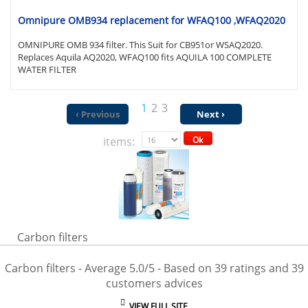
Omnipure OMB934 replacement for WFAQ100 ,WFAQ2020
OMNIPURE OMB 934 filter. This Suit for CB951or WSAQ2020.
Replaces Aquila AQ2020, WFAQ100 fits AQUILA 100 COMPLETE
WATER FILTER
1
2
3
‹ Previous
Next ›
items:
Ok
Carbon filters
Carbon filters
- Average
5.0
/
5
- Based on
39
ratings and
39
customers advices
VIEW FULL SITE