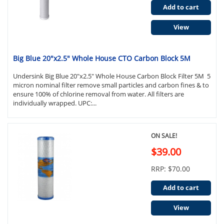
Add to cart
View
Big Blue 20"x2.5" Whole House CTO Carbon Block 5M
Undersink Big Blue 20"x2.5" Whole House Carbon Block Filter 5M 5
micron nominal filter remove small particles and carbon fines & to
ensure 100% of chlorine removal from water. All filters are
individually wrapped. UPC:...
ON SALE!
$39.00
RRP: $70.00
Add to cart
View