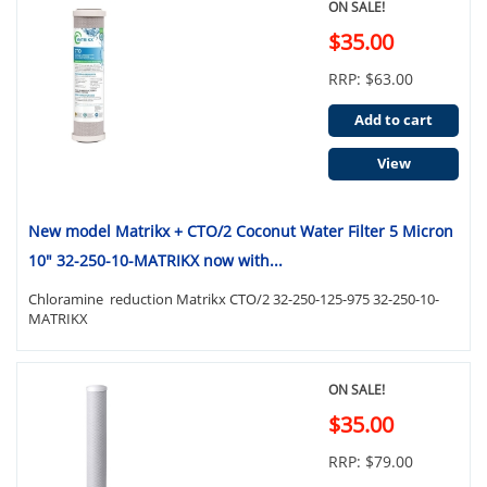
ON SALE!
$35.00
RRP: $63.00
Add to cart
View
New model Matrikx + CTO/2 Coconut Water Filter 5 Micron
10" 32-250-10-MATRIKX now with...
Chloramine reduction Matrikx CTO/2 32-250-125-975 32-250-10-
MATRIKX
ON SALE!
$35.00
RRP: $79.00