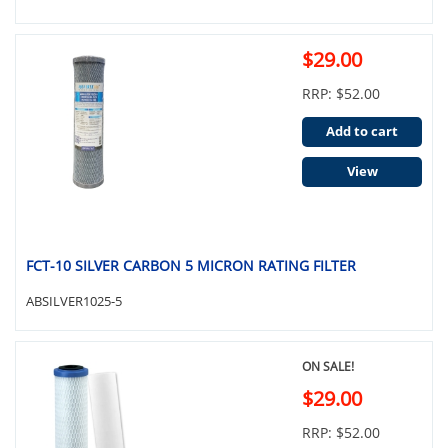
$29.00
RRP: $52.00
Add to cart
View
FCT-10 SILVER CARBON 5 MICRON RATING FILTER
ABSILVER1025-5
ON SALE!
$29.00
RRP: $52.00