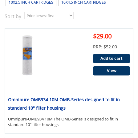
10X2.5 INCH CARTRIDGES
10X4.5 INCH CARTRIDGES
Sort by
$29.00
RRP: $52.00
Add to cart
View
Omnipure OMB934 10M OMB-Series designed to fit in
standard 10" filter housings
Omnipure-OMB934 10M The OMB-Series is designed to fit in
standard 10" filter housings