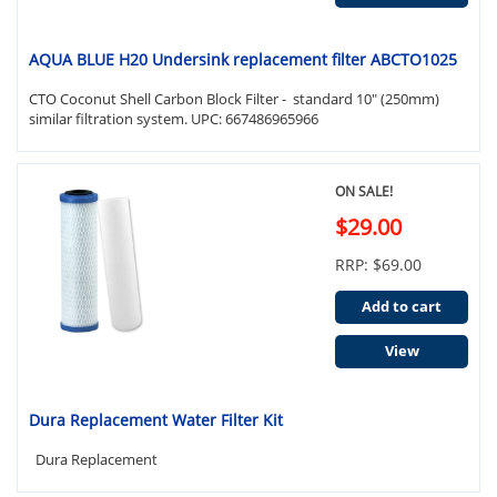
AQUA BLUE H20 Undersink replacement filter ABCTO1025
CTO Coconut Shell Carbon Block Filter - standard 10" (250mm)
similar filtration system. UPC: 667486965966
ON SALE!
$29.00
RRP: $69.00
Add to cart
View
Dura Replacement Water Filter Kit
Dura Replacement