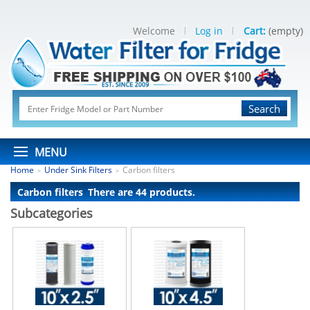
Welcome
Log in
Cart:
(empty)
Search
MENU
Home
Under Sink Filters
Carbon filters
>
>
Carbon filters
There are 44 products.
Subcategories