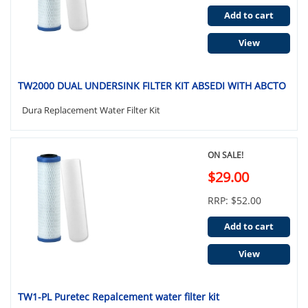
Add to cart
View
TW2000 DUAL UNDERSINK FILTER KIT ABSEDI WITH ABCTO
Dura Replacement Water Filter Kit
ON SALE!
$29.00
RRP: $52.00
Add to cart
View
TW1-PL Puretec Repalcement water filter kit