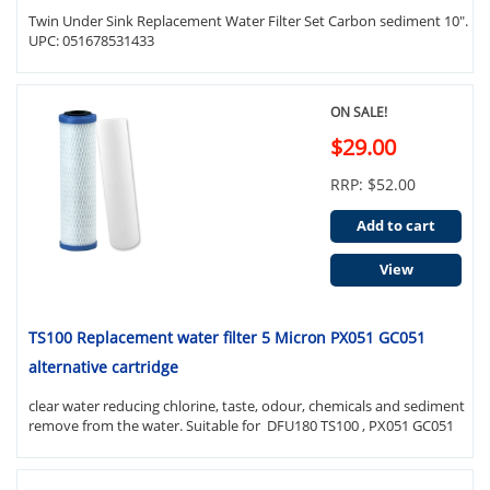
Twin Under Sink Replacement Water Filter Set Carbon sediment 10".
UPC: 051678531433
ON SALE!
$29.00
RRP: $52.00
Add to cart
View
TS100 Replacement water filter 5 Micron PX051 GC051
alternative cartridge
clear water reducing chlorine, taste, odour, chemicals and sediment
remove from the water. Suitable for DFU180 TS100 , PX051 GC051