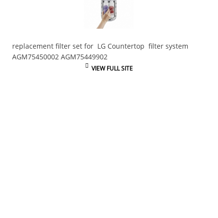
replacement filter set for LG Countertop filter system
AGM75450002 AGM75449902
VIEW FULL SITE