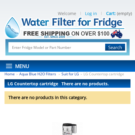
Welcome
Log in
Cart:
(empty)
Search
MENU
Home
Aqua Blue H2O Filters
Suit for LG
LG Countertop cartridge
>
>
>
LG Countertop cartridge
There are no products.
There are no products in this category.