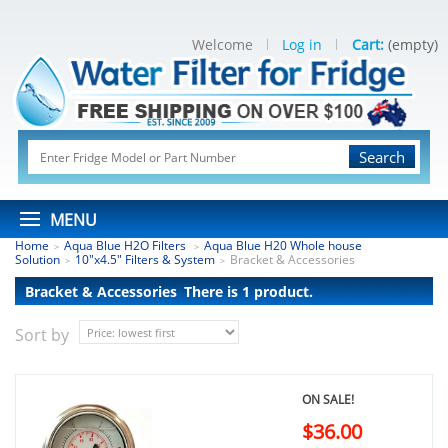
Welcome
Log in
Cart:
(empty)
Search
MENU
Home
Aqua Blue H2O Filters
Aqua Blue H20 Whole house
>
>
Solution
10"x4.5" Filters & System
Bracket & Accessories
>
>
Bracket & Accessories
There is 1 product.
Sort by
ON SALE!
$36.00