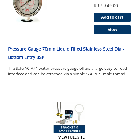
RRP: $49.00
Add to cart
View
Pressure Gauge 70mm Liquid Filled Stainless Steel Dial-
Bottom Entry BSP
The Safe AC-AP1 water pressure gauge offers a large easy to read
interface and can be attached via a simple 1/4" NPT male thread.
VIEW FULL SITE