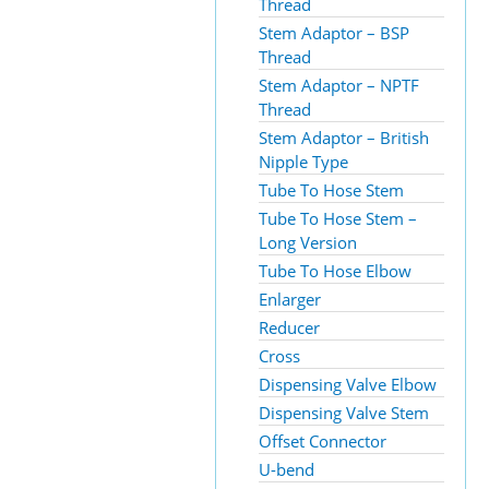
Thread
Stem Adaptor – BSP
Thread
Stem Adaptor – NPTF
Thread
Stem Adaptor – British
Nipple Type
Tube To Hose Stem
Tube To Hose Stem –
Long Version
Tube To Hose Elbow
Enlarger
Reducer
Cross
Dispensing Valve Elbow
Dispensing Valve Stem
Offset Connector
U-bend