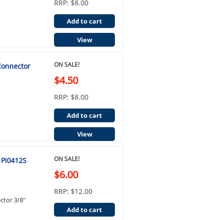
RRP: $8.00
Add to cart
View
ON SALE!
 Connector
$4.50
RRP: $8.00
Add to cart
View
ON SALE!
 PI0412S
$6.00
RRP: $12.00
ctor 3/8"
Add to cart