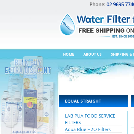
Phone:
02 9695 774
HOME
ABOUT US
SHIPPING &
EQUAL STRAIGHT
CONNECTOR
LAB PUA FOOD SERVICE
FILTERS
Aqua Blue H2O Filters