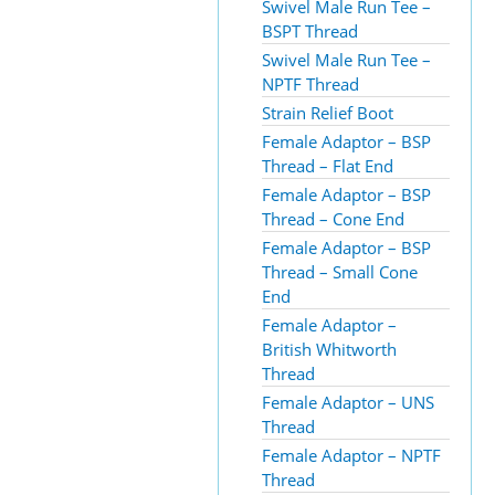
Swivel Male Run Tee –
BSPT Thread
Swivel Male Run Tee –
NPTF Thread
Strain Relief Boot
Female Adaptor – BSP
Thread – Flat End
Female Adaptor – BSP
Thread – Cone End
Female Adaptor – BSP
Thread – Small Cone
End
Female Adaptor –
British Whitworth
Thread
Female Adaptor – UNS
Thread
Female Adaptor – NPTF
Thread