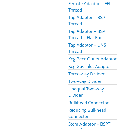
Female Adaptor – FFL
Thread
Tap Adaptor – BSP
Thread
Tap Adaptor – BSP
Thread – Flat End
Tap Adaptor – UNS
Thread
Keg Beer Outlet Adaptor
Keg Gas Inlet Adaptor
Three-way Divider
Two-way Divider
Unequal Two-way
Divider
Bulkhead Connector
Reducing Bulkhead
Connector
Stem Adaptor – BSPT