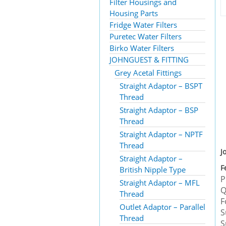
Filter Housings and
Housing Parts
Fridge Water Filters
Puretec Water Filters
Birko Water Filters
JOHNGUEST & FITTING
Grey Acetal Fittings
Straight Adaptor – BSPT
Thread
Straight Adaptor – BSP
Thread
Straight Adaptor – NPTF
Thread
J
Straight Adaptor –
F
British Nipple Type
P
Straight Adaptor – MFL
Q
Thread
F
Outlet Adaptor – Parallel
S
Thread
S