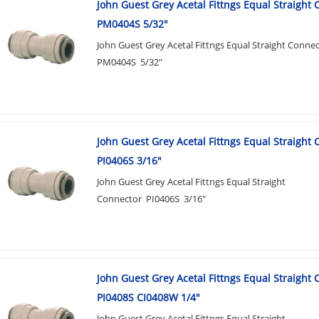
John Guest Grey Acetal Fittngs Equal Straight
PM0404S 5/32"
John Guest Grey Acetal Fittngs Equal Straight Conne
PM0404S 5/32"
John Guest Grey Acetal Fittngs Equal Straight
PI0406S 3/16"
John Guest Grey Acetal Fittngs Equal Straight
Connector PI0406S 3/16"
John Guest Grey Acetal Fittngs Equal Straight
PI0408S CI0408W 1/4"
John Guest Grey Acetal Fittngs Equal Straight