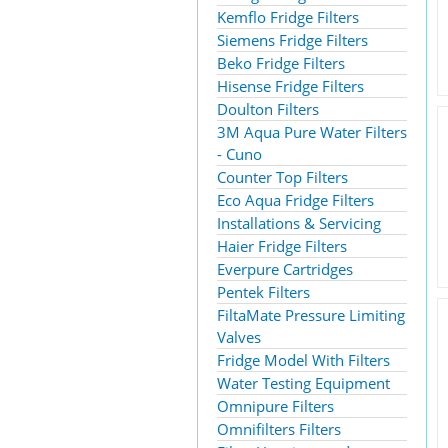
Kemflo Fridge Filters
Siemens Fridge Filters
Beko Fridge Filters
Hisense Fridge Filters
Doulton Filters
3M Aqua Pure Water Filters
- Cuno
Counter Top Filters
Eco Aqua Fridge Filters
Installations & Servicing
Haier Fridge Filters
Everpure Cartridges
Pentek Filters
FiltaMate Pressure Limiting
Valves
Fridge Model With Filters
Water Testing Equipment
Omnipure Filters
Omnifilters Filters