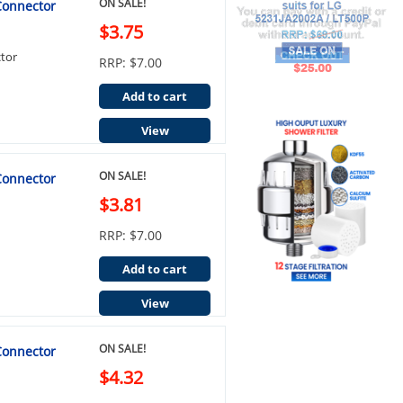
ON SALE!
 Connector
$3.75
ctor
RRP: $7.00
Add to cart
View
ON SALE!
 Connector
$3.81
RRP: $7.00
Add to cart
View
ON SALE!
 Connector
$4.32