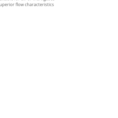
uperior flow characteristics