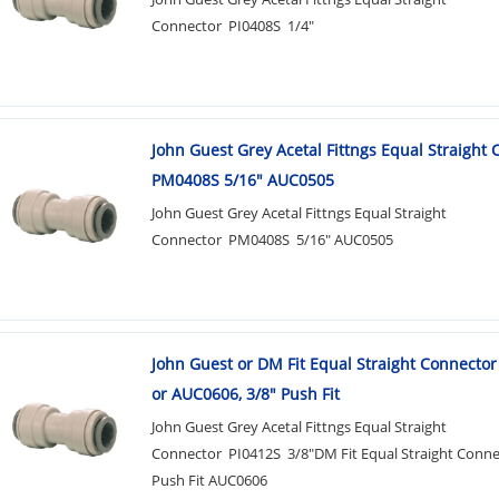
Connector PI0408S 1/4"
John Guest Grey Acetal Fittngs Equal Straight
PM0408S 5/16" AUC0505
John Guest Grey Acetal Fittngs Equal Straight
Connector PM0408S 5/16" AUC0505
John Guest or DM Fit Equal Straight Connector
or AUC0606, 3/8" Push Fit
John Guest Grey Acetal Fittngs Equal Straight
Connector PI0412S 3/8"DM Fit Equal Straight Conne
Push Fit AUC0606