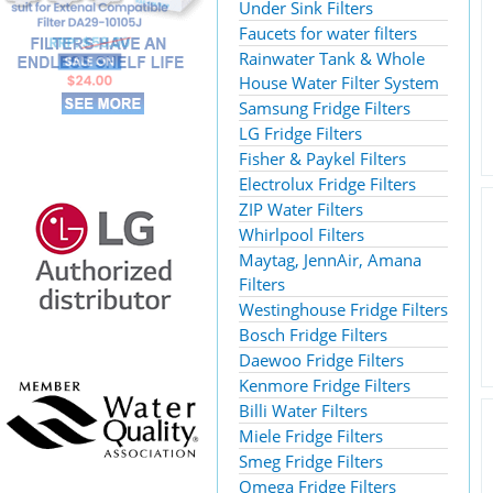
Under Sink Filters
Faucets for water filters
Rainwater Tank & Whole
House Water Filter System
Samsung Fridge Filters
LG Fridge Filters
Fisher & Paykel Filters
Electrolux Fridge Filters
ZIP Water Filters
Whirlpool Filters
Maytag, JennAir, Amana
Filters
Westinghouse Fridge Filters
Bosch Fridge Filters
Daewoo Fridge Filters
Kenmore Fridge Filters
Billi Water Filters
Miele Fridge Filters
Smeg Fridge Filters
Omega Fridge Filters