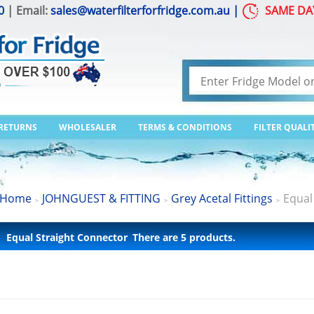
0
| Email:
sales@waterfilterforfridge.com.au
|
SAME DA
 RETURNS
WHOLESALER
TERMS & CONDITIONS
FILTER QUALI
Home
JOHNGUEST & FITTING
Grey Acetal Fittings
Equal
>
>
>
Equal Straight Connector
There are 5 products.