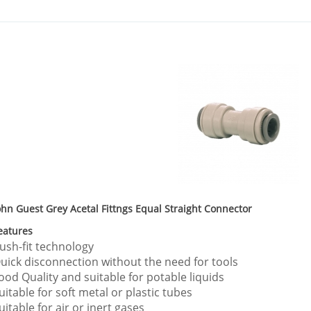
ohn Guest Grey Acetal Fittngs Equal Straight Connector
eatures
ush-fit technology
uick disconnection without the need for tools
ood Quality and suitable for potable liquids
uitable for soft metal or plastic tubes
uitable for air or inert gases