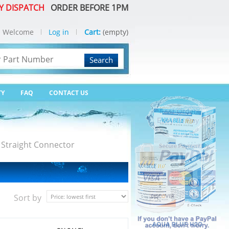
Y DISPATCH
ORDER BEFORE 1PM
Welcome
Log in
Cart:
(empty)
Search
TY
FAQ
CONTACT US
 Straight Connector
Sort by