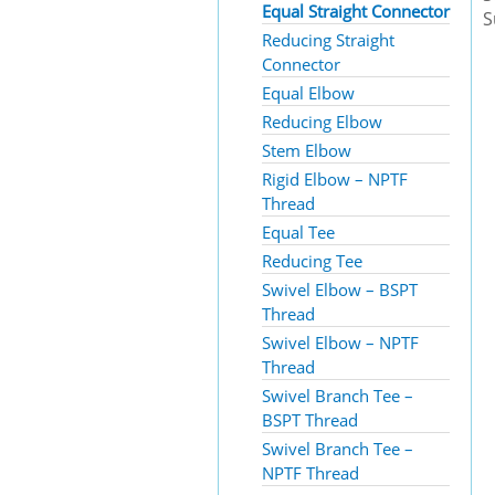
Equal Straight Connector
S
Reducing Straight
Connector
Equal Elbow
Reducing Elbow
Stem Elbow
Rigid Elbow – NPTF
Thread
Equal Tee
Reducing Tee
Swivel Elbow – BSPT
Thread
Swivel Elbow – NPTF
Thread
Swivel Branch Tee –
BSPT Thread
Swivel Branch Tee –
NPTF Thread