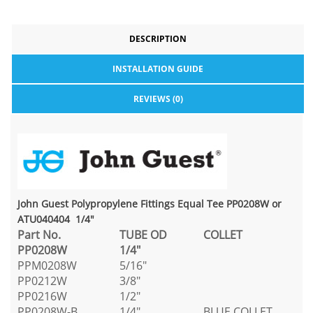
DESCRIPTION
INSTALLATION GUIDE
REVIEWS (0)
John Guest Polypropylene Fittings Equal Tee PP0208W or
ATU040404 1/4"
Part No.
TUBE OD
COLLET
PP0208W
1/4"
PPM0208W
5/16"
PP0212W
3/8"
PP0216W
1/2"
PP0208W-B
1/4"
BLUE COLLET