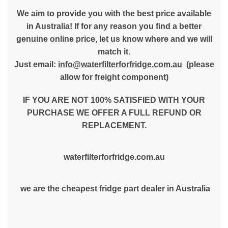
We aim to provide you with the best price available
in Australia! If for any reason you find a better
genuine online price, let us know where and we will
match it.
Just email:
info@waterfilterforfridge.com.au
(please
allow for freight component)
IF YOU ARE NOT 100% SATISFIED WITH YOUR
PURCHASE WE OFFER A FULL REFUND OR
REPLACEMENT.
waterfilterforfridge.com.au
we are the cheapest fridge part dealer in Australia