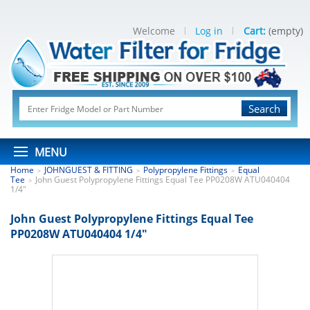
Welcome
Log in
Cart:
(empty)
Search
MENU
Home
JOHNGUEST & FITTING
Polypropylene Fittings
Equal
>
>
>
Tee
John Guest Polypropylene Fittings Equal Tee PP0208W ATU040404
>
1/4"
John Guest Polypropylene Fittings Equal Tee
PP0208W ATU040404 1/4"