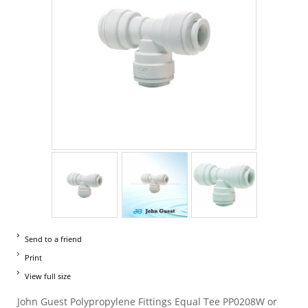
Send to a friend
Print
View full size
John Guest Polypropylene Fittings Equal Tee PP0208W or