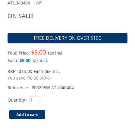
ATU040404 1/4"
ON SALE!
FREE DELIVERY ON OVER $100
$9.00
Total Price:
tax incl.
Each:
$9.00
tax incl.
RRP : $15.00 each tax incl.
You save:
$6.00 (40%)
Reference :
PP0208W ATU040404
Quantity :
Add to cart