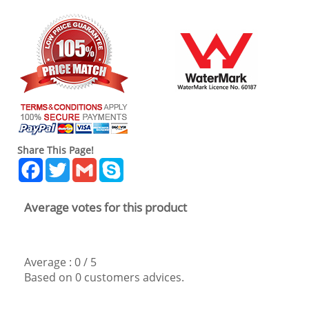
Share This Page!
Facebook
Twitter
Gmail
Skype
Average votes for this product
Average :
0
/
5
Based on
0
customers advices.