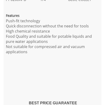
Features
Push-fit technology
Quick disconnection without the need for tools
High chemical resistance
Food Quality and suitable for potable liquids and
pure water applications
Not suitable for compressed air and vacuum
applications
BEST PRICE GUARANTEE