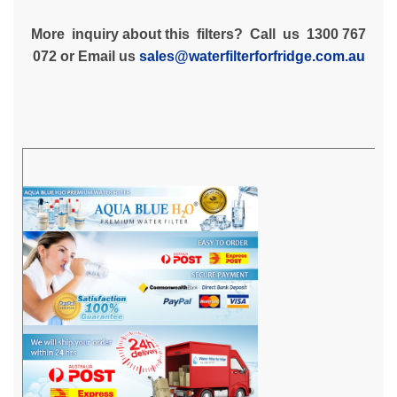
More inquiry about this filters? Call us 1300 767
072 or Email us
sales@waterfilterforfridge.com.au