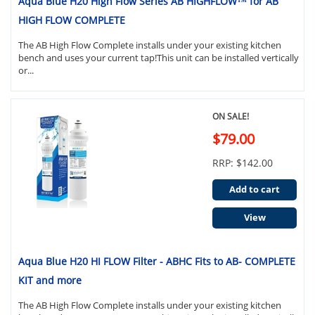
Aqua Blue H20 High Flow Series AB HIGHFLOW™ for AB
HIGH FLOW COMPLETE
The AB High Flow Complete installs under your existing kitchen
bench and uses your current tap!This unit can be installed vertically
or...
ON SALE!
$79.00
RRP: $142.00
Add to cart
View
Aqua Blue H20 HI FLOW Filter - ABHC Fits to AB- COMPLETE
KIT and more
The AB High Flow Complete installs under your existing kitchen