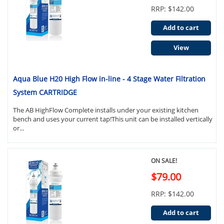
RRP: $142.00
Add to cart
View
Aqua Blue H20 High Flow in-line - 4 Stage Water Filtration
System CARTRIDGE
The AB HighFlow Complete installs under your existing kitchen
bench and uses your current tap!This unit can be installed vertically
or...
ON SALE!
$79.00
RRP: $142.00
Add to cart