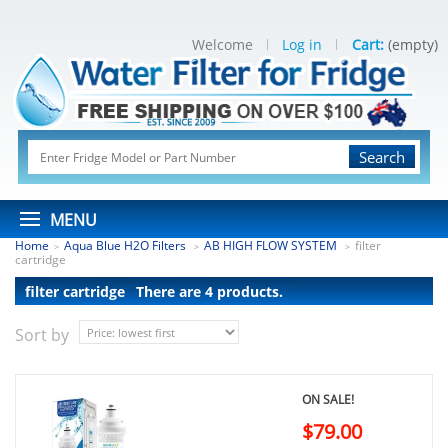
Welcome
Log in
Cart:
(empty)
Search
MENU
Home
Aqua Blue H2O Filters
AB HIGH FLOW SYSTEM
filter
>
>
>
cartridge
filter cartridge
There are 4 products.
Sort by
ON SALE!
$79.00