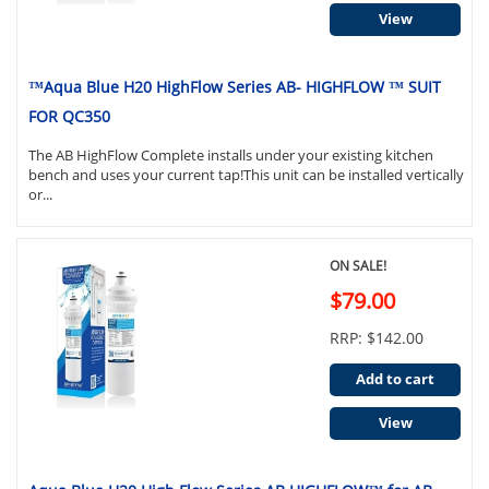
View
™Aqua Blue H20 HighFlow Series AB- HIGHFLOW ™ SUIT
FOR QC350
The AB HighFlow Complete installs under your existing kitchen
bench and uses your current tap!This unit can be installed vertically
or...
ON SALE!
$79.00
RRP: $142.00
Add to cart
View