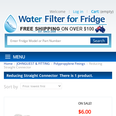
Welcome
Log in
Cart:
(empty)
Search
MENU
Home
JOHNGUEST & FITTING
Polypropylene Fittings
Reducing
>
>
>
Straight Connector
Reducing Straight Connector
There is 1 product.
Sort by
ON SALE!
$6.00