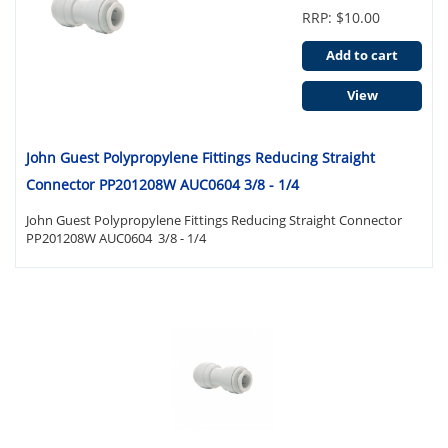
RRP: $10.00
Add to cart
View
John Guest Polypropylene Fittings Reducing Straight
Connector PP201208W AUC0604 3/8 - 1/4
John Guest Polypropylene Fittings Reducing Straight Connector
PP201208W AUC0604 3/8 - 1/4