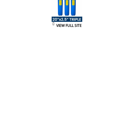
VIEW FULL SITE