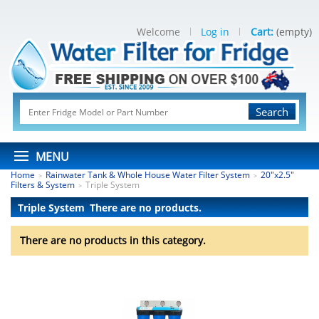
Welcome
Log in
Cart:
(empty)
Search
MENU
Home
Rainwater Tank & Whole House Water Filter System
20"x2.5"
>
>
Filters & System
Triple System
>
Triple System
There are no products.
There are no products in this category.