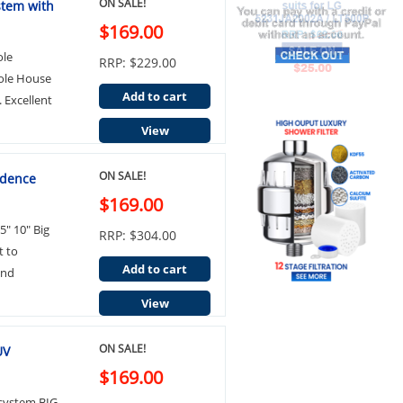
ON SALE!
stem with
$169.00
ole
RRP: $229.00
hole House
Add to cart
. Excellent
View
ON SALE!
idence
$169.00
5" 10" Big
RRP: $304.00
t to
Add to cart
and
View
ON SALE!
UV
$169.00
 system BIG