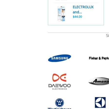
ELECTROLUX
and...
$44.00
S