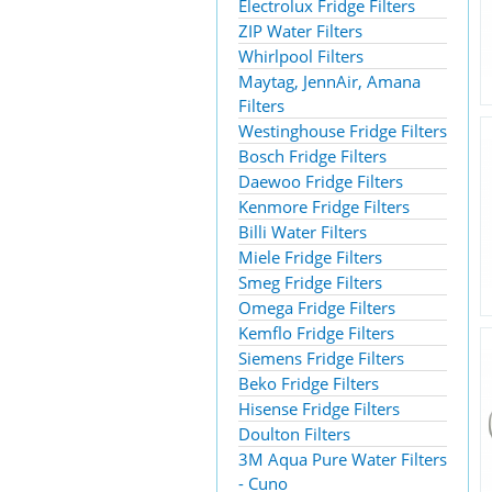
Electrolux Fridge Filters
ZIP Water Filters
Whirlpool Filters
Maytag, JennAir, Amana
Filters
Westinghouse Fridge Filters
Bosch Fridge Filters
Daewoo Fridge Filters
Kenmore Fridge Filters
Billi Water Filters
Miele Fridge Filters
Smeg Fridge Filters
Omega Fridge Filters
Kemflo Fridge Filters
Siemens Fridge Filters
Beko Fridge Filters
Hisense Fridge Filters
Doulton Filters
3M Aqua Pure Water Filters
- Cuno