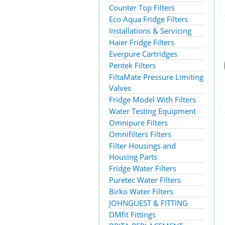
Counter Top Filters
Eco Aqua Fridge Filters
Installations & Servicing
Haier Fridge Filters
Everpure Cartridges
Pentek Filters
FiltaMate Pressure Limiting
Valves
Fridge Model With Filters
Water Testing Equipment
Omnipure Filters
Omnifilters Filters
Filter Housings and
Housing Parts
Fridge Water Filters
Puretec Water Filters
Birko Water Filters
JOHNGUEST & FITTING
DMfit Fittings