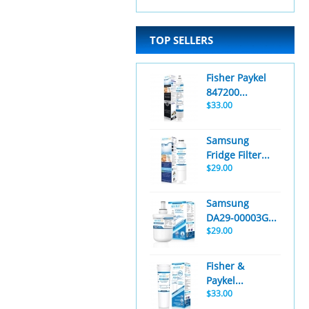
TOP SELLERS
Fisher Paykel
847200...
$33.00
Samsung
Fridge Filter...
$29.00
Samsung
DA29-00003G...
$29.00
Fisher &
Paykel...
$33.00