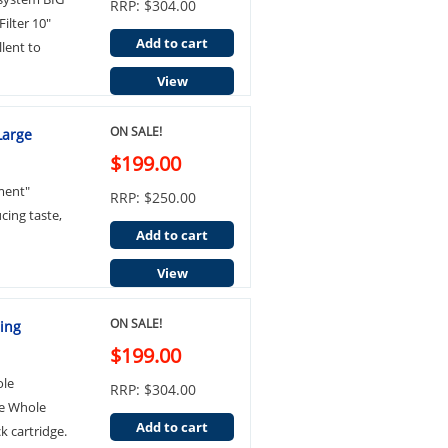
RRP: $304.00
ilter 10"
Add to cart
lent to
View
ON SALE!
Large
$199.00
ment"
RRP: $250.00
cing taste,
Add to cart
View
ON SALE!
sing
$199.00
ole
RRP: $304.00
ue Whole
Add to cart
k cartridge.