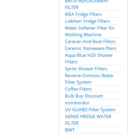
BRITA REPLACEMENT
FILTER
IKEA Fridge Filters
Liebherr Fridge Filters
Water Softener Filter for
Washing Machine
Caravan And Boat Filters
Ceramic Stoneware flters
Aqua Blue H20 Shower
Filters
Sprite Shower Filters
Reverse Osmosis Water
Filter System
Coffee Filters
Bulk Buy Discount
insinkerator
UV GUARD Filter System
ISENSE FRIDGE WATER
FILTER
BWT