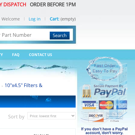
Y DISPATCH
ORDER BEFORE 1PM
Welcome
Log in
Cart:
(empty)
Search
TY
FAQ
CONTACT US
10"x4.5" Filters &
>
Sort by