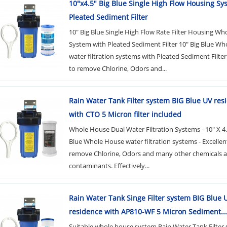
10"x4.5" Big Blue Single High Flow Housing Sy
Pleated Sediment Filter
10″ Big Blue Single High Flow Rate Filter Housing Wh
System with Pleated Sediment Filter 10" Big Blue W
water filtration systems with Pleated Sediment Filter
to remove Chlorine, Odors and...
Rain Water Tank Filter system BIG Blue UV res
with CTO 5 Micron filter included
Whole House Dual Water Filtration Systems - 10" X 4.
Blue Whole House water filtration systems - Excellen
remove Chlorine, Odors and many other chemicals 
contaminants. Effectively...
Rain Water Tank Singe Filter system BIG Blue 
residence with AP810-WF 5 Micron Sediment...
Suitable whole house system Rain Water Tank Filter