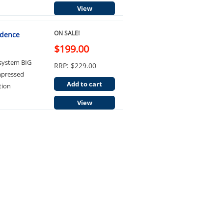
View
ON SALE!
idence
$199.00
 system BIG
RRP: $229.00
mpressed
Add to cart
tion
View