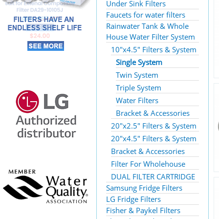
Under Sink Filters
Faucets for water filters
Rainwater Tank & Whole
House Water Filter System
10"x4.5" Filters & System
Single System
Twin System
Triple System
Water Filters
Bracket & Accessories
20"x2.5" Filters & System
20"x4.5" Filters & System
Bracket & Accessories
Filter For Wholehouse
DUAL FILTER CARTRIDGE
Samsung Fridge Filters
LG Fridge Filters
Fisher & Paykel Filters