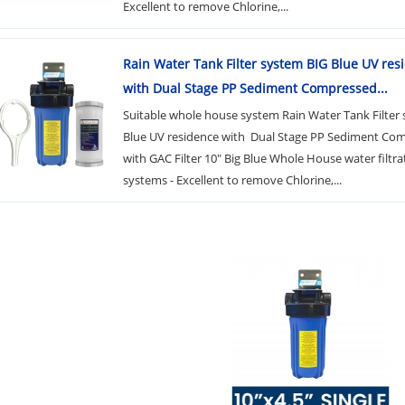
Excellent to remove Chlorine,...
Rain Water Tank Filter system BIG Blue UV res
with Dual Stage PP Sediment Compressed...
Suitable whole house system Rain Water Tank Filter
Blue UV residence with Dual Stage PP Sediment Co
with GAC Filter 10" Big Blue Whole House water filtra
systems - Excellent to remove Chlorine,...