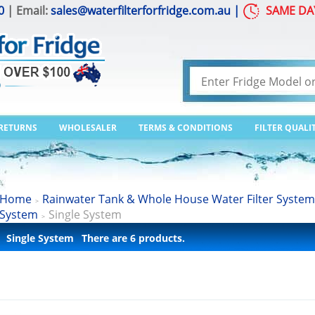
0
| Email:
sales@waterfilterforfridge.com.au
|
SAME DA
 RETURNS
WHOLESALER
TERMS & CONDITIONS
FILTER QUALI
Home
Rainwater Tank & Whole House Water Filter System
>
System
Single System
>
Single System
There are 6 products.