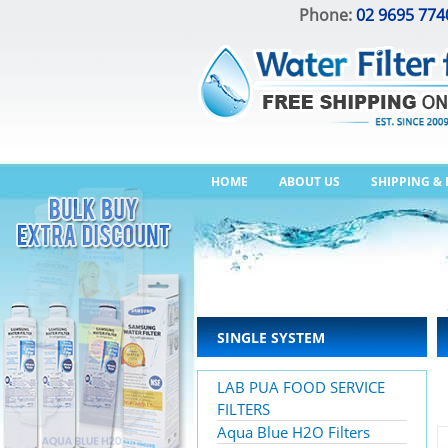
Phone:
02 9695 774
HOME
ABOUT US
SHIPPING &
SINGLE SYSTEM
LAB PUA FOOD SERVICE
FILTERS
Aqua Blue H2O Filters