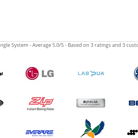
ingle System
- Average
5.0
/
5
- Based on
3
ratings and
3
cust