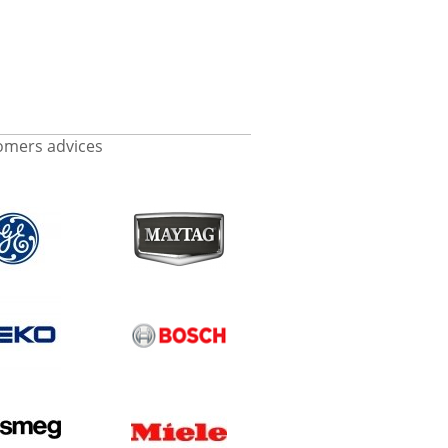
omers advices