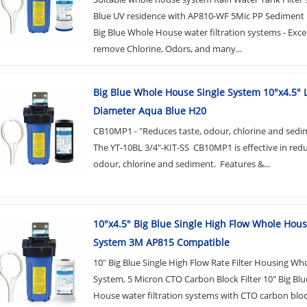
Blue UV residence with AP810-WF 5Mic PP Sediment F
Big Blue Whole House water filtration systems - Excel
remove Chlorine, Odors, and many...
Big Blue Whole House Single System 10"x4.5" 
Diameter Aqua Blue H20
CB10MP1 - "Reduces taste, odour, chlorine and sedi
The YT-10BL 3/4"-KIT-SS CB10MP1 is effective in redu
odour, chlorine and sediment. Features &...
10"x4.5" Big Blue Single High Flow Whole Hou
System 3M AP815 Compatible
10″ Big Blue Single High Flow Rate Filter Housing Wh
System, 5 Micron CTO Carbon Block Filter 10" Big Bl
House water filtration systems with CTO carbon bloc