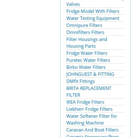
Valves
Fridge Model With Filters
Water Testing Equipment
Omnipure Filters
Omnifilters Filters
Filter Housings and
Housing Parts
Fridge Water Filters
Puretec Water Filters
Birko Water Filters
JOHNGUEST & FITTING
DMfit Fittings
BRITA REPLACEMENT
FILTER
IKEA Fridge Filters
Liebherr Fridge Filters
Water Softener Filter for
Washing Machine
Caravan And Boat Filters
Ceramic Stoneware flters