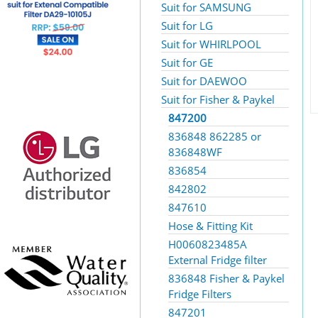
Suit for SAMSUNG
Suit for LG
Suit for WHIRLPOOL
Suit for GE
Suit for DAEWOO
Suit for Fisher & Paykel
847200
836848 862285 or
836848WF
836854
842802
847610
Hose & Fitting Kit
H0060823485A
External Fridge filter
836848 Fisher & Paykel
Fridge Filters
847201