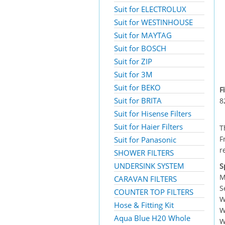
Suit for ELECTROLUX
Suit for WESTINHOUSE
Suit for MAYTAG
Suit for BOSCH
Suit for ZIP
Suit for 3M
Suit for BEKO
F
Suit for BRITA
8
Suit for Hisense Filters
Suit for Haier Filters
T
F
Suit for Panasonic
r
SHOWER FILTERS
UNDERSINK SYSTEM
S
M
CARAVAN FILTERS
S
COUNTER TOP FILTERS
W
Hose & Fitting Kit
W
Aqua Blue H20 Whole
W