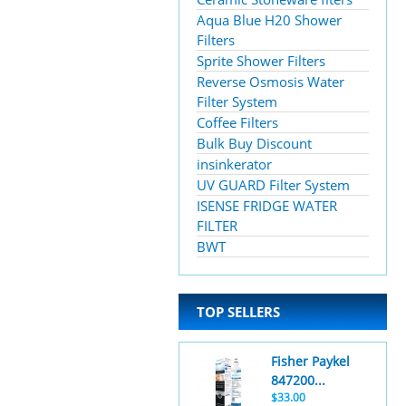
Aqua Blue H20 Shower
Filters
Sprite Shower Filters
Reverse Osmosis Water
Filter System
Coffee Filters
Bulk Buy Discount
insinkerator
UV GUARD Filter System
ISENSE FRIDGE WATER
FILTER
BWT
TOP SELLERS
Fisher Paykel
847200...
$33.00