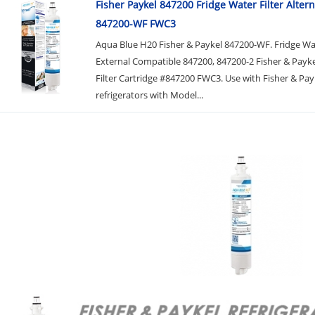
Fisher Paykel 847200 Fridge Water Filter Altern
847200-WF FWC3
Aqua Blue H20 Fisher & Paykel 847200-WF. Fridge Wat
External Compatible 847200, 847200-2 Fisher & Payk
Filter Cartridge #847200 FWC3. Use with Fisher & Pay
refrigerators with Model...