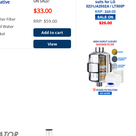
ON SALE!
ative
$33.00
er Filter
RRP: $59.00
el Water
Add to cart
kel
View