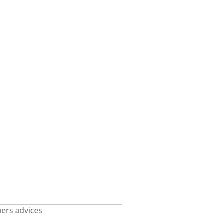
ers advices