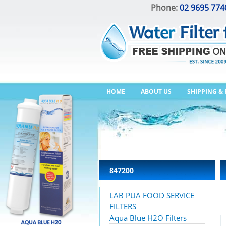
Phone:
02 9695 774
HOME
ABOUT US
SHIPPING &
847200
LAB PUA FOOD SERVICE
FILTERS
Aqua Blue H2O Filters