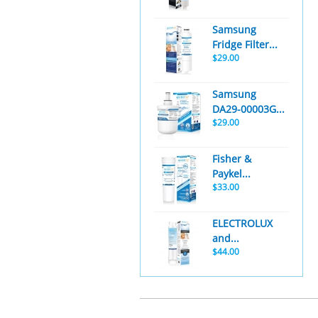
Samsung
Fridge Filter...
$29.00
Samsung
DA29-00003G...
$29.00
Fisher &
Paykel...
$33.00
ELECTROLUX
and...
$44.00