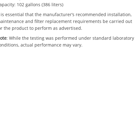
apacity: 102 gallons (386 liters)
t is essential that the manufacturer’s recommended installation,
aintenance and filter replacement requirements be carried out
or the product to perform as advertised.
ote
: While the testing was performed under standard laboratory
onditions, actual performance may vary.