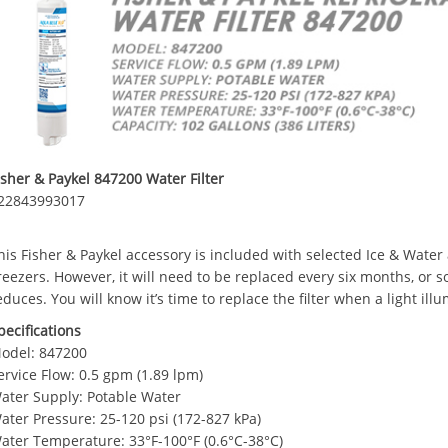
isher & Paykel 847200 Water Filter
22843993017
his Fisher & Paykel accessory is included with selected Ice & Water
reezers. However, it will need to be replaced every six months, or s
educes. You will know it’s time to replace the filter when a light ill
pecifications
odel: 847200
ervice Flow: 0.5 gpm (1.89 lpm)
ater Supply: Potable Water
ater Pressure: 25-120 psi (172-827 kPa)
ater Temperature: 33°F-100°F (0.6°C-38°C)