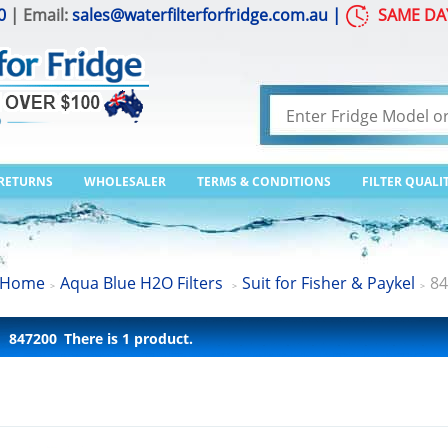
0
| Email:
sales@waterfilterforfridge.com.au
|
SAME DA
 RETURNS
WHOLESALER
TERMS & CONDITIONS
FILTER QUALI
Home
Aqua Blue H2O Filters
Suit for Fisher & Paykel
84
>
>
>
847200
There is 1 product.