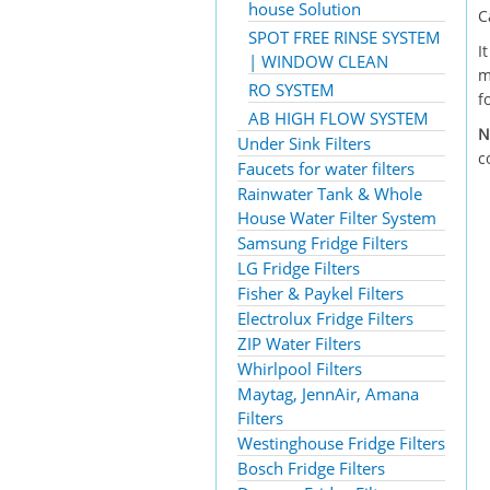
house Solution
C
SPOT FREE RINSE SYSTEM
I
| WINDOW CLEAN
m
RO SYSTEM
f
AB HIGH FLOW SYSTEM
N
Under Sink Filters
c
Faucets for water filters
Rainwater Tank & Whole
House Water Filter System
Samsung Fridge Filters
LG Fridge Filters
Fisher & Paykel Filters
Electrolux Fridge Filters
ZIP Water Filters
Whirlpool Filters
Maytag, JennAir, Amana
Filters
Westinghouse Fridge Filters
Bosch Fridge Filters