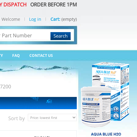
Y DISPATCH
ORDER BEFORE 1PM
Welcome
Log in
Cart:
(empty)
Search
TY
FAQ
CONTACT US
7200
Sort by