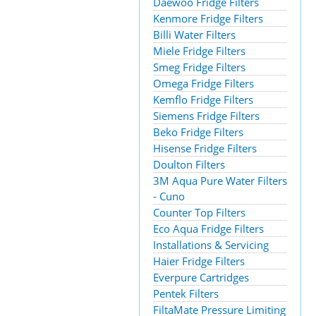
Daewoo Fridge Filters
Kenmore Fridge Filters
Billi Water Filters
Miele Fridge Filters
Smeg Fridge Filters
Omega Fridge Filters
Kemflo Fridge Filters
Siemens Fridge Filters
Beko Fridge Filters
Hisense Fridge Filters
Doulton Filters
3M Aqua Pure Water Filters
- Cuno
Counter Top Filters
Eco Aqua Fridge Filters
Installations & Servicing
Haier Fridge Filters
Everpure Cartridges
Pentek Filters
FiltaMate Pressure Limiting