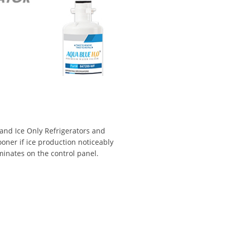
 and Ice Only Refrigerators and
ooner if ice production noticeably
uminates on the control panel.