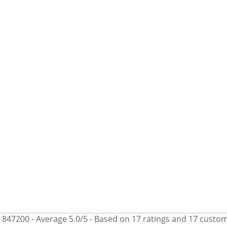
847200
- Average
5.0
/
5
- Based on
17
ratings and
17
custom