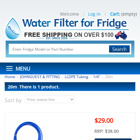
Welcome
Log in
Cart:
(empty)
Search
MENU
Home
JOHNGUEST & FITTING
LLDPE Tubing
1/4"
20m
>
>
>
>
20m
There is 1 product.
Sort by
$29.00
RRP: $38.00