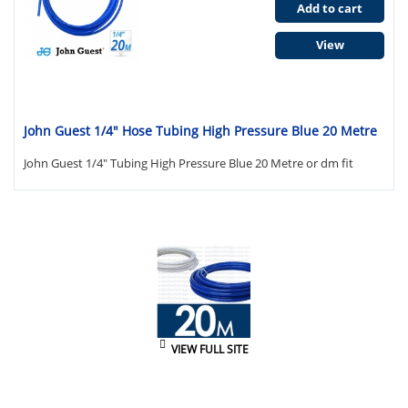
Add to cart
View
John Guest 1/4" Hose Tubing High Pressure Blue 20 Metre
John Guest 1/4" Tubing High Pressure Blue 20 Metre or dm fit
VIEW FULL SITE