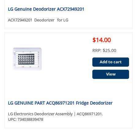
LG Genuine Deodorizer ACX72949201
ACX72949201 Deodorizer for LG
$14.00
RRP: $25.00
Add to cart
View
LG GENUINE PART ACQ86971201 Fridge Deodorizer
LG Electronics Deodorizer Assembly | ACQ86971201.
UPC: 734038839478