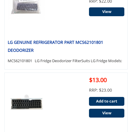
RRP: $22.00
View
LG GENUINE REFRIGERATOR PART MCS62101801
DEODORIZER
MCS62101801 LG Fridge Deodorizer FilterSuits LG Fridge Models:
$13.00
RRP: $23.00
Add to cart
View