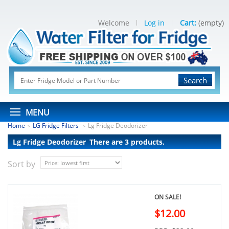
Welcome
Log in
Cart:
(empty)
Search
MENU
Home
LG Fridge Filters
Lg Fridge Deodorizer
>
>
Lg Fridge Deodorizer
There are 3 products.
Sort by
ON SALE!
$12.00