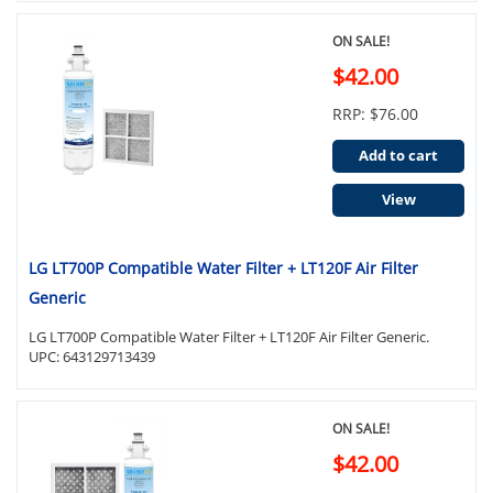
ON SALE!
$42.00
RRP: $76.00
Add to cart
View
LG LT700P Compatible Water Filter + LT120F Air Filter
Generic
LG LT700P Compatible Water Filter + LT120F Air Filter Generic.
UPC: 643129713439
ON SALE!
$42.00