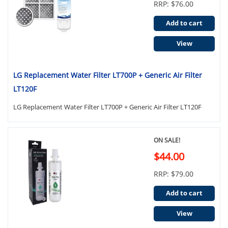
RRP: $76.00
Add to cart
View
LG Replacement Water Filter LT700P + Generic Air Filter
LT120F
LG Replacement Water Filter LT700P + Generic Air Filter LT120F
ON SALE!
$44.00
RRP: $79.00
Add to cart
View