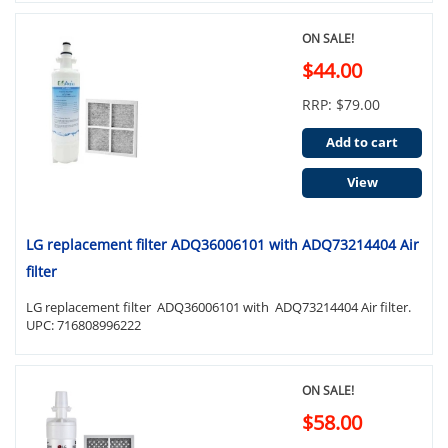
ON SALE!
$44.00
RRP: $79.00
Add to cart
View
LG replacement filter ADQ36006101 with ADQ73214404 Air
filter
LG replacement filter ADQ36006101 with ADQ73214404 Air filter.
UPC: 716808996222
ON SALE!
$58.00