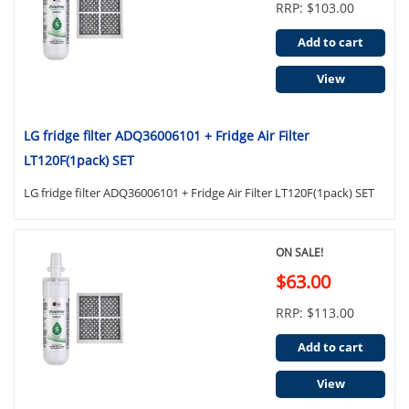
RRP: $103.00
Add to cart
View
LG fridge filter ADQ36006101 + Fridge Air Filter
LT120F(1pack) SET
LG fridge filter ADQ36006101 + Fridge Air Filter LT120F(1pack) SET
ON SALE!
$63.00
RRP: $113.00
Add to cart
View