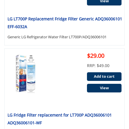
View
LG LT700P Replacement Fridge Filter Generic ADQ36006101
EFF-6032A
Generic LG Refrigerator Water Filter LT700P/ADQ36006101
$29.00
RRP: $49.00
Add to cart
View
LG Fridge Filter replacement for LT700P ADQ36006101
ADQ36006101-WF