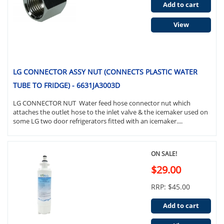
Add to cart
View
LG CONNECTOR ASSY NUT (CONNECTS PLASTIC WATER
TUBE TO FRIDGE) - 6631JA3003D
LG CONNECTOR NUT Water feed hose connector nut which
attaches the outlet hose to the inlet valve & the icemaker used on
some LG two door refrigerators fitted with an icemaker....
ON SALE!
$29.00
RRP: $45.00
Add to cart