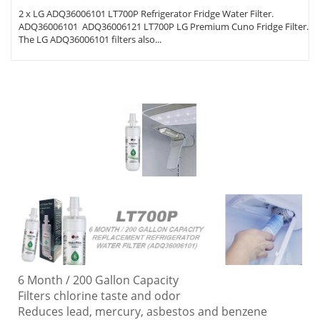
2 x LG ADQ36006101 LT700P Refrigerator Fridge Water Filter.
ADQ36006101 ADQ36006121 LT700P LG Premium Cuno Fridge Filter.
The LG ADQ36006101 filters also...
6 Month / 200 Gallon Capacity
Filters chlorine taste and odor
Reduces lead, mercury, asbestos and benzene