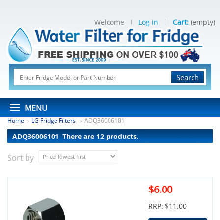
Welcome
Log in
Cart:
(empty)
Search
MENU
Home
LG Fridge Filters
ADQ36006101
>
>
ADQ36006101
There are 12 products.
Sort by
$6.00
RRP: $11.00