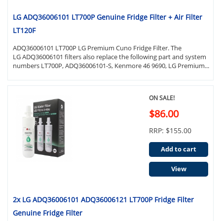
LG ADQ36006101 LT700P Genuine Fridge Filter + Air Filter
LT120F
ADQ36006101 LT700P LG Premium Cuno Fridge Filter. The
LG ADQ36006101 filters also replace the following part and system
numbers LT700P, ADQ36006101-S, Kenmore 46 9690, LG Premium...
ON SALE!
$86.00
RRP: $155.00
Add to cart
View
2x LG ADQ36006101 ADQ36006121 LT700P Fridge Filter
Genuine Fridge Filter