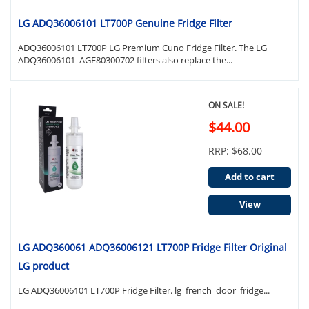
LG ADQ36006101 LT700P Genuine Fridge Filter
ADQ36006101 LT700P LG Premium Cuno Fridge Filter. The LG
ADQ36006101 AGF80300702 filters also replace the...
ON SALE!
$44.00
RRP: $68.00
Add to cart
View
LG ADQ360061 ADQ36006121 LT700P Fridge Filter Original
LG product
LG ADQ36006101 LT700P Fridge Filter. lg french door fridge...