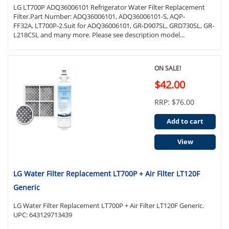
LG LT700P ADQ36006101 Refrigerator Water Filter Replacement
Filter.Part Number: ADQ36006101, ADQ36006101-S, AQP-
FF32A, LT700P-2.Suit for ADQ36006101, GR-D907SL, GRD730SL, GR-
L218CSL and many more. Please see description model...
ON SALE!
$42.00
RRP: $76.00
Add to cart
View
LG Water Filter Replacement LT700P + Air Filter LT120F
Generic
LG Water Filter Replacement LT700P + Air Filter LT120F Generic.
UPC: 643129713439