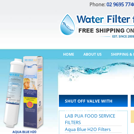
Phone:
02 9695 774
HOME
ABOUT US
SHIPPING &
SHUT OFF VALVE WITH
MOUNTING CLIP – SHORT
LAB PUA FOOD SERVICE
HANDLE
FILTERS
Aqua Blue H2O Filters