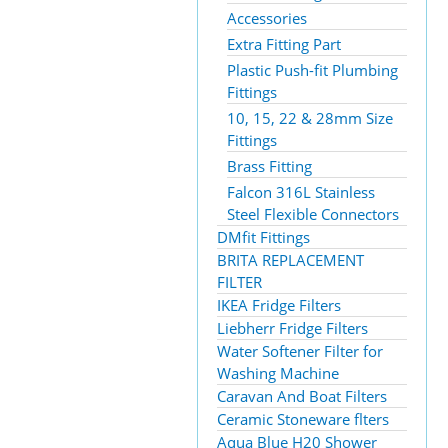
Accessories
Extra Fitting Part
Plastic Push-fit Plumbing
Fittings
10, 15, 22 & 28mm Size
Fittings
Brass Fitting
Falcon 316L Stainless
Steel Flexible Connectors
DMfit Fittings
BRITA REPLACEMENT
FILTER
IKEA Fridge Filters
Liebherr Fridge Filters
Water Softener Filter for
Washing Machine
Caravan And Boat Filters
Ceramic Stoneware flters
Aqua Blue H20 Shower