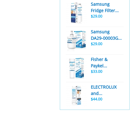
Samsung
Fridge Filter...
$29.00
Samsung
DA29-00003G...
$29.00
Fisher &
Paykel...
$33.00
ELECTROLUX
and...
$44.00