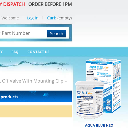
Y DISPATCH
ORDER BEFORE 1PM
Welcome
Log in
Cart:
(empty)
Search
TY
FAQ
CONTACT US
 Off Valve With Mounting Clip –
 products.