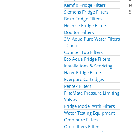
Kemflo Fridge Filters
F
S
Siemens Fridge Filters
Beko Fridge Filters
Hisense Fridge Filters
Doulton Filters
3M Aqua Pure Water Filters
- Cuno
Counter Top Filters
Eco Aqua Fridge Filters
Installations & Servicing
Haier Fridge Filters
Everpure Cartridges
Pentek Filters
FiltaMate Pressure Limiting
Valves
Fridge Model With Filters
Water Testing Equipment
Omnipure Filters
Omnifilters Filters