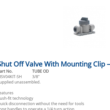
Shut Off Valve With Mounting Clip 
Part No.
TUBE OD
ISV04KIT-SH
3/8"
upplied unassembled.
eatures
ush-fit technology
uick disconnection without the need for tools
ong handles to operate a 1/4 turn action