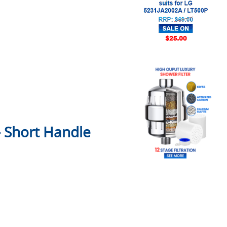
– Short Handle