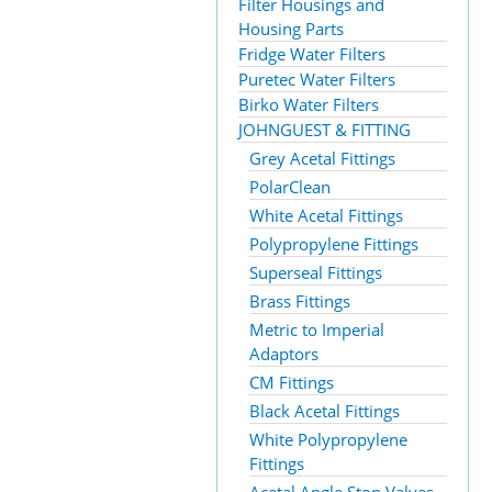
Filter Housings and
Housing Parts
Fridge Water Filters
Puretec Water Filters
Birko Water Filters
JOHNGUEST & FITTING
Grey Acetal Fittings
PolarClean
White Acetal Fittings
Polypropylene Fittings
Superseal Fittings
Brass Fittings
Metric to Imperial
Adaptors
CM Fittings
Black Acetal Fittings
White Polypropylene
Fittings