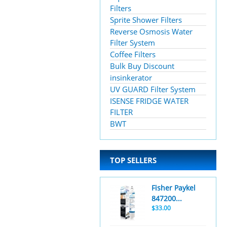
Filters
Sprite Shower Filters
Reverse Osmosis Water
Filter System
Coffee Filters
Bulk Buy Discount
insinkerator
UV GUARD Filter System
ISENSE FRIDGE WATER
FILTER
BWT
TOP SELLERS
Fisher Paykel
847200...
$33.00