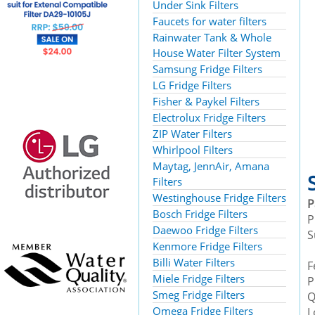
Under Sink Filters
Faucets for water filters
Rainwater Tank & Whole
House Water Filter System
Samsung Fridge Filters
LG Fridge Filters
Fisher & Paykel Filters
Electrolux Fridge Filters
ZIP Water Filters
Whirlpool Filters
Maytag, JennAir, Amana
Filters
Westinghouse Fridge Filters
Bosch Fridge Filters
P
Daewoo Fridge Filters
S
Kenmore Fridge Filters
Billi Water Filters
F
Miele Fridge Filters
P
Smeg Fridge Filters
Q
Omega Fridge Filters
L