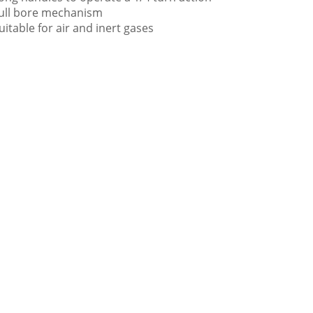
ull bore mechanism
uitable for air and inert gases