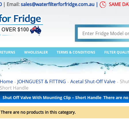
0
| Email:
sales@waterfilterforfridge.com.au
|
SAME DA
 RETURNS
WHOLESALER
TERMS & CONDITIONS
FILTER QUALI
Home
JOHNGUEST & FITTING
Acetal Shut-Off Valve
Shut
>
>
>
Short Handle
Shut Off Valve With Mounting Clip – Short Handle
There are no
There are no products in this category.