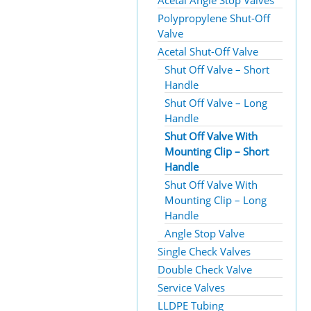
Acetal Angle Stop Valves
Polypropylene Shut-Off
Valve
Acetal Shut-Off Valve
Shut Off Valve – Short
Handle
Shut Off Valve – Long
Handle
Shut Off Valve With
Mounting Clip – Short
Handle
Shut Off Valve With
Mounting Clip – Long
Handle
Angle Stop Valve
Single Check Valves
Double Check Valve
Service Valves
LLDPE Tubing