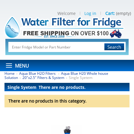
Welcome
Log in
Cart:
(empty)
Search
MENU
Home
Aqua Blue H2O Filters
Aqua Blue H20 Whole house
>
>
Solution
20"x2.5" Filters & System
Single Syetem
>
>
Single Syetem
There are no products.
There are no products in this category.