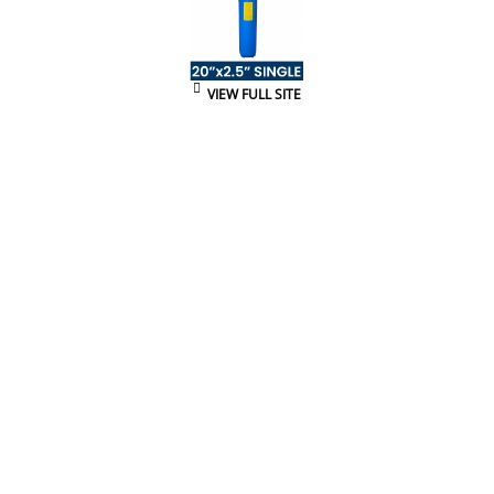
VIEW FULL SITE