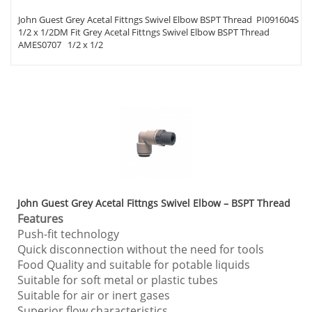
John Guest Grey Acetal Fittngs Swivel Elbow BSPT Thread PI091604S
1/2 x 1/2DM Fit Grey Acetal Fittngs Swivel Elbow BSPT Thread
AMES0707 1/2 x 1/2
John Guest Grey Acetal Fittngs Swivel Elbow – BSPT Thread
Features
Push-fit technology
Quick disconnection without the need for tools
Food Quality and suitable for potable liquids
Suitable for soft metal or plastic tubes
Suitable for air or inert gases
Superior flow characteristics