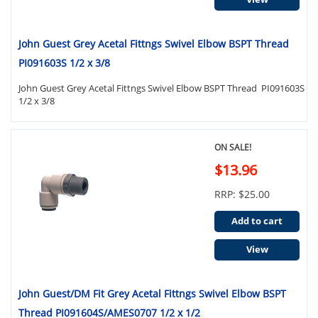
John Guest Grey Acetal Fittngs Swivel Elbow BSPT Thread
PI091603S 1/2 x 3/8
John Guest Grey Acetal Fittngs Swivel Elbow BSPT Thread PI091603S
1/2 x 3/8
ON SALE!
$13.96
RRP: $25.00
Add to cart
View
John Guest/DM Fit Grey Acetal Fittngs Swivel Elbow BSPT
Thread PI091604S/AMES0707 1/2 x 1/2