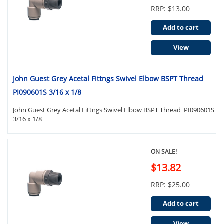
RRP: $13.00
Add to cart
View
John Guest Grey Acetal Fittngs Swivel Elbow BSPT Thread
PI090601S 3/16 x 1/8
John Guest Grey Acetal Fittngs Swivel Elbow BSPT Thread PI090601S
3/16 x 1/8
ON SALE!
$13.82
RRP: $25.00
Add to cart
View