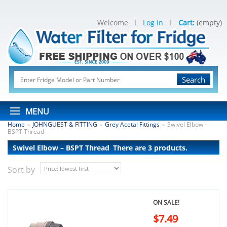
Welcome
Log in
Cart:
(empty)
Search
MENU
Home
JOHNGUEST & FITTING
Grey Acetal Fittings
Swivel Elbow –
>
>
>
BSPT Thread
Swivel Elbow – BSPT Thread
There are 3 products.
Sort by
ON SALE!
$7.49