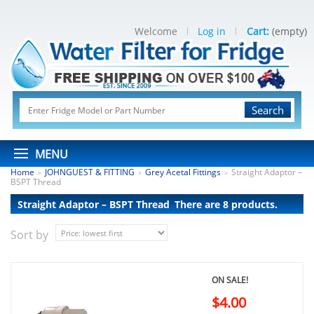
Welcome
Log in
Cart:
(empty)
Search
MENU
Home
JOHNGUEST & FITTING
Grey Acetal Fittings
Straight Adaptor –
>
>
>
BSPT Thread
Straight Adaptor – BSPT Thread
There are 8 products.
Sort by
ON SALE!
$4.00