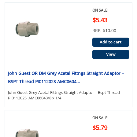
ON SALE!
$5.43
RRP: $10.00
Add to cart
View
John Guest OR DM Grey Acetal Fittngs Straight Adaptor –
BSPT Thread PI011202S AMC0604...
John Guest Grey Acetal Fittngs Straight Adaptor – Bspt Thread
PI011202S AMC06043/8 x 1/4
ON SALE!
$5.79