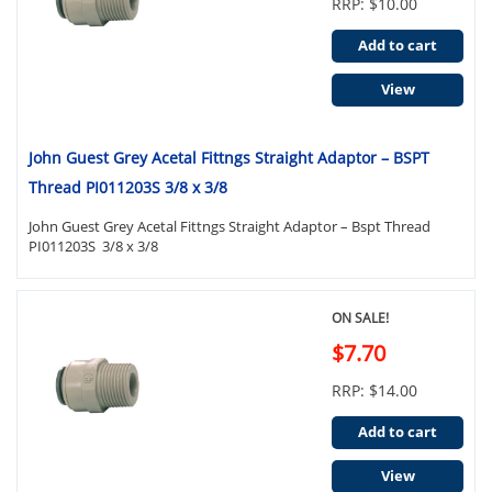
RRP: $10.00
Add to cart
View
John Guest Grey Acetal Fittngs Straight Adaptor – BSPT
Thread PI011203S 3/8 x 3/8
John Guest Grey Acetal Fittngs Straight Adaptor – Bspt Thread
PI011203S 3/8 x 3/8
ON SALE!
$7.70
RRP: $14.00
Add to cart
View