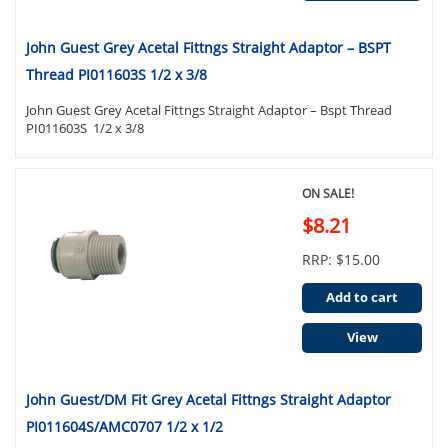
John Guest Grey Acetal Fittngs Straight Adaptor – BSPT
Thread PI011603S 1/2 x 3/8
John Guest Grey Acetal Fittngs Straight Adaptor – Bspt Thread
PI011603S 1/2 x 3/8
ON SALE!
$8.21
RRP: $15.00
Add to cart
View
John Guest/DM Fit Grey Acetal Fittngs Straight Adaptor
PI011604S/AMC0707 1/2 x 1/2