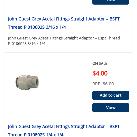
John Guest Grey Acetal Fittngs Straight Adaptor – BSPT
Thread PI010602S 3/16 x 1/4
John Guest Grey Acetal Fittngs Straight Adaptor – Bspt Thread
PI010602S 3/16 x 1/4
ON SALE!
$4.00
RRP: $6.00
Add to cart
View
John Guest Grey Acetal Fittngs Straight Adaptor – BSPT
Thread PI010802S 1/4 x 1/4