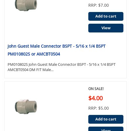
RRP: $7.00
Add to cart
View
John Guest Male Connector BSPT - 5/16 x 1/4 BSPT
PM010802S or AMCBT0504
PM010802S John Guest Male Connector BSPT - 5/16 x 1/4 BSPT
AMCBT0504 DM FIT Male...
ON SALE!
$4.00
RRP: $5.00
Add to cart
View