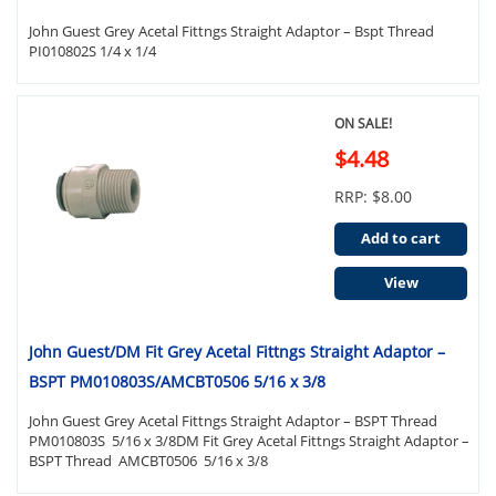
John Guest Grey Acetal Fittngs Straight Adaptor – Bspt Thread
PI010802S 1/4 x 1/4
ON SALE!
$4.48
RRP: $8.00
Add to cart
View
John Guest/DM Fit Grey Acetal Fittngs Straight Adaptor –
BSPT PM010803S/AMCBT0506 5/16 x 3/8
John Guest Grey Acetal Fittngs Straight Adaptor – BSPT Thread
PM010803S 5/16 x 3/8DM Fit Grey Acetal Fittngs Straight Adaptor –
BSPT Thread AMCBT0506 5/16 x 3/8