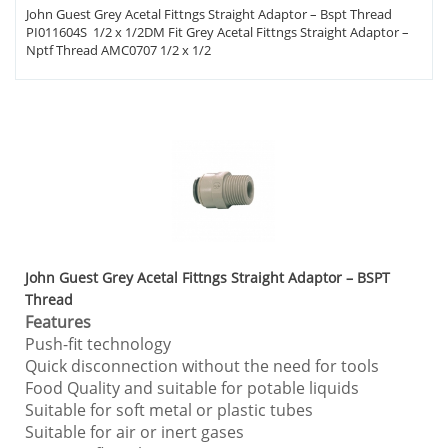
John Guest Grey Acetal Fittngs Straight Adaptor – Bspt Thread
PI011604S 1/2 x 1/2DM Fit Grey Acetal Fittngs Straight Adaptor –
Nptf Thread AMC0707 1/2 x 1/2
John Guest Grey Acetal Fittngs Straight Adaptor – BSPT
Thread
Features
Push-fit technology
Quick disconnection without the need for tools
Food Quality and suitable for potable liquids
Suitable for soft metal or plastic tubes
Suitable for air or inert gases