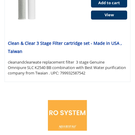
Add to cart
View
Clean & Clear 3 Stage Filter cartridge set - Made in USA ,
Taiwan
cleanandclearwate replacement filter 3 stage Genuine
Omnipure SLC K2540 BB combination with Best Water purification
company from Twaian . UPC: 799932587542