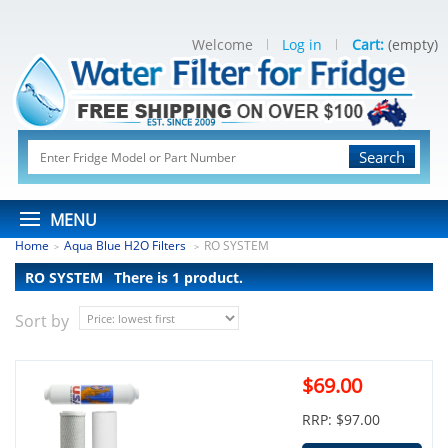
Welcome
Log in
Cart:
(empty)
Search
MENU
Home
Aqua Blue H2O Filters
RO SYSTEM
>
>
RO SYSTEM
There is 1 product.
Sort by
$69.00
RRP: $97.00