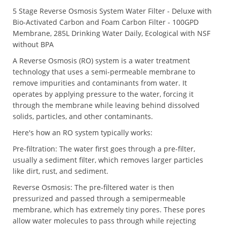
5 Stage Reverse Osmosis System Water Filter - Deluxe with
Bio-Activated Carbon and Foam Carbon Filter - 100GPD
Membrane, 285L Drinking Water Daily, Ecological with NSF
without BPA
A Reverse Osmosis (RO) system is a water treatment
technology that uses a semi-permeable membrane to
remove impurities and contaminants from water. It
operates by applying pressure to the water, forcing it
through the membrane while leaving behind dissolved
solids, particles, and other contaminants.
Here's how an RO system typically works:
Pre-filtration: The water first goes through a pre-filter,
usually a sediment filter, which removes larger particles
like dirt, rust, and sediment.
Reverse Osmosis: The pre-filtered water is then
pressurized and passed through a semipermeable
membrane, which has extremely tiny pores. These pores
allow water molecules to pass through while rejecting