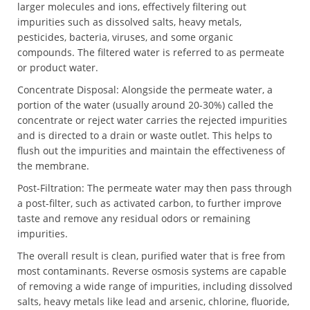
larger molecules and ions, effectively filtering out
impurities such as dissolved salts, heavy metals,
pesticides, bacteria, viruses, and some organic
compounds. The filtered water is referred to as permeate
or product water.
Concentrate Disposal: Alongside the permeate water, a
portion of the water (usually around 20-30%) called the
concentrate or reject water carries the rejected impurities
and is directed to a drain or waste outlet. This helps to
flush out the impurities and maintain the effectiveness of
the membrane.
Post-Filtration: The permeate water may then pass through
a post-filter, such as activated carbon, to further improve
taste and remove any residual odors or remaining
impurities.
The overall result is clean, purified water that is free from
most contaminants. Reverse osmosis systems are capable
of removing a wide range of impurities, including dissolved
salts, heavy metals like lead and arsenic, chlorine, fluoride,