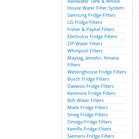
Rainwater Tank & Whole
House Water Filter System
Samsung Fridge Filters
LG Fridge Filters
Fisher & Paykel Filters
Electrolux Fridge Filters
ZIP Water Filters
Whirlpool Filters
Maytag, JennAir, Amana
Filters
Westinghouse Fridge Filters
Bosch Fridge Filters
Daewoo Fridge Filters
Kenmore Fridge Filters
Billi Water Filters
Miele Fridge Filters
Smeg Fridge Filters
Omega Fridge Filters
Kemflo Fridge Filters
Siemens Fridge Filters