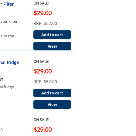
ON SALE!
 Filter
$29.00
ter Filter
RRP: $52.00
Add to cart
de at the
View
ON SALE!
al fridge
$29.00
NT
RRP: $52.00
l fridge
Add to cart
View
ON SALE!
$29.00
2A