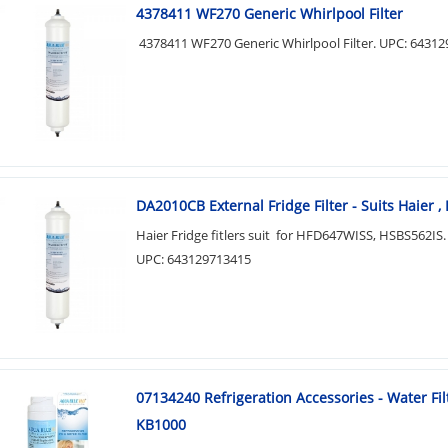
4378411 WF270 Generic Whirlpool Filter
4378411 WF270 Generic Whirlpool Filter. UPC: 6431
DA2010CB External Fridge Filter - Suits Haier ,
Haier Fridge fitlers suit for HFD647WISS, HSBS562IS.
UPC: 643129713415
07134240 Refrigeration Accessories - Water Fil
KB1000