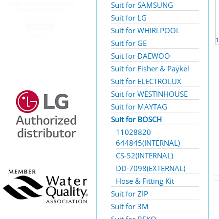
Suit for SAMSUNG
Suit for LG
Suit for WHIRLPOOL
1
Suit for GE
Suit for DAEWOO
Suit for Fisher & Paykel
Suit for ELECTROLUX
Suit for WESTINHOUSE
Suit for MAYTAG
Suit for BOSCH
11028820
644845(INTERNAL)
CS-52(INTERNAL)
DD-7098(EXTERNAL)
Hose & Fitting Kit
Suit for ZIP
Suit for 3M