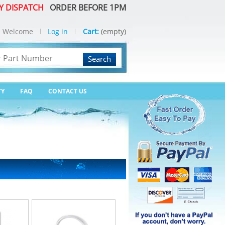
Y DISPATCH
ORDER BEFORE 1PM
Welcome
Log in
Cart:
(empty)
Search
TY
FAQ
CONTACT US