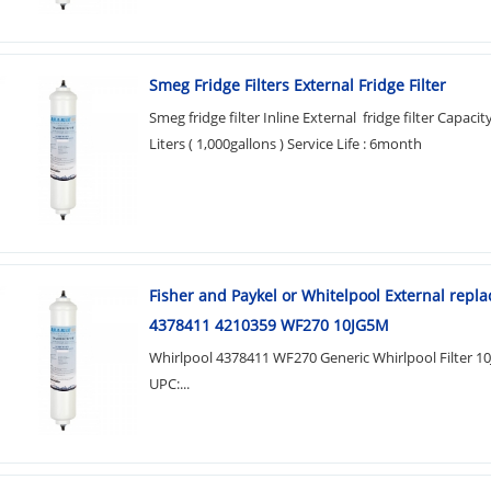
Smeg Fridge Filters External Fridge Filter
Smeg fridge filter Inline External fridge filter Capacity
Liters ( 1,000gallons ) Service Life : 6month
Fisher and Paykel or Whitelpool External repl
4378411 4210359 WF270 10JG5M
Whirlpool 4378411 WF270 Generic Whirlpool Filter 1
UPC:...