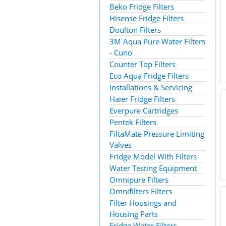
Beko Fridge Filters
Hisense Fridge Filters
Doulton Filters
3M Aqua Pure Water Filters
- Cuno
Counter Top Filters
Eco Aqua Fridge Filters
Installations & Servicing
Haier Fridge Filters
Everpure Cartridges
Pentek Filters
FiltaMate Pressure Limiting
Valves
Fridge Model With Filters
Water Testing Equipment
Omnipure Filters
Omnifilters Filters
Filter Housings and
Housing Parts
Fridge Water Filters