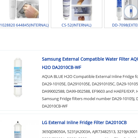
1028820 644845(INTERNAL)
CS-52(INTERNAL)
DD-7098(EXTE
Samsung External Compatible Water Filter A
H2O DA2010CB-WF
AQUA BLUE H2O Compatible External Inline Fridge f
DA29-10105E, DA2910105E, DA2910105C, DA29-10105
DA99002588, DA99-002588, EF9603 and HAEFE/EXP, 
Samsung Fridge filters model number DA29-10105J,
DA2010CB-WF
LG External Inline Fridge Filter DA2010CB
3650JD8050A, 5231JA2003A, AJR73482513, 3219JA3001