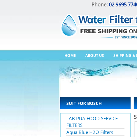
Phone:
02 9695 774
HOME
ABOUT US
SHIPPING &
SUIT FOR BOSCH
S
LAB PUA FOOD SERVICE
FILTERS
Aqua Blue H2O Filters