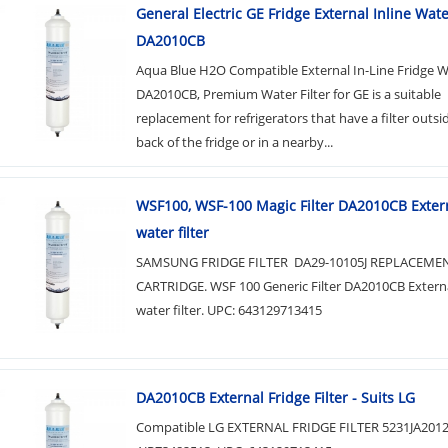
General Electric GE Fridge External Inline Water
DA2010CB
Aqua Blue H2O Compatible External In-Line Fridge Wa
DA2010CB, Premium Water Filter for GE is a suitable
replacement for refrigerators that have a filter outsi
back of the fridge or in a nearby...
WSF100, WSF-100 Magic Filter DA2010CB Extern
water filter
SAMSUNG FRIDGE FILTER DA29-10105J REPLACEME
CARTRIDGE. WSF 100 Generic Filter DA2010CB Externa
water filter. UPC: 643129713415
DA2010CB External Fridge Filter - Suits LG
Compatible LG EXTERNAL FRIDGE FILTER 5231JA201