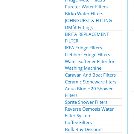
Puretec Water Filters
Birko Water Filters
JOHNGUEST & FITTING
DMfit Fittings
BRITA REPLACEMENT
FILTER
IKEA Fridge Filters
Liebherr Fridge Filters
Water Softener Filter for
Washing Machine
Caravan And Boat Filters
Ceramic Stoneware flters
Aqua Blue H20 Shower
Filters
Sprite Shower Filters
Reverse Osmosis Water
Filter System
Coffee Filters
Bulk Buy Discount