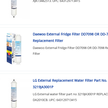
AJR73482513. UPC: 643129713415
Daewoo External Fridge Filter DD7098 OR DD-
Replacement Filter
Daewoo External Fridge Filter DD7098 OR DD-7098 
Filter
LG External Replacement Water Filter Part No.
3219JA3001P
LG External water filter part no 3219JA3001P REPL
DA2010CB. UPC: 643129713415