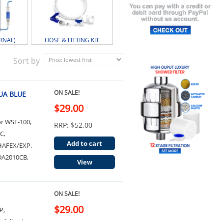
RNAL)
HOSE & FITTING KIT
Sort by
ON SALE!
QUA BLUE
$29.00
or WSF-100,
RRP: $52.00
C,
Add to cart
HAFEX/EXP.
 DA2010CB,
View
ON SALE!
$29.00
P,