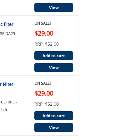
View
ON SALE!
 filter
$29.00
05E,DA29-
RRP: $52.00
Add to cart
View
ON SALE!
 Filter
$29.00
r CL10RO-
RRP: $52.00
sh In
Add to cart
View