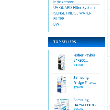
insinkerator
UV GUARD Filter System
ISENSE FRIDGE WATER
FILTER
BWT
TOP SELLERS
Fisher Paykel
847200...
$33.00
Samsung
Fridge Filter...
$29.00
Samsung
DA29-00003G...
$29.00