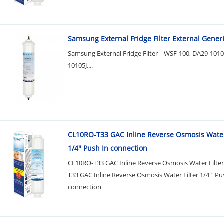
Samsung External Fridge Filter External Generic
Samsung External Fridge Filter WSF-100, DA29-101
10105J,...
CL10RO-T33 GAC Inline Reverse Osmosis Water
1/4" Push In connection
CL10RO-T33 GAC Inline Reverse Osmosis Water Filte
T33 GAC Inline Reverse Osmosis Water Filter 1/4" Pu
connection