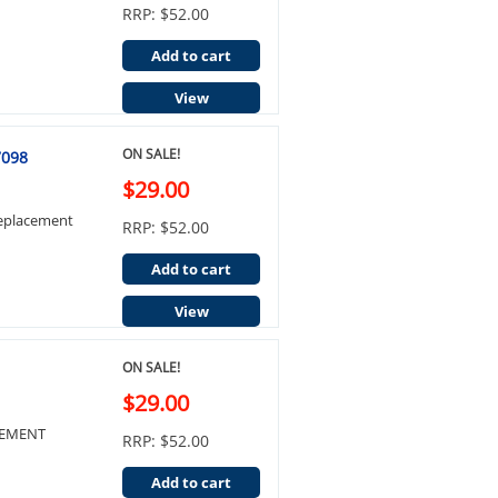
RRP: $52.00
Add to cart
View
ON SALE!
7098
$29.00
Replacement
RRP: $52.00
Add to cart
View
ON SALE!
$29.00
ACEMENT
RRP: $52.00
Add to cart