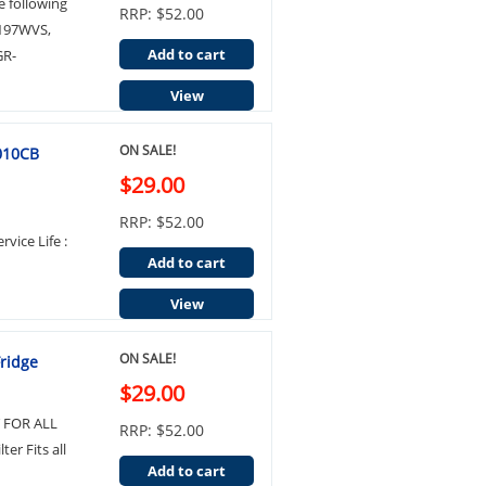
e following
RRP: $52.00
P197WVS,
Add to cart
GR-
View
ON SALE!
2010CB
$29.00
RRP: $52.00
rvice Life :
Add to cart
View
ON SALE!
Fridge
$29.00
IT FOR ALL
RRP: $52.00
er Fits all
Add to cart