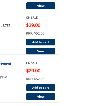
View
ON SALE!
$29.00
 : 3,785
RRP: $52.00
Add to cart
View
ON SALE!
acement
$29.00
0JG5M.
RRP: $52.00
Add to cart
View