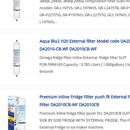
3890JC2990A, 3890jc2990a composition filter Suits th
models: GR-L197VS, GR-L197WVS, GR-L247STB, GR-
GR-P227STG, GR-P197NIS, GR-L227STG, GCL197NIS, 
L197NIS,...
Aqua Blu2 H20 External filter Model code DA
DA2010-CB-WF DA2010CB-WF
Omega fridge filter Inline External fridge filter SUIT
FOR FRR6165 Capacity : 3,785 Liters ( 1,000gallons ) Se
6month
Premium Inline Fridge Filter push fit External 
Filter DA2010CB-WF DA2010CB
Premium inline fridge filter (push fit). DA2010CB SU
SIDE BY SIDE FRIDGE WITH EXTERNAL FRIDGE. This Filt
External Fridge or ice maker machine.