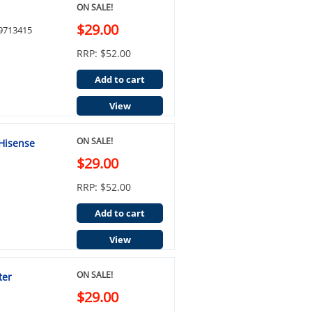
ON SALE!
$29.00
29713415
RRP: $52.00
Add to cart
View
ON SALE!
 Hisense
$29.00
RRP: $52.00
Add to cart
View
ON SALE!
ter
$29.00