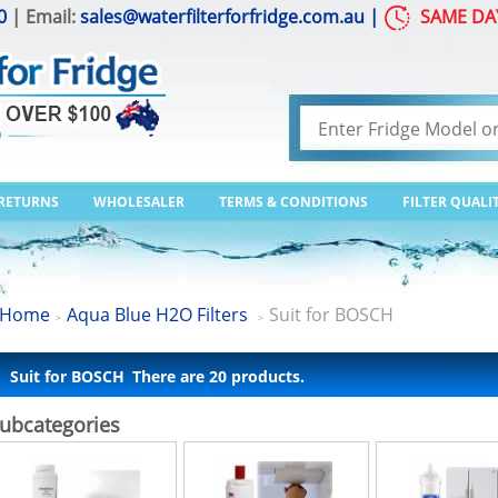
0
| Email:
sales@waterfilterforfridge.com.au
|
SAME DA
 RETURNS
WHOLESALER
TERMS & CONDITIONS
FILTER QUALI
Home
Aqua Blue H2O Filters
Suit for BOSCH
>
>
Suit for BOSCH
There are 20 products.
ubcategories