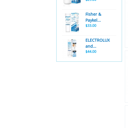
Fisher &
Paykel...
$33.00
ELECTROLUX
and...
$44.00