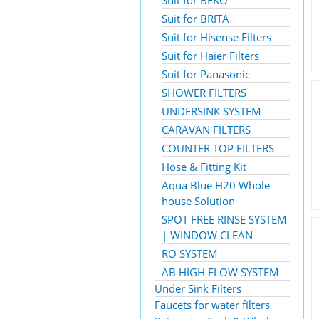
Suit for BEKO
Suit for BRITA
Suit for Hisense Filters
Suit for Haier Filters
Suit for Panasonic
SHOWER FILTERS
UNDERSINK SYSTEM
CARAVAN FILTERS
COUNTER TOP FILTERS
Hose & Fitting Kit
Aqua Blue H20 Whole
house Solution
SPOT FREE RINSE SYSTEM
| WINDOW CLEAN
RO SYSTEM
AB HIGH FLOW SYSTEM
Under Sink Filters
Faucets for water filters