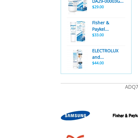
DA29-00003G...
$29.00
Fisher &
Paykel...
$33.00
ELECTROLUX
and...
$44.00
ADQ7