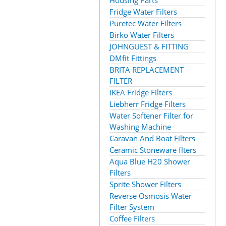
Housing Parts
Fridge Water Filters
Puretec Water Filters
Birko Water Filters
JOHNGUEST & FITTING
DMfit Fittings
BRITA REPLACEMENT
FILTER
IKEA Fridge Filters
Liebherr Fridge Filters
Water Softener Filter for
Washing Machine
Caravan And Boat Filters
Ceramic Stoneware flters
Aqua Blue H20 Shower
Filters
Sprite Shower Filters
Reverse Osmosis Water
Filter System
Coffee Filters