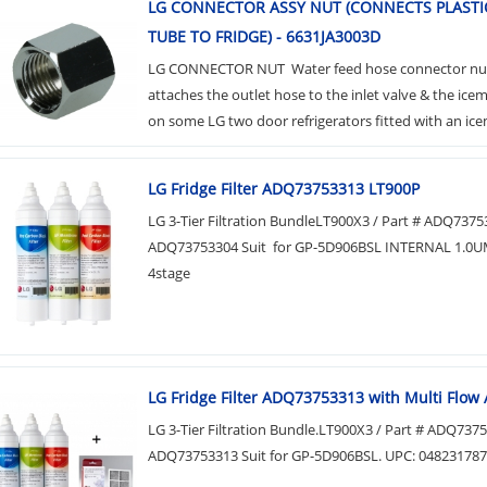
LG CONNECTOR ASSY NUT (CONNECTS PLASTI
TUBE TO FRIDGE) - 6631JA3003D
LG CONNECTOR NUT Water feed hose connector nu
attaches the outlet hose to the inlet valve & the ic
on some LG two door refrigerators fitted with an icem
LG Fridge Filter ADQ73753313 LT900P
LG 3-Tier Filtration BundleLT900X3 / Part # ADQ737
ADQ73753304 Suit for GP-5D906BSL INTERNAL 1.0U
4stage
LG Fridge Filter ADQ73753313 with Multi Flow A
LG 3-Tier Filtration Bundle.LT900X3 / Part # ADQ7375
ADQ73753313 Suit for GP-5D906BSL. UPC: 04823178