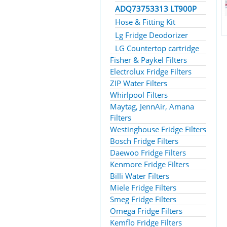
ADQ73753313 LT900P
Hose & Fitting Kit
Lg Fridge Deodorizer
LG Countertop cartridge
Fisher & Paykel Filters
Electrolux Fridge Filters
ZIP Water Filters
Whirlpool Filters
Maytag, JennAir, Amana
Filters
Westinghouse Fridge Filters
Bosch Fridge Filters
Daewoo Fridge Filters
Kenmore Fridge Filters
Billi Water Filters
Miele Fridge Filters
Smeg Fridge Filters
Omega Fridge Filters
Kemflo Fridge Filters