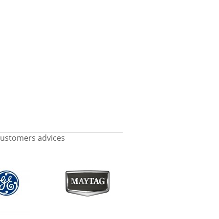
ustomers advices