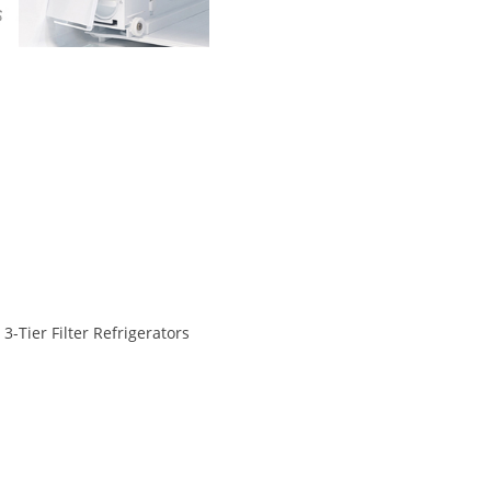
3-Tier Filter Refrigerators