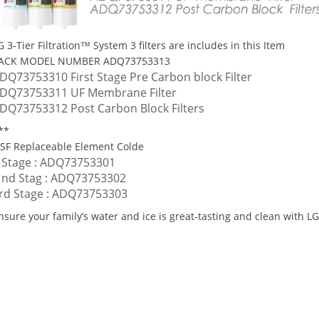
G 3-Tier Filtration™ System 3 filters are includes in this Item
ACK MODEL NUMBER ADQ73753313
DQ73753310 First Stage Pre Carbon block Filter
DQ73753311 UF Membrane Filter
DQ73753312 Post Carbon Block Filters
**
SF Replaceable Element Colde
 Stage : ADQ73753301
 nd Stag : ADQ73753302
rd Stage : ADQ73753303
nsure your family’s water and ice is great-tasting and clean with LG 