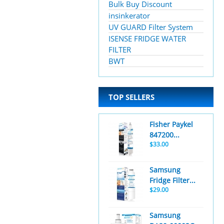
Bulk Buy Discount
insinkerator
UV GUARD Filter System
ISENSE FRIDGE WATER
FILTER
BWT
TOP SELLERS
Fisher Paykel
847200...
$33.00
Samsung
Fridge Filter...
$29.00
Samsung