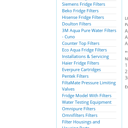
Siemens Fridge Filters
Beko Fridge Filters
Hisense Fridge Filters
L
Doulton Filters
P
3M Aqua Pure Water Filters
A
- Cuno
A
Counter Top Filters
A
Eco Aqua Fridge Filters
*
Installations & Servicing
N
Haier Fridge Filters
1
Everpure Cartridges
2
Pentek Filters
3
FiltaMate Pressure Limiting
E
Valves
Fridge Model With Filters
Water Testing Equipment
Omnipure Filters
Omnifilters Filters
Filter Housings and