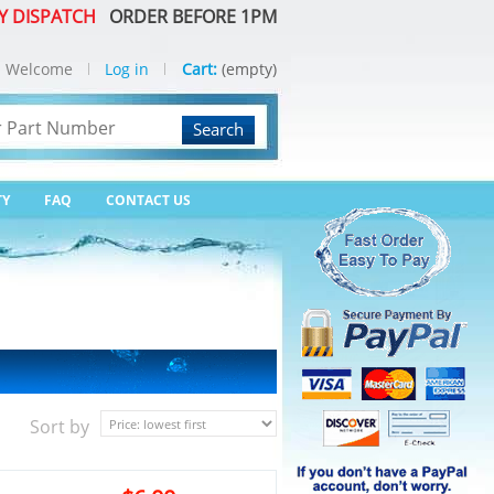
Y DISPATCH
ORDER BEFORE 1PM
Welcome
Log in
Cart:
(empty)
Search
TY
FAQ
CONTACT US
Sort by