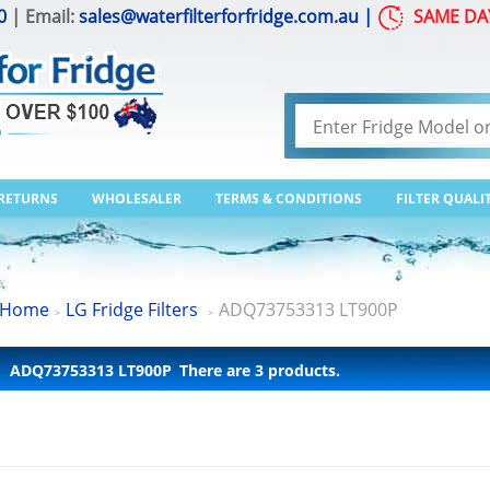
0
| Email:
sales@waterfilterforfridge.com.au
|
SAME DA
 RETURNS
WHOLESALER
TERMS & CONDITIONS
FILTER QUALI
Home
LG Fridge Filters
ADQ73753313 LT900P
>
>
ADQ73753313 LT900P
There are 3 products.