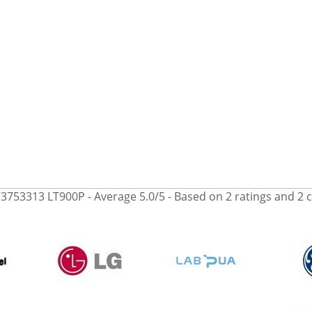
3753313 LT900P
- Average
5.0
/
5
- Based on
2
ratings and
2
c