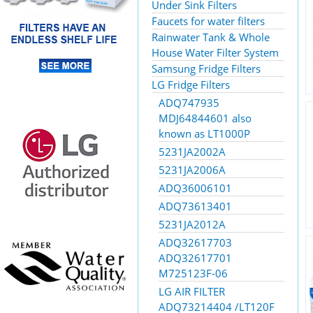
Under Sink Filters
Faucets for water filters
Rainwater Tank & Whole
House Water Filter System
Samsung Fridge Filters
LG Fridge Filters
ADQ747935
MDJ64844601 also
known as LT1000P
5231JA2002A
5231JA2006A
ADQ36006101
ADQ73613401
5231JA2012A
ADQ32617703
ADQ32617701
M725123F-06
LG AIR FILTER
ADQ73214404 /LT120F