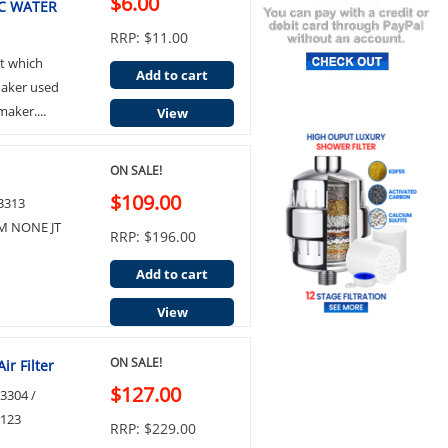
$6.00
C WATER
RRP: $11.00
t which
Add to cart
emaker used
aker....
View
ON SALE!
$109.00
53313
M NONE JT
RRP: $196.00
Add to cart
View
ON SALE!
ir Filter
$127.00
3304 /
7123
RRP: $229.00