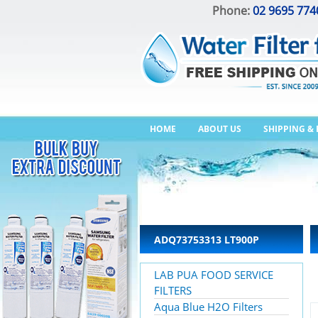
Phone:
02 9695 774
HOME
ABOUT US
SHIPPING &
ADQ73753313 LT900P
LAB PUA FOOD SERVICE
FILTERS
Aqua Blue H2O Filters