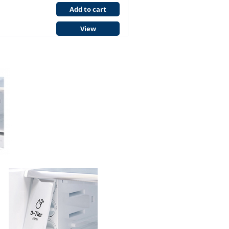
Add to cart
View