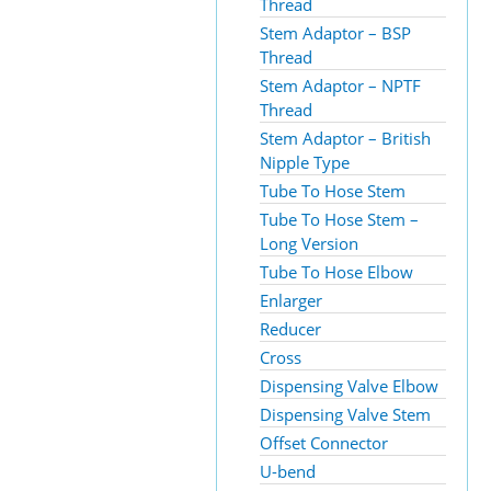
Thread
Stem Adaptor – BSP
Thread
Stem Adaptor – NPTF
Thread
Stem Adaptor – British
Nipple Type
Tube To Hose Stem
Tube To Hose Stem –
Long Version
Tube To Hose Elbow
Enlarger
Reducer
Cross
Dispensing Valve Elbow
Dispensing Valve Stem
Offset Connector
U-bend