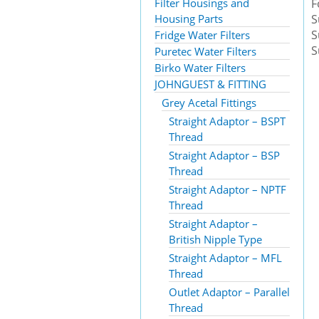
Filter Housings and
F
Housing Parts
S
S
Fridge Water Filters
S
Puretec Water Filters
Birko Water Filters
JOHNGUEST & FITTING
Grey Acetal Fittings
Straight Adaptor – BSPT
Thread
Straight Adaptor – BSP
Thread
Straight Adaptor – NPTF
Thread
Straight Adaptor –
British Nipple Type
Straight Adaptor – MFL
Thread
Outlet Adaptor – Parallel
Thread