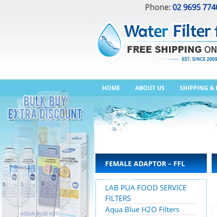
Phone:
02 9695 774
HOME
ABOUT US
SHIPPING &
FEMALE ADAPTOR – FFL
THREAD
LAB PUA FOOD SERVICE
FILTERS
Aqua Blue H2O Filters