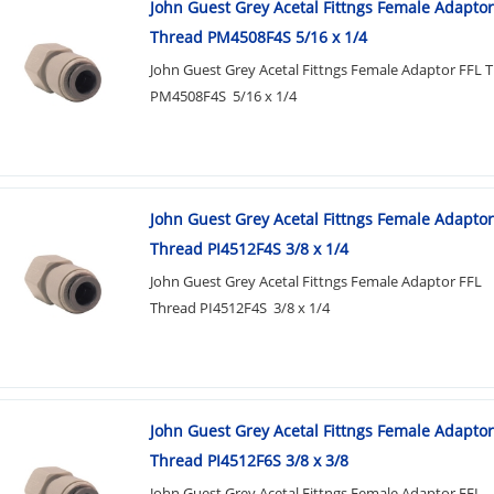
John Guest Grey Acetal Fittngs Female Adaptor
Thread PM4508F4S 5/16 x 1/4
John Guest Grey Acetal Fittngs Female Adaptor FFL 
PM4508F4S 5/16 x 1/4
John Guest Grey Acetal Fittngs Female Adaptor
Thread PI4512F4S 3/8 x 1/4
John Guest Grey Acetal Fittngs Female Adaptor FFL
Thread PI4512F4S 3/8 x 1/4
John Guest Grey Acetal Fittngs Female Adaptor
Thread PI4512F6S 3/8 x 3/8
John Guest Grey Acetal Fittngs Female Adaptor FFL