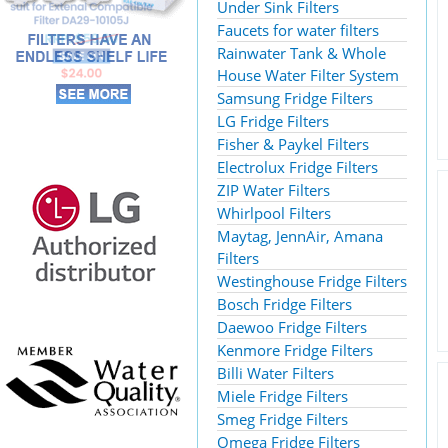
Under Sink Filters
Faucets for water filters
Rainwater Tank & Whole
House Water Filter System
Samsung Fridge Filters
LG Fridge Filters
Fisher & Paykel Filters
Electrolux Fridge Filters
ZIP Water Filters
Whirlpool Filters
Maytag, JennAir, Amana
Filters
Westinghouse Fridge Filters
Bosch Fridge Filters
Daewoo Fridge Filters
Kenmore Fridge Filters
Billi Water Filters
Miele Fridge Filters
Smeg Fridge Filters
Omega Fridge Filters