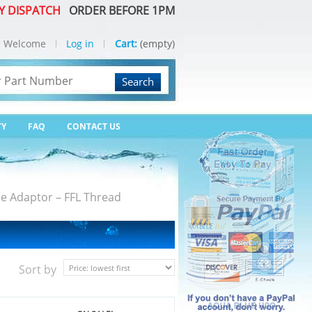
Y DISPATCH
ORDER BEFORE 1PM
Welcome
Log in
Cart:
(empty)
Search
TY
FAQ
CONTACT US
e Adaptor – FFL Thread
Sort by