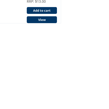
RRP: $13.00
Add to cart
View