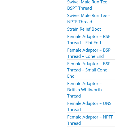
Swivel Male Run Tee –
BSPT Thread
Swivel Male Run Tee –
NPTF Thread
Strain Relief Boot
Female Adaptor – BSP
Thread – Flat End
Female Adaptor – BSP
Thread – Cone End
Female Adaptor – BSP
Thread – Small Cone
End
Female Adaptor –
British Whitworth
Thread
Female Adaptor – UNS
Thread
Female Adaptor – NPTF
Thread