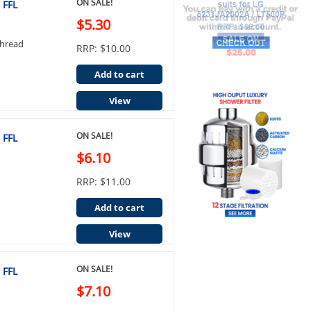
ON SALE!
 FFL
$5.30
Thread
RRP: $10.00
Add to cart
View
ON SALE!
 FFL
$6.10
RRP: $11.00
Add to cart
View
ON SALE!
 FFL
$7.10