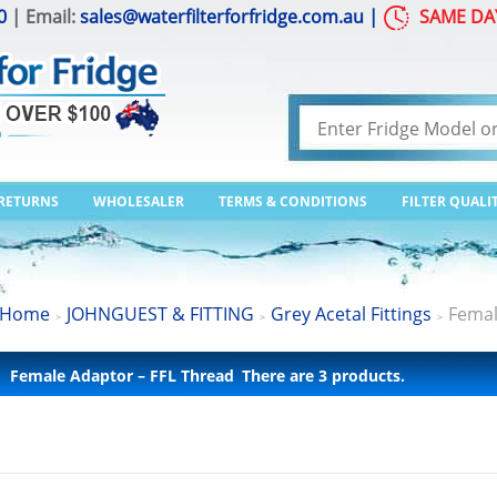
0
| Email:
sales@waterfilterforfridge.com.au
|
SAME DA
 RETURNS
WHOLESALER
TERMS & CONDITIONS
FILTER QUALI
Home
JOHNGUEST & FITTING
Grey Acetal Fittings
Femal
>
>
>
Female Adaptor – FFL Thread
There are 3 products.