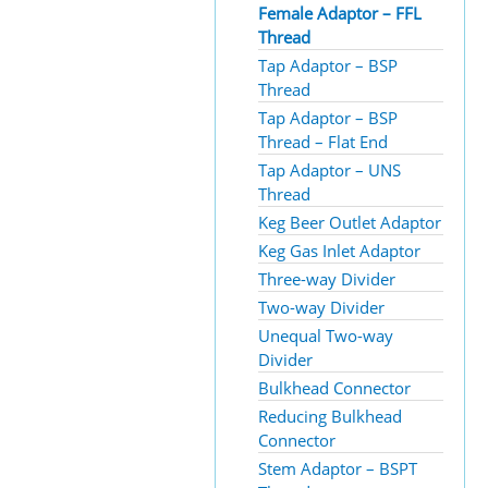
Female Adaptor – FFL
Thread
Tap Adaptor – BSP
Thread
Tap Adaptor – BSP
Thread – Flat End
Tap Adaptor – UNS
Thread
Keg Beer Outlet Adaptor
Keg Gas Inlet Adaptor
Three-way Divider
Two-way Divider
Unequal Two-way
Divider
Bulkhead Connector
Reducing Bulkhead
Connector
Stem Adaptor – BSPT