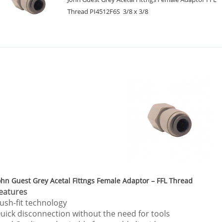
Thread PI4512F6S 3/8 x 3/8
ohn Guest Grey Acetal Fittngs Female Adaptor – FFL Thread
eatures
ush-fit technology
uick disconnection without the need for tools