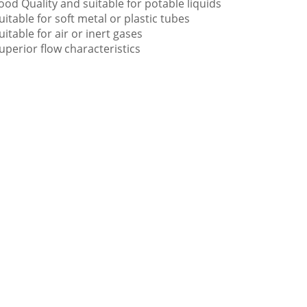
ood Quality and suitable for potable liquids
uitable for soft metal or plastic tubes
uitable for air or inert gases
uperior flow characteristics