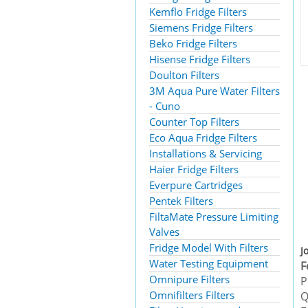
Kemflo Fridge Filters
Siemens Fridge Filters
Beko Fridge Filters
Hisense Fridge Filters
Doulton Filters
3M Aqua Pure Water Filters
- Cuno
Counter Top Filters
Eco Aqua Fridge Filters
Installations & Servicing
Haier Fridge Filters
Everpure Cartridges
Pentek Filters
FiltaMate Pressure Limiting
Valves
Fridge Model With Filters
J
Water Testing Equipment
F
Omnipure Filters
P
Omnifilters Filters
Q