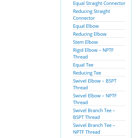
Equal Straight Connector
Reducing Straight
Connector
Equal Elbow
Reducing Elbow
Stem Elbow
Rigid Elbow – NPTF
Thread
Equal Tee
Reducing Tee
Swivel Elbow – BSPT
Thread
Swivel Elbow – NPTF
Thread
Swivel Branch Tee –
BSPT Thread
Swivel Branch Tee –
NPTF Thread