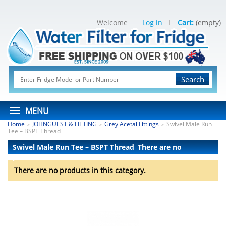
Welcome
Log in
Cart:
(empty)
Search
MENU
Home
JOHNGUEST & FITTING
Grey Acetal Fittings
Swivel Male Run
>
>
>
Tee – BSPT Thread
Swivel Male Run Tee – BSPT Thread
There are no
products.
There are no products in this category.