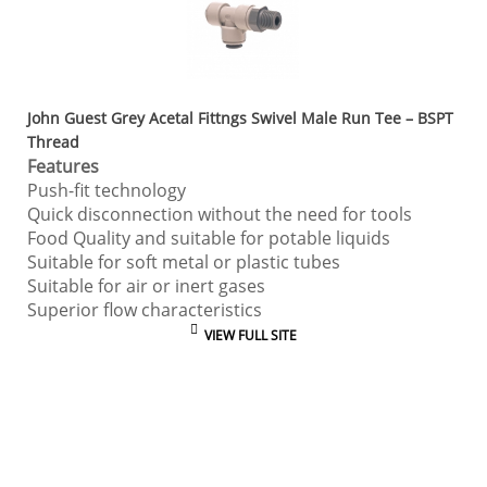
John Guest Grey Acetal Fittngs Swivel Male Run Tee – BSPT
Thread
Features
Push-fit technology
Quick disconnection without the need for tools
Food Quality and suitable for potable liquids
Suitable for soft metal or plastic tubes
Suitable for air or inert gases
Superior flow characteristics
VIEW FULL SITE