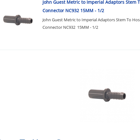
John Guest Metric to Imperial Adaptors Stem 
Connector NC932 15MM - 1/2
John Guest Metric to Imperial Adaptors Stem To Hos
Connector NC932 15MM - 1/2