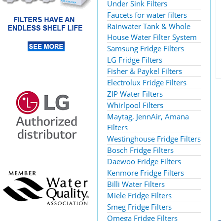
Under Sink Filters
Faucets for water filters
Rainwater Tank & Whole
House Water Filter System
Samsung Fridge Filters
LG Fridge Filters
Fisher & Paykel Filters
Electrolux Fridge Filters
ZIP Water Filters
Whirlpool Filters
Maytag, JennAir, Amana
Filters
Westinghouse Fridge Filters
Bosch Fridge Filters
Daewoo Fridge Filters
Kenmore Fridge Filters
Billi Water Filters
Miele Fridge Filters
Smeg Fridge Filters
Omega Fridge Filters