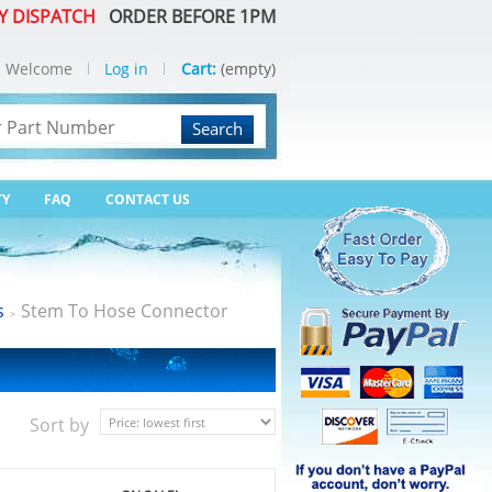
Y DISPATCH
ORDER BEFORE 1PM
Welcome
Log in
Cart:
(empty)
Search
TY
FAQ
CONTACT US
s
Stem To Hose Connector
>
Sort by