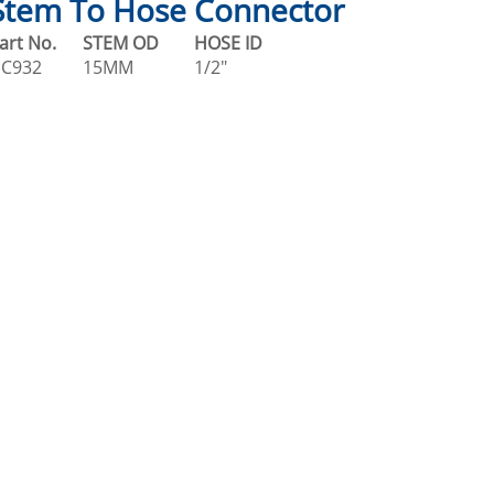
Stem To Hose Connector
art No.
STEM OD
HOSE ID
C932
15MM
1/2"