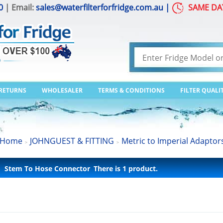
0
| Email:
sales@waterfilterforfridge.com.au
|
SAME DA
 RETURNS
WHOLESALER
TERMS & CONDITIONS
FILTER QUALI
Home
JOHNGUEST & FITTING
Metric to Imperial Adaptor
>
>
Stem To Hose Connector
There is 1 product.