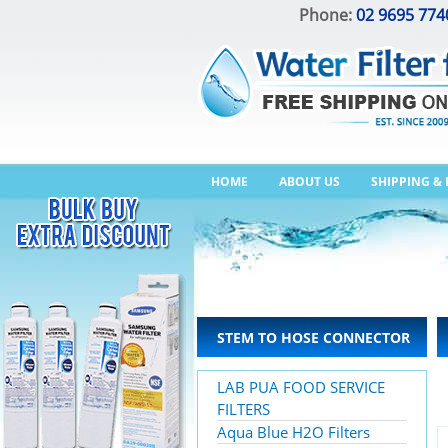
Phone:
02 9695 774
HOME
ABOUT US
SHIPPING &
STEM TO HOSE CONNECTOR
LAB PUA FOOD SERVICE
FILTERS
Aqua Blue H2O Filters