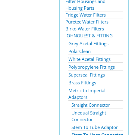
Filter Housings and
Housing Parts
Fridge Water Filters
Puretec Water Filters
Birko Water Filters
JOHNGUEST & FITTING
Grey Acetal Fittings
PolarClean
White Acetal Fittings
Polypropylene Fittings
Superseal Fittings
Brass Fittings
Metric to Imperial
Adaptors
Straight Connector
Unequal Straight
Connector
Stem To Tube Adaptor