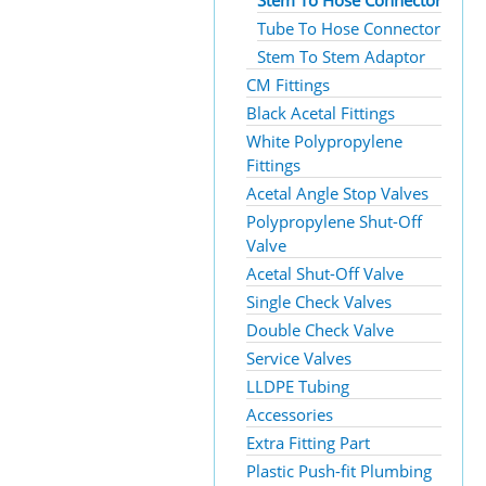
Stem To Hose Connector
Tube To Hose Connector
Stem To Stem Adaptor
CM Fittings
Black Acetal Fittings
White Polypropylene
Fittings
Acetal Angle Stop Valves
Polypropylene Shut-Off
Valve
Acetal Shut-Off Valve
Single Check Valves
Double Check Valve
Service Valves
LLDPE Tubing
Accessories
Extra Fitting Part
Plastic Push-fit Plumbing