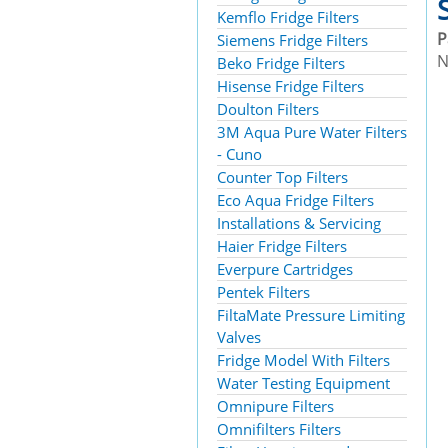
Kemflo Fridge Filters
P
Siemens Fridge Filters
N
Beko Fridge Filters
Hisense Fridge Filters
Doulton Filters
3M Aqua Pure Water Filters
- Cuno
Counter Top Filters
Eco Aqua Fridge Filters
Installations & Servicing
Haier Fridge Filters
Everpure Cartridges
Pentek Filters
FiltaMate Pressure Limiting
Valves
Fridge Model With Filters
Water Testing Equipment
Omnipure Filters
Omnifilters Filters