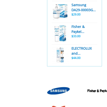
Samsung
DA29-00003G...
$29.00
Fisher &
Paykel...
$33.00
ELECTROLUX
and...
$44.00