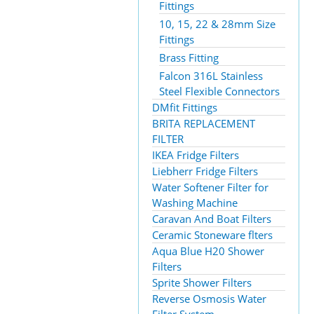
Fittings
10, 15, 22 & 28mm Size
Fittings
Brass Fitting
Falcon 316L Stainless
Steel Flexible Connectors
DMfit Fittings
BRITA REPLACEMENT
FILTER
IKEA Fridge Filters
Liebherr Fridge Filters
Water Softener Filter for
Washing Machine
Caravan And Boat Filters
Ceramic Stoneware flters
Aqua Blue H20 Shower
Filters
Sprite Shower Filters
Reverse Osmosis Water