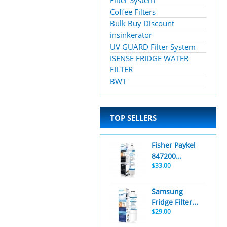
Filter System
Coffee Filters
Bulk Buy Discount
insinkerator
UV GUARD Filter System
ISENSE FRIDGE WATER
FILTER
BWT
TOP SELLERS
Fisher Paykel
847200...
$33.00
Samsung
Fridge Filter...
$29.00