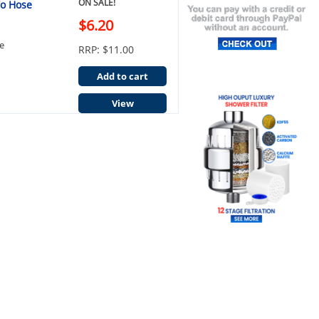
ON SALE!
To Hose
$6.20
e
RRP: $11.00
Add to cart
View