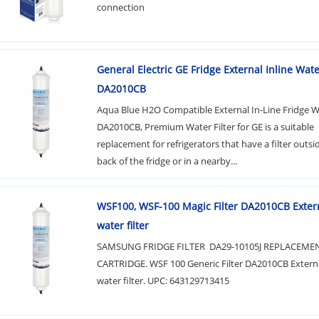
connection
General Electric GE Fridge External Inline Water
DA2010CB
Aqua Blue H2O Compatible External In-Line Fridge Wa
DA2010CB, Premium Water Filter for GE is a suitable
replacement for refrigerators that have a filter outsi
back of the fridge or in a nearby...
WSF100, WSF-100 Magic Filter DA2010CB Extern
water filter
SAMSUNG FRIDGE FILTER DA29-10105J REPLACEME
CARTRIDGE. WSF 100 Generic Filter DA2010CB Externa
water filter. UPC: 643129713415