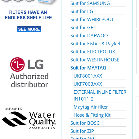
Suit for SAMSUNG
Suit for LG
Suit for WHIRLPOOL
Suit for GE
Suit for DAEWOO
Suit for Fisher & Paykel
Suit for ELECTROLUX
Suit for WESTINHOUSE
Suit for MAYTAG
UKF8001AXX
UKF7003AXX
EXTERNAL INLINE FILTER
IN1011-2
Maytag Air filter
Hose & Fitting Kit
Suit for BOSCH
Suit for ZIP