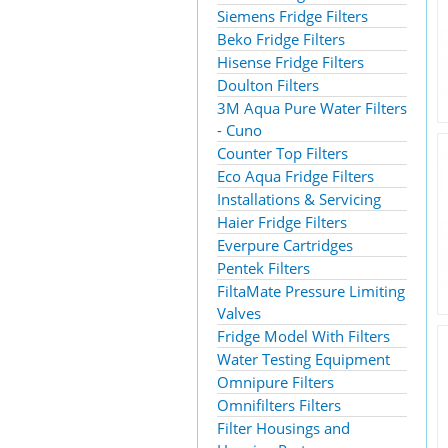
Siemens Fridge Filters
Beko Fridge Filters
Hisense Fridge Filters
Doulton Filters
3M Aqua Pure Water Filters
- Cuno
Counter Top Filters
Eco Aqua Fridge Filters
Installations & Servicing
Haier Fridge Filters
Everpure Cartridges
Pentek Filters
FiltaMate Pressure Limiting
Valves
Fridge Model With Filters
Water Testing Equipment
Omnipure Filters
Omnifilters Filters
Filter Housings and