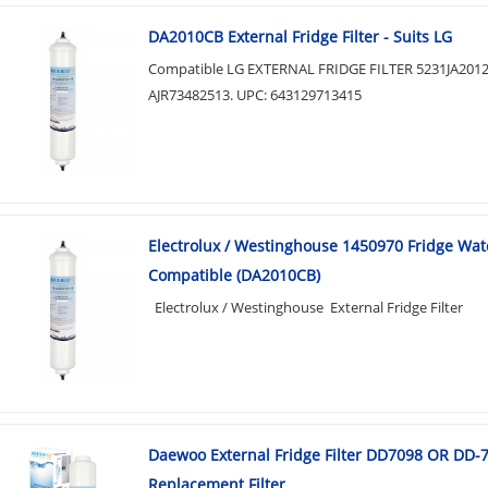
DA2010CB External Fridge Filter - Suits LG
Compatible LG EXTERNAL FRIDGE FILTER 5231JA201
AJR73482513. UPC: 643129713415
Electrolux / Westinghouse 1450970 Fridge Wate
Compatible (DA2010CB)
Electrolux / Westinghouse External Fridge Filter
Daewoo External Fridge Filter DD7098 OR DD-
Replacement Filter