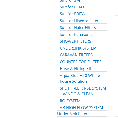
Suit for 3M
Suit for BEKO
Suit for BRITA
Suit for Hisense Filters
Suit for Haier Filters
Suit for Panasonic
SHOWER FILTERS
UNDERSINK SYSTEM
CARAVAN FILTERS
COUNTER TOP FILTERS
Hose & Fitting Kit
Aqua Blue H20 Whole
house Solution
SPOT FREE RINSE SYSTEM
| WINDOW CLEAN
RO SYSTEM
AB HIGH FLOW SYSTEM
Under Sink Filters