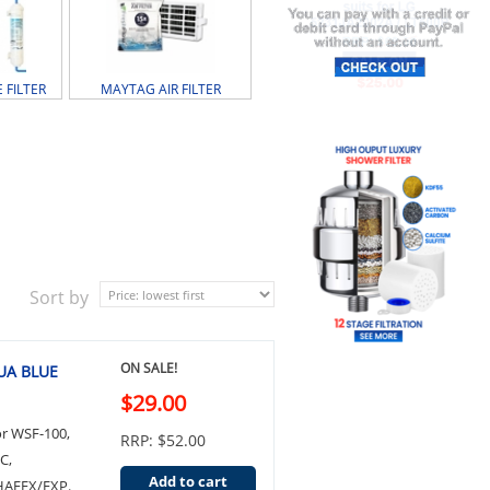
 FILTER
MAYTAG AIR FILTER
Sort by
ON SALE!
QUA BLUE
$29.00
or WSF-100,
RRP: $52.00
C,
Add to cart
HAFEX/EXP.