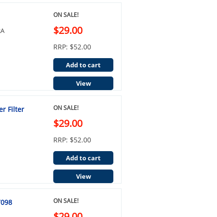
ON SALE!
$29.00
2A
RRP: $52.00
Add to cart
View
ON SALE!
r Filter
$29.00
RRP: $52.00
Add to cart
View
ON SALE!
7098
$29.00