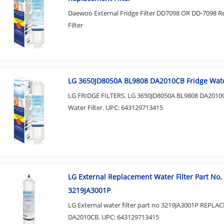
Daewoo External Fridge Filter DD7098 OR DD-7098 
Filter
LG 3650JD8050A BL9808 DA2010CB Fridge Water
LG FRIDGE FILTERS. LG 3650JD8050A BL9808 DA2010C
Water Filter. UPC: 643129713415
LG External Replacement Water Filter Part No.
3219JA3001P
LG External water filter part no 3219JA3001P REPL
DA2010CB. UPC: 643129713415