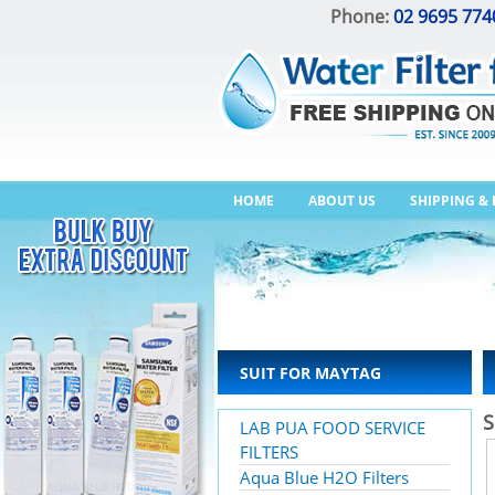
Phone:
02 9695 774
HOME
ABOUT US
SHIPPING &
SUIT FOR MAYTAG
S
LAB PUA FOOD SERVICE
FILTERS
Aqua Blue H2O Filters