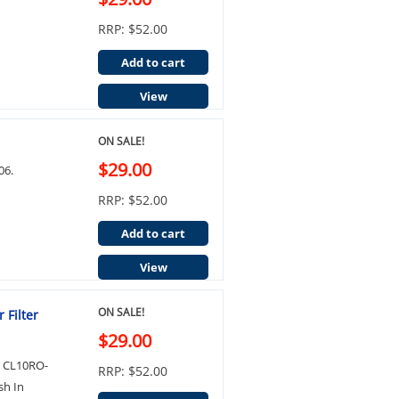
RRP: $52.00
Add to cart
View
ON SALE!
$29.00
06.
RRP: $52.00
Add to cart
View
ON SALE!
 Filter
$29.00
r CL10RO-
RRP: $52.00
sh In