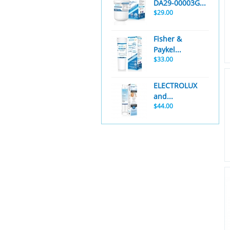
DA29-00003G...
$29.00
Fisher &
Paykel...
$33.00
ELECTROLUX
and...
$44.00