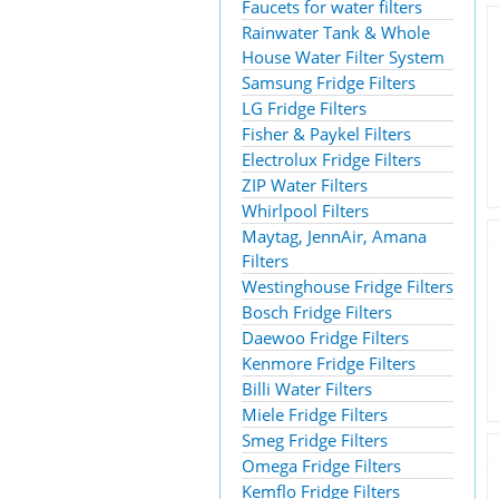
Faucets for water filters
Rainwater Tank & Whole
House Water Filter System
Samsung Fridge Filters
LG Fridge Filters
Fisher & Paykel Filters
Electrolux Fridge Filters
ZIP Water Filters
Whirlpool Filters
Maytag, JennAir, Amana
Filters
Westinghouse Fridge Filters
Bosch Fridge Filters
Daewoo Fridge Filters
Kenmore Fridge Filters
Billi Water Filters
Miele Fridge Filters
Smeg Fridge Filters
Omega Fridge Filters
Kemflo Fridge Filters