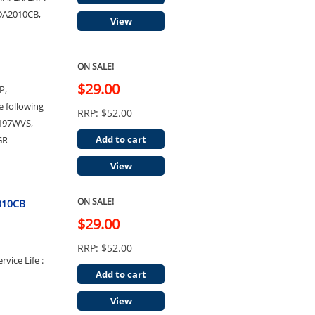
 DA2010CB,
View
ON SALE!
$29.00
P,
e following
RRP: $52.00
P197WVS,
Add to cart
GR-
View
ON SALE!
2010CB
$29.00
RRP: $52.00
rvice Life :
Add to cart
View