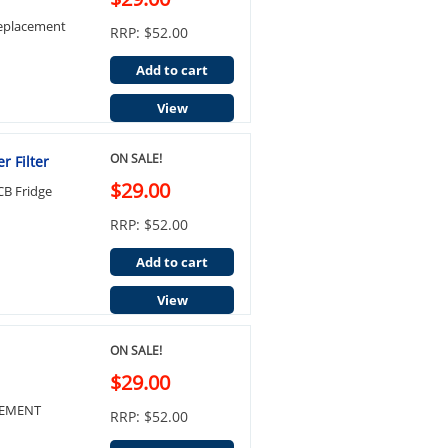
Replacement
RRP: $52.00
Add to cart
View
ON SALE!
 Filter
$29.00
B Fridge
RRP: $52.00
Add to cart
View
ON SALE!
$29.00
ACEMENT
RRP: $52.00