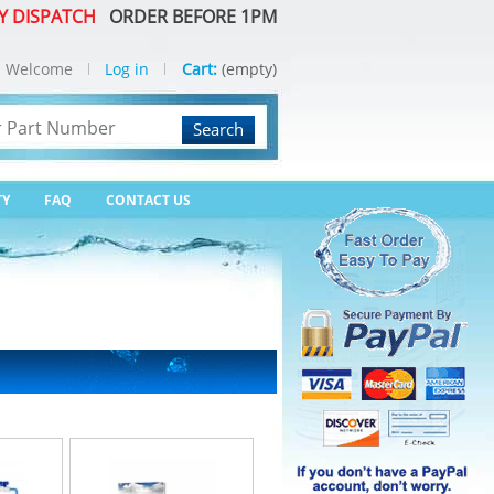
Y DISPATCH
ORDER BEFORE 1PM
Welcome
Log in
Cart:
(empty)
Search
TY
FAQ
CONTACT US