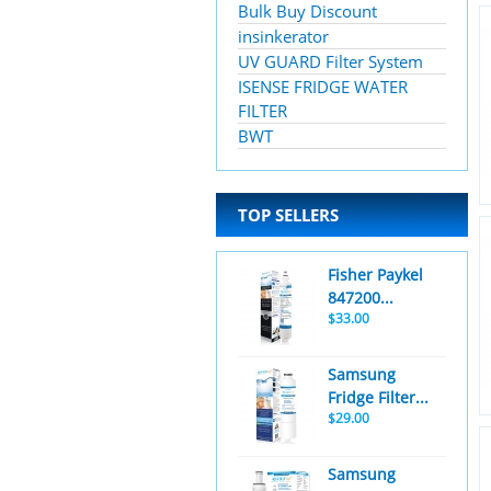
Bulk Buy Discount
insinkerator
UV GUARD Filter System
ISENSE FRIDGE WATER
FILTER
BWT
TOP SELLERS
Fisher Paykel
847200...
$33.00
Samsung
Fridge Filter...
$29.00
Samsung