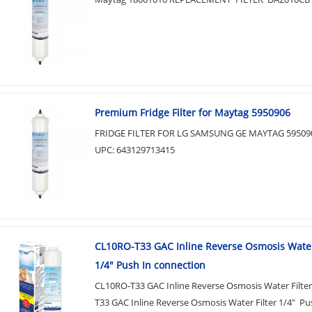
Premium Fridge Filter for Maytag 5950906
FRIDGE FILTER FOR LG SAMSUNG GE MAYTAG 59509
UPC: 643129713415
CL10RO-T33 GAC Inline Reverse Osmosis Water
1/4" Push In connection
CL10RO-T33 GAC Inline Reverse Osmosis Water Filte
T33 GAC Inline Reverse Osmosis Water Filter 1/4" Pu