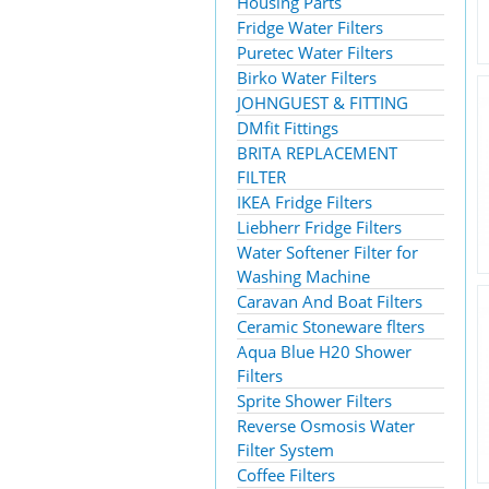
Housing Parts
Fridge Water Filters
Puretec Water Filters
Birko Water Filters
JOHNGUEST & FITTING
DMfit Fittings
BRITA REPLACEMENT
FILTER
IKEA Fridge Filters
Liebherr Fridge Filters
Water Softener Filter for
Washing Machine
Caravan And Boat Filters
Ceramic Stoneware flters
Aqua Blue H20 Shower
Filters
Sprite Shower Filters
Reverse Osmosis Water
Filter System
Coffee Filters