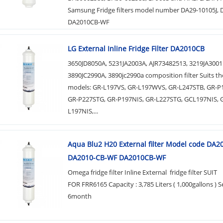
Samsung Fridge filters model number DA29-10105J,
DA2010CB-WF
LG External Inline Fridge Filter DA2010CB
3650JD8050A, 5231JA2003A, AJR73482513, 3219JA3001
3890JC2990A, 3890jc2990a composition filter Suits th
models: GR-L197VS, GR-L197WVS, GR-L247STB, GR-
GR-P227STG, GR-P197NIS, GR-L227STG, GCL197NIS, 
L197NIS,...
Aqua Blu2 H20 External filter Model code DA
DA2010-CB-WF DA2010CB-WF
Omega fridge filter Inline External fridge filter SUIT
FOR FRR6165 Capacity : 3,785 Liters ( 1,000gallons ) Se
6month