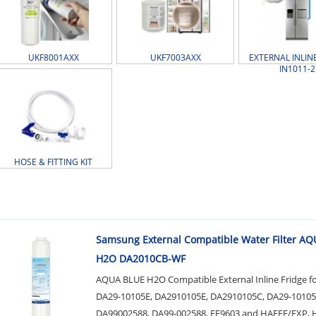
UKF8001AXX
UKF7003AXX
EXTERNAL INLINE
IN1011-2
HOSE & FITTING KIT
Samsung External Compatible Water Filter A
H2O DA2010CB-WF
AQUA BLUE H2O Compatible External Inline Fridge f
DA29-10105E, DA2910105E, DA2910105C, DA29-10105
DA99002588, DA99-002588, EF9603 and HAEFE/EXP, 