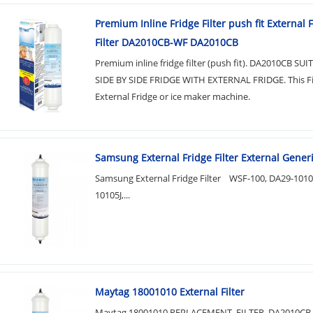
Premium Inline Fridge Filter push fit External 
Filter DA2010CB-WF DA2010CB
Premium inline fridge filter (push fit). DA2010CB SU
SIDE BY SIDE FRIDGE WITH EXTERNAL FRIDGE. This Filt
External Fridge or ice maker machine.
Samsung External Fridge Filter External Generic
Samsung External Fridge Filter WSF-100, DA29-101
10105J,...
Maytag 18001010 External Filter
Maytag 18001010 REPLACEMENT FILTER DA2010CB