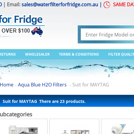
0
| Email:
sales@waterfilterforfridge.com.au
|
SAME DA
 RETURNS
WHOLESALER
TERMS & CONDITIONS
FILTER QUALI
Home
Aqua Blue H2O Filters
Suit for MAYTAG
>
>
Suit for MAYTAG
There are 23 products.
ubcategories