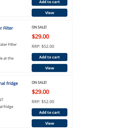
Add to cart
View
ON SALE!
 Filter
$29.00
ter Filter
RRP: $52.00
Add to cart
de at the
View
ON SALE!
al fridge
$29.00
NT
RRP: $52.00
l fridge
Add to cart
View