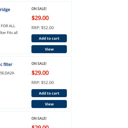
ON SALE!
Fridge
$29.00
IT FOR ALL
RRP: $52.00
er Fits all
Add to cart
View
ON SALE!
 filter
$29.00
05E,DA29-
RRP: $52.00
Add to cart
View
ON SALE!
$29.00