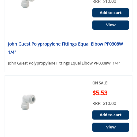
RRP: $10.00
Add to cart
View
John Guest Polypropylene Fittings Equal Elbow PP0308W
1/4"
John Guest Polypropylene Fittings Equal Elbow PP0308W 1/4"
ON SALE!
$5.53
RRP: $10.00
Add to cart
View