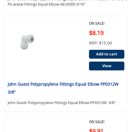
Fit acetal Fittings Equal Elbow AEU0505 5/16"
ON SALE!
$8.19
RRP: $15.00
Add to cart
View
John Guest Polypropylene Fittings Equal Elbow PP0312W
3/8"
John Guest Polypropylene Fittings Equal Elbow PP0312W 3/8"
ON SALE!
$9.91