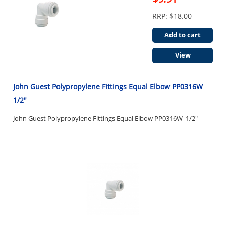
RRP: $18.00
Add to cart
View
John Guest Polypropylene Fittings Equal Elbow PP0316W
1/2"
John Guest Polypropylene Fittings Equal Elbow PP0316W 1/2"