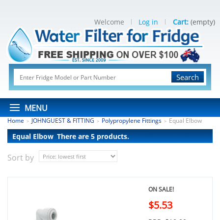
Welcome
Log in
Cart:
(empty)
Search
MENU
Home
JOHNGUEST & FITTING
Polypropylene Fittings
Equal Elbow
>
>
>
Equal Elbow
There are 5 products.
Sort by
ON SALE!
$5.53