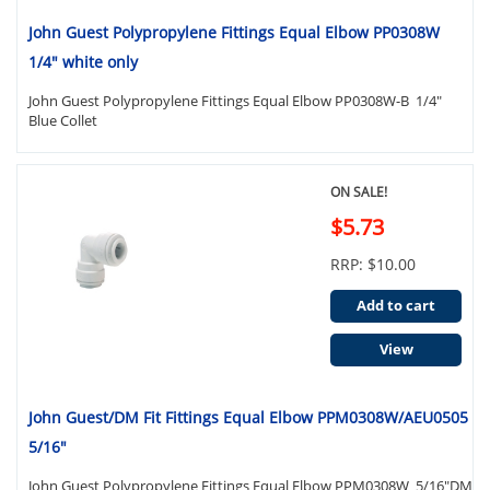
John Guest Polypropylene Fittings Equal Elbow PP0308W
1/4" white only
John Guest Polypropylene Fittings Equal Elbow PP0308W-B 1/4"
Blue Collet
ON SALE!
$5.73
RRP: $10.00
Add to cart
View
John Guest/DM Fit Fittings Equal Elbow PPM0308W/AEU0505
5/16"
John Guest Polypropylene Fittings Equal Elbow PPM0308W 5/16"DM