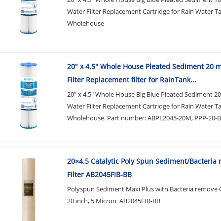
Water Filter Replacement Cartridge for Rain Water T
Wholehouse
20" x 4.5" Whole House Pleated Sediment 20 
Filter Replacement filter for RainTank...
20" x 4.5" Whole House Big Blue Pleated Sediment 2
Water Filter Replacement Cartridge for Rain Water T
Wholehouse. Part number: ABPL2045-20M, PPP-20-
20×4.5 Catalytic Poly Spun Sediment/Bacteria
Filter AB2045FIB-BB
Polyspun Sediment Maxi Plus with Bacteria remove C
20 inch, 5 Micron AB2045FIB-BB