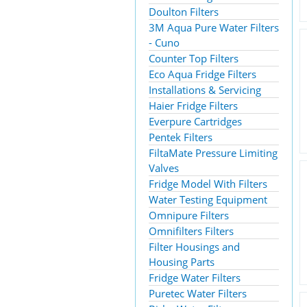
Doulton Filters
3M Aqua Pure Water Filters
- Cuno
Counter Top Filters
Eco Aqua Fridge Filters
Installations & Servicing
Haier Fridge Filters
Everpure Cartridges
Pentek Filters
FiltaMate Pressure Limiting
Valves
Fridge Model With Filters
Water Testing Equipment
Omnipure Filters
Omnifilters Filters
Filter Housings and
Housing Parts
Fridge Water Filters
Puretec Water Filters