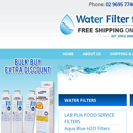
Phone:
02 9695 774
HOME
ABOUT US
SHIPPING &
WATER FILTERS
LAB PUA FOOD SERVICE
FILTERS
Aqua Blue H2O Filters