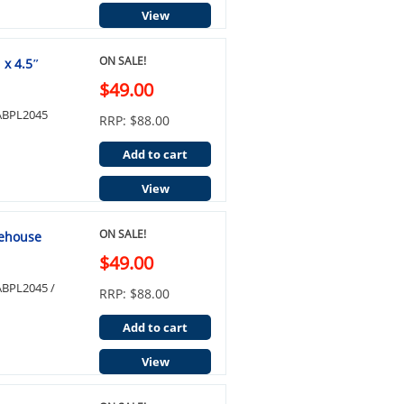
View
ON SALE!
 x 4.5″
$49.00
e ABPL2045
RRP: $88.00
Add to cart
View
ON SALE!
lehouse
$49.00
 ABPL2045 /
RRP: $88.00
Add to cart
View