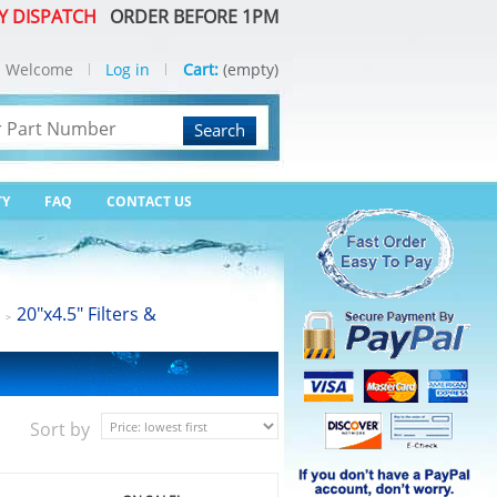
Y DISPATCH
ORDER BEFORE 1PM
Welcome
Log in
Cart:
(empty)
Search
TY
FAQ
CONTACT US
20"x4.5" Filters &
>
Sort by