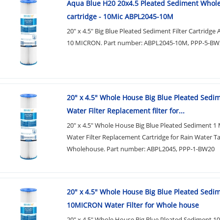
Aqua Blue H20 20x4.5 Pleated Sediment Whol
cartridge - 10Mic ABPL2045-10M
20" x 4.5" Big Blue Pleated Sediment Filter Cartridg
10 MICRON. Part number: ABPL2045-10M, PPP-5-BW
20" x 4.5" Whole House Big Blue Pleated Sedi
Water Filter Replacement filter for...
20" x 4.5" Whole House Big Blue Pleated Sediment 1
Water Filter Replacement Cartridge for Rain Water T
Wholehouse. Part number: ABPL2045, PPP-1-BW20
20" x 4.5" Whole House Big Blue Pleated Sedi
10MICRON Water Filter for Whole house
20" x 4.5" Whole House Big Blue Pleated Sediment 1