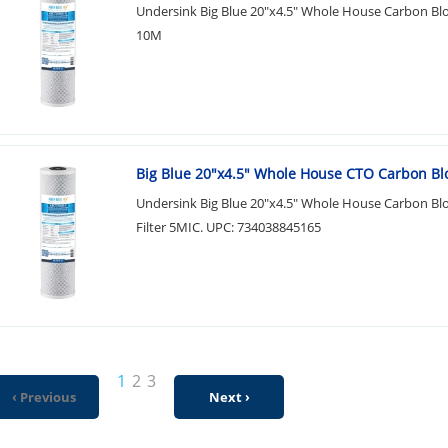
Undersink Big Blue 20"x4.5" Whole House Carbon Bloc
10M
Big Blue 20"x4.5" Whole House CTO Carbon Bl
Undersink Big Blue 20"x4.5" Whole House Carbon Bl
Filter 5MIC. UPC: 734038845165
1
2
3
‹ Previous
Next ›