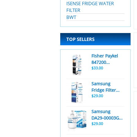
ISENSE FRIDGE WATER
FILTER
BWT
TOP SELLERS
Fisher Paykel
847200...
$33.00
Samsung
Fridge Filter...
$29.00
Samsung
DA29-00003G...
$29.00