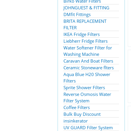
Birko Water Filters
JOHNGUEST & FITTING
DMfit Fittings
BRITA REPLACEMENT
FILTER
IKEA Fridge Filters
Liebherr Fridge Filters
Water Softener Filter for
Washing Machine
Caravan And Boat Filters
Ceramic Stoneware flters
Aqua Blue H20 Shower
Filters
Sprite Shower Filters
Reverse Osmosis Water
Filter System
Coffee Filters
Bulk Buy Discount
insinkerator
UV GUARD Filter System