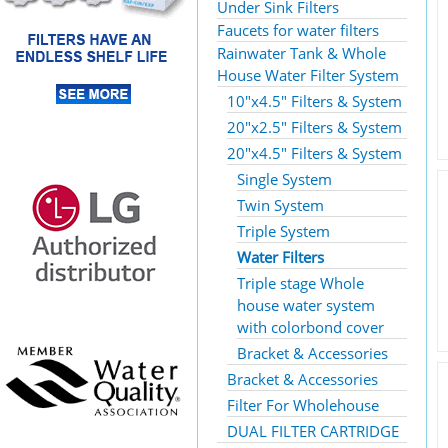
Under Sink Filters
Faucets for water filters
Rainwater Tank & Whole
House Water Filter System
10"x4.5" Filters & System
20"x2.5" Filters & System
20"x4.5" Filters & System
Single System
Twin System
Triple System
Water Filters
Triple stage Whole
house water system
with colorbond cover
Bracket & Accessories
Bracket & Accessories
Filter For Wholehouse
DUAL FILTER CARTRIDGE