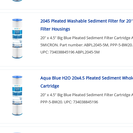
2045 Pleated Washable Sediment Filter for 20″
Filter Housings
20" x 4.5" Big Blue Pleated Sediment Filter Cartridg
5MICRON. Part number: ABPL2045-5M, PPP-5-BW20.
UPC: 734038845196 ABPL2045-5M
Aqua Blue H2O 20x4.5 Pleated Sediment Who
Cartridge
20" x 4.5" Big Blue Pleated Sediment Filter Cartridge
PPP-5-BW20. UPC: 734038845196