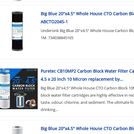
Big Blue 20"x4.5" Whole House CTO Carbon Bl
ABCTO2045-1
Undersink Big Blue 20"x4.5" Whole House Carbon Bloc
1M. 734038845165
Puretec CB10MP2 Carbon Block Water Filter Ca
4.5 x 20 inch 10 Micron replacement by...
Big Blue 20"x4.5" Whole House CTO Carbon Block 10
block water filter cartridges are highly effective in re
taste, odour, chlorine, and sediment. The ultimate fo
drinking...
Big Blue 20"x4.5" Whole House CTO Carbon Bl