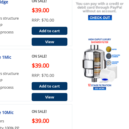
ON SALE!
ridge
$39.00
rs structure
RRP: $70.00
PP
Add to cart
 process
View
ON SALE!
e 1Mic
$39.00
rs structure
RRP: $70.00
PP
Add to cart
 process
View
ON SALE!
ge 10Mic
$39.00
ers
ity.100% PP