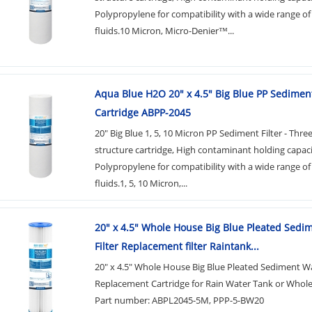
Polypropylene for compatibility with a wide range of
fluids.10 Micron, Micro-Denier™...
Aqua Blue H2O 20" x 4.5" Big Blue PP Sediment
Cartridge ABPP-2045
20" Big Blue 1, 5, 10 Micron PP Sediment Filter - Thre
structure cartridge, High contaminant holding capac
Polypropylene for compatibility with a wide range of
fluids.1, 5, 10 Micron,...
20" x 4.5" Whole House Big Blue Pleated Sedi
Filter Replacement filter Raintank...
20" x 4.5" Whole House Big Blue Pleated Sediment Wa
Replacement Cartridge for Rain Water Tank or Whol
Part number: ABPL2045-5M, PPP-5-BW20