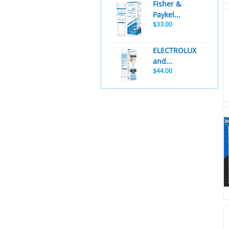
Fisher &
Paykel...
$33.00
ELECTROLUX
and...
$44.00