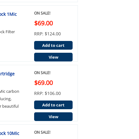
ON SALE!
ock 1Mic
$69.00
k Filter
RRP: $124.00
Add to cart
View
ON SALE!
rtridge
$69.00
Mic carbon
RRP: $106.00
ducing,
Add to cart
r beautiful
View
ON SALE!
ock 10Mic