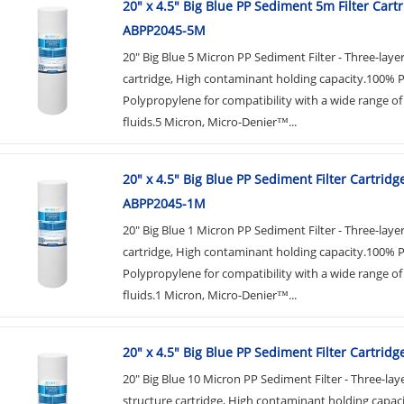
20" x 4.5" Big Blue PP Sediment 5m Filter Cart
ABPP2045-5M
20" Big Blue 5 Micron PP Sediment Filter - Three-laye
cartridge, High contaminant holding capacity.100% 
Polypropylene for compatibility with a wide range of
fluids.5 Micron, Micro-Denier™...
20" x 4.5" Big Blue PP Sediment Filter Cartridg
ABPP2045-1M
20" Big Blue 1 Micron PP Sediment Filter - Three-laye
cartridge, High contaminant holding capacity.100% 
Polypropylene for compatibility with a wide range of
fluids.1 Micron, Micro-Denier™...
20" x 4.5" Big Blue PP Sediment Filter Cartrid
20" Big Blue 10 Micron PP Sediment Filter - Three-lay
structure cartridge, High contaminant holding capac