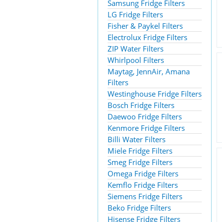
Samsung Fridge Filters
LG Fridge Filters
Fisher & Paykel Filters
Electrolux Fridge Filters
ZIP Water Filters
Whirlpool Filters
Maytag, JennAir, Amana
Filters
Westinghouse Fridge Filters
Bosch Fridge Filters
Daewoo Fridge Filters
Kenmore Fridge Filters
Billi Water Filters
Miele Fridge Filters
Smeg Fridge Filters
Omega Fridge Filters
Kemflo Fridge Filters
Siemens Fridge Filters
Beko Fridge Filters
Hisense Fridge Filters