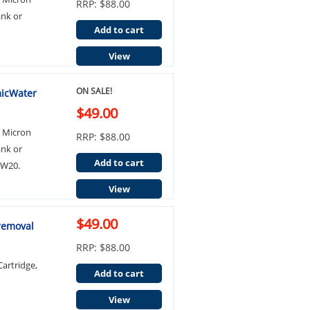
RRP: $88.00
ank or
Add to cart
View
ON SALE!
micWater
$49.00
0 Micron
RRP: $88.00
ank or
Add to cart
BW20.
View
$49.00
 removal
RRP: $88.00
artridge,
Add to cart
View