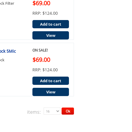
$69.00
k Filter
RRP: $124.00
Add to cart
View
ON SALE!
ock 5Mic
$69.00
ock
RRP: $124.00
Add to cart
View
items:
Ok