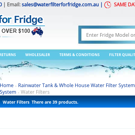
0
| Email:
sales@waterfilterforfridge.com.au
|
SAME DA
 RETURNS
WHOLESALER
TERMS & CONDITIONS
FILTER QUALI
Home
Rainwater Tank & Whole House Water Filter System
>
System
Water Filters
>
Water Filters
There are 39 products.