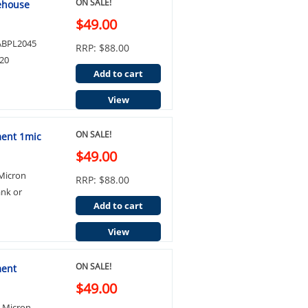
ON SALE!
ehouse
$49.00
e ABPL2045
RRP: $88.00
20
Add to cart
View
ON SALE!
ment 1mic
$49.00
 Micron
RRP: $88.00
ank or
Add to cart
View
ON SALE!
ment
$49.00
0 Micron