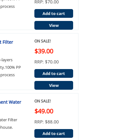
RRP: $70.00
 process
Add to cart
View
ON SALE!
 Filter
$39.00
e-layers
RRP: $70.00
ity.100% PP
Add to cart
 process
View
ON SALE!
ment Water
$49.00
ter Filter
RRP: $88.00
ehouse.
Add to cart