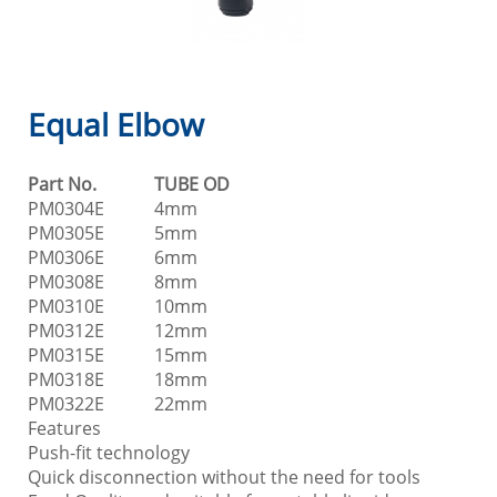
Equal Elbow
Part No.
TUBE OD
PM0304E
4mm
PM0305E
5mm
PM0306E
6mm
PM0308E
8mm
PM0310E
10mm
PM0312E
12mm
PM0315E
15mm
PM0318E
18mm
PM0322E
22mm
Features
Push-fit technology
Quick disconnection without the need for tools