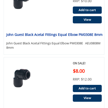
RRP: $10.00
Add to cart
View
John Guest Black Acetal Fittings Equal Elbow PM0308E 8mm
John Guest Black Acetal Fittings Equal Elbow PM0308E AEU0808M
8mm
ON SALE!
$8.00
RRP: $12.00
Add to cart
View