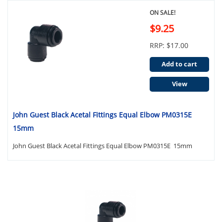
ON SALE!
$9.25
RRP: $17.00
Add to cart
View
John Guest Black Acetal Fittings Equal Elbow PM0315E
15mm
John Guest Black Acetal Fittings Equal Elbow PM0315E 15mm