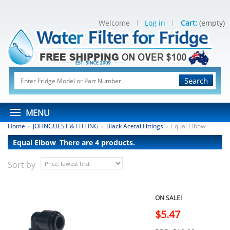
Welcome
Log in
Cart:
(empty)
Search
MENU
Home
JOHNGUEST & FITTING
Black Acetal Fittings
Equal Elbow
>
>
>
Equal Elbow
There are 4 products.
Sort by
ON SALE!
$5.47