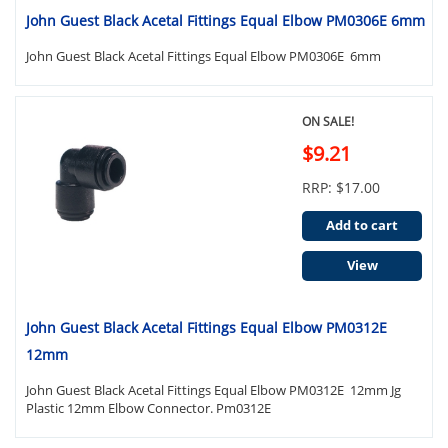
John Guest Black Acetal Fittings Equal Elbow PM0306E 6mm
John Guest Black Acetal Fittings Equal Elbow PM0306E 6mm
ON SALE!
$9.21
RRP: $17.00
Add to cart
View
John Guest Black Acetal Fittings Equal Elbow PM0312E
12mm
John Guest Black Acetal Fittings Equal Elbow PM0312E 12mm Jg
Plastic 12mm Elbow Connector. Pm0312E