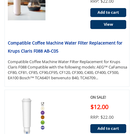
RRP: $22.00
Add to cart
View
Compatible Coffee Machine Water Filter Replacement for
Krups Claris F088 AB-C05
Compatible Coffee Machine Water Filter Replacement for Krups
Claris F088 Compatible with the following models: AEG™ CaFamosa
CF80, CF81, CF85, CF90,CF95, CF120, CF300, C400, CF400, CF500,
EA100 Bosch™ TCA6401 benvenuto B40, TCA6709...
ON SALE!
$12.00
RRP: $22.00
Add to cart