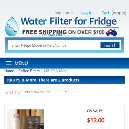
Welcome
Log in
Cart:
(empty)
Search
MENU
Home
Coffee Filters
KRUPS & More
>
>
KRUPS & More
There are 2 products.
Sort by
ON SALE!
$12.00