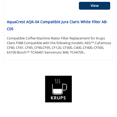
View
AquaCrest AQK-04 Compatible Jura Claris White Filter AB-
C05
Compatible Coffee Machine Water Filter Replacement for Krups
Claris F088 Compatible with the following models: AEG™ CaFamosa
CF80, CF81, CF85, CF90,CF95, CF120, CF300, C400, CF400, CF500,
EA100 Bosch™ TCA6401 benvenuto B40, TCA6709...