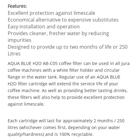
Features:
Excellent protection against limescale
Economical alternative to expensive substitutes
Easy installation and operation
Provides cleaner, fresher water by reducing
impurities
Designed to provide up to two months of life or 250
Litres
AQUA BLUE H2O AB-C05 coffee filter can be used in all Jura
coffee machines with a white filter holder and circular
flange in the water tank. Regular use of an AQUA BLUE
H2O filter cartridge will extend the service life of your
coffee machine. As well as providing better tasting drinks,
these filters will also help to provide excellent protection
against limescale.
Each cartridge will last for approximately 2 months / 250
litres (whichever comes first, depending on your water
quality/hardness) and is 100% recyclable.