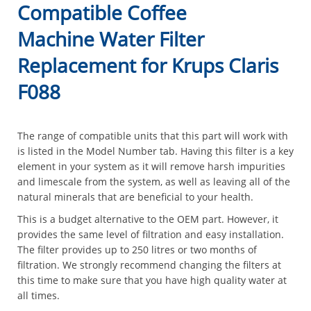
Compatible Coffee
Machine Water Filter
Replacement for Krups Claris
F088
The range of compatible units that this part will work with
is listed in the Model Number tab. Having this filter is a key
element in your system as it will remove harsh impurities
and limescale from the system, as well as leaving all of the
natural minerals that are beneficial to your health.
This is a budget alternative to the OEM part. However, it
provides the same level of filtration and easy installation.
The filter provides up to 250 litres or two months of
filtration. We strongly recommend changing the filters at
this time to make sure that you have high quality water at
all times.