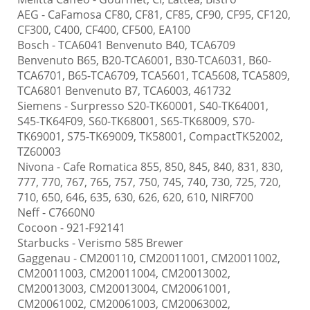
AEG
- CaFamosa CF80, CF81, CF85, CF90, CF95, CF120,
CF300, C400, CF400, CF500, EA100
Bosch
- TCA6041 Benvenuto B40, TCA6709
Benvenuto B65, B20-TCA6001, B30-TCA6031, B60-
TCA6701, B65-TCA6709, TCA5601, TCA5608, TCA5809,
TCA6801 Benvenuto B7, TCA6003, 461732
Siemens
- Surpresso S20-TK60001, S40-TK64001,
S45-TK64F09, S60-TK68001, S65-TK68009, S70-
TK69001, S75-TK69009, TK58001, CompactTK52002,
TZ60003
Nivona
- Cafe Romatica 855, 850, 845, 840, 831, 830,
777, 770, 767, 765, 757, 750, 745, 740, 730, 725, 720,
710, 650, 646, 635, 630, 626, 620, 610, NIRF700
Neff
- C7660N0
Cocoon
- 921-F92141
Starbucks
- Verismo 585 Brewer
Gaggenau
- CM200110, CM20011001, CM20011002,
CM20011003, CM20011004, CM20013002,
CM20013003, CM20013004, CM20061001,
CM20061002, CM20061003, CM20063002,