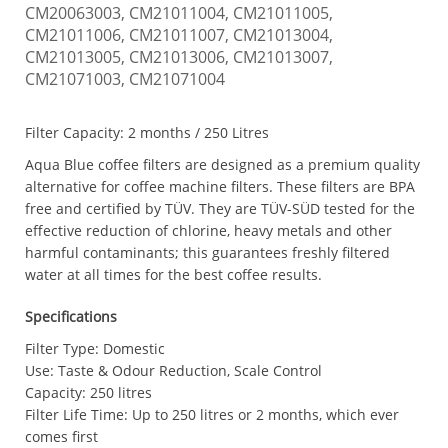
CM20063003, CM21011004, CM21011005,
CM21011006, CM21011007, CM21013004,
CM21013005, CM21013006, CM21013007,
CM21071003, CM21071004
Filter Capacity:
2 months / 250 Litres
Aqua Blue coffee filters are designed as a premium quality
alternative for coffee machine filters. These filters are BPA
free and certified by TÜV. They are TÜV-SÜD tested for the
effective reduction of chlorine, heavy metals and other
harmful contaminants; this guarantees freshly filtered
water at all times for the best coffee results.
Specifications
Filter Type: Domestic
Use: Taste & Odour Reduction, Scale Control
Capacity: 250 litres
Filter Life Time: Up to 250 litres or 2 months, which ever
comes first