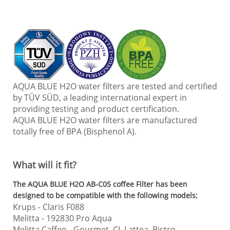
AQUA BLUE H2O water filters are tested and certified
by TÜV SÜD, a leading international expert in
providing testing and product certification.
AQUA BLUE H2O water filters are manufactured
totally free of BPA (Bisphenol A).
What will it fit?
The AQUA BLUE H2O AB-C05 c
offee Filter has been
designed to be compatible with the following models:
Krups
- Claris F088
Melitta
- 192830 Pro Aqua
Melitta Caffeo
- Gourmet, CI, Lattea, Bistro