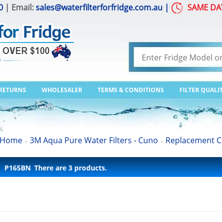
0
| Email:
sales@waterfilterforfridge.com.au
|
SAME DA
 RETURNS
WHOLESALER
TERMS & CONDITIONS
FILTER QUALI
Home
3M Aqua Pure Water Filters - Cuno
Replacement C
>
>
P165BN
There are 3 products.