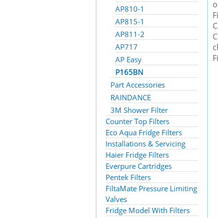
o
AP810-1
F
AP815-1
C
AP811-2
C
AP717
c
F
AP Easy
P165BN
Part Accessories
RAINDANCE
3M Shower Filter
Counter Top Filters
Eco Aqua Fridge Filters
Installations & Servicing
Haier Fridge Filters
Everpure Cartridges
Pentek Filters
FiltaMate Pressure Limiting
Valves
Fridge Model With Filters