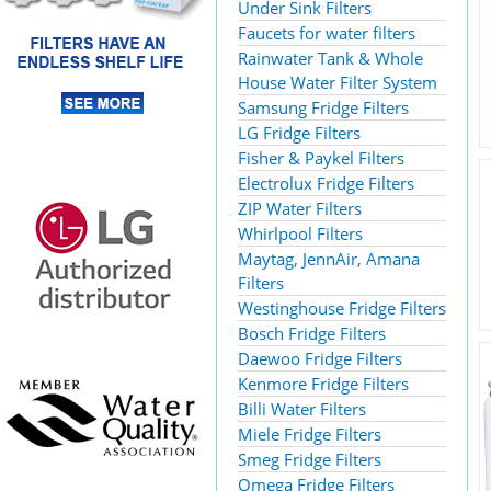
Under Sink Filters
Faucets for water filters
Rainwater Tank & Whole
House Water Filter System
Samsung Fridge Filters
LG Fridge Filters
Fisher & Paykel Filters
Electrolux Fridge Filters
ZIP Water Filters
Whirlpool Filters
Maytag, JennAir, Amana
Filters
Westinghouse Fridge Filters
Bosch Fridge Filters
Daewoo Fridge Filters
Kenmore Fridge Filters
Billi Water Filters
Miele Fridge Filters
Smeg Fridge Filters
Omega Fridge Filters