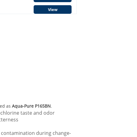
View
led as
Aqua-Pure P165BN
.
 chlorine taste and odor
tterness
e contamination during change-