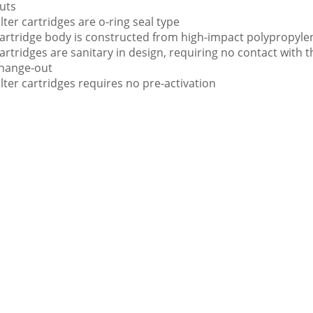
uts
ilter cartridges are o-ring seal type
artridge body is constructed from high-impact polypropyle
artridges are sanitary in design, requiring no contact with t
hange-out
ilter cartridges requires no pre-activation