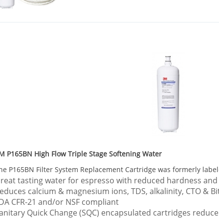
M P165BN High Flow Triple Stage Softening Water
he
P165BN
Filter System Replacement Cartridge was formerly labe
reat tasting water for espresso with reduced hardness and
educes calcium & magnesium ions, TDS, alkalinity, CTO & Bi
DA CFR-21 and/or NSF compliant
anitary Quick Change (SQC) encapsulated cartridges reduc