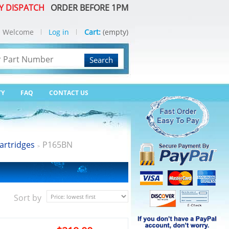
Y DISPATCH
ORDER BEFORE 1PM
Welcome
Log in
Cart:
(empty)
Search
TY
FAQ
CONTACT US
artridges
P165BN
>
Sort by