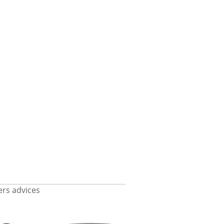
rs advices