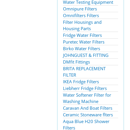
Water Testing Equipment
Omnipure Filters
Omnifilters Filters
Filter Housings and
Housing Parts
Fridge Water Filters
Puretec Water Filters
Birko Water Filters
JOHNGUEST & FITTING
DMfit Fittings
BRITA REPLACEMENT
FILTER
IKEA Fridge Filters
Liebherr Fridge Filters
Water Softener Filter for
Washing Machine
Caravan And Boat Filters
Ceramic Stoneware flters
Aqua Blue H20 Shower
Filters