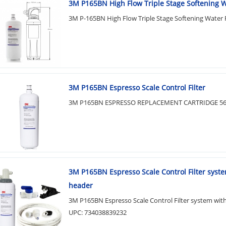
3M P165BN High Flow Triple Stage Softening Wa
3M P-165BN High Flow Triple Stage Softening Water F
3M P165BN Espresso Scale Control Filter
3M P165BN ESPRESSO REPLACEMENT CARTRIDGE 56
3M P165BN Espresso Scale Control Filter syst
header
3M P165BN Espresso Scale Control Filter system wit
UPC: 734038839232