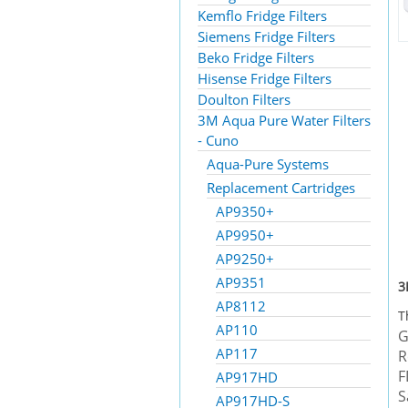
Kemflo Fridge Filters
Siemens Fridge Filters
Beko Fridge Filters
Hisense Fridge Filters
Doulton Filters
3M Aqua Pure Water Filters
- Cuno
Aqua-Pure Systems
Replacement Cartridges
AP9350+
AP9950+
AP9250+
AP9351
3
AP8112
T
AP110
G
AP117
R
F
AP917HD
S
AP917HD-S