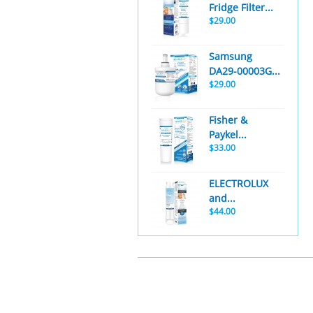
Fridge Filter...
$29.00
Samsung
DA29-00003G...
$29.00
Fisher &
Paykel...
$33.00
ELECTROLUX
and...
$44.00