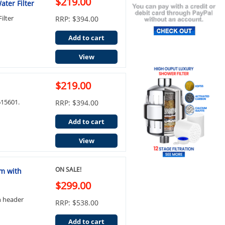
$219.00
ter Filter
ilter
RRP: $394.00
Add to cart
View
$219.00
15601.
RRP: $394.00
Add to cart
View
ON SALE!
em with
$299.00
h header
RRP: $538.00
Add to cart