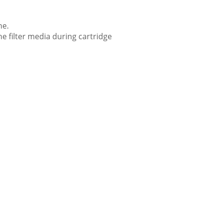
ne.
he filter media during cartridge