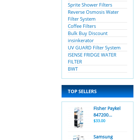
Sprite Shower Filters
Reverse Osmosis Water
Filter System
Coffee Filters
Bulk Buy Discount
insinkerator
UV GUARD Filter System
ISENSE FRIDGE WATER
FILTER
BWT
TOP SELLERS
Fisher Paykel
847200...
$33.00
Samsung