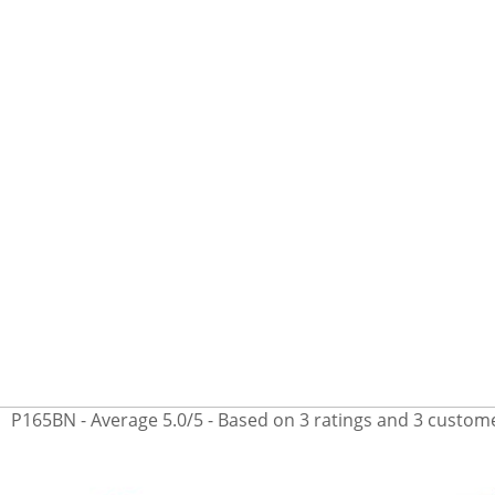
P165BN
- Average
5.0
/
5
- Based on
3
ratings and
3
custome