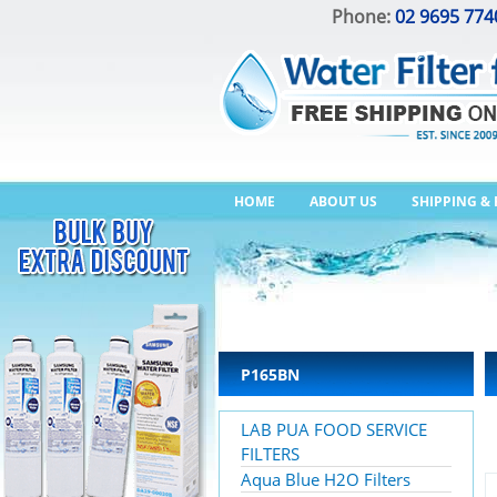
Phone:
02 9695 774
HOME
ABOUT US
SHIPPING &
P165BN
LAB PUA FOOD SERVICE
FILTERS
Aqua Blue H2O Filters