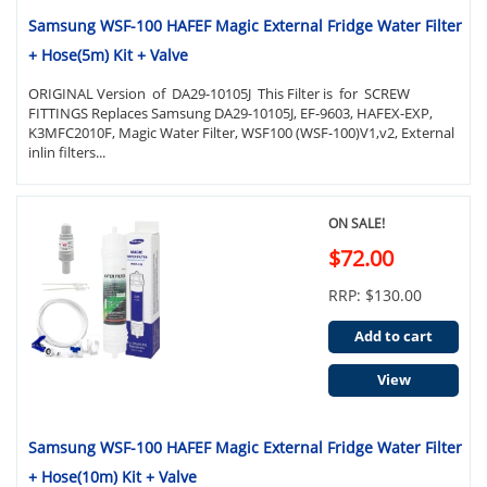
Samsung WSF-100 HAFEF Magic External Fridge Water Filter
+ Hose(5m) Kit + Valve
ORIGINAL Version of DA29-10105J This Filter is for SCREW
FITTINGS Replaces Samsung DA29-10105J, EF-9603, HAFEX-EXP,
K3MFC2010F, Magic Water Filter, WSF100 (WSF-100)V1,v2, External
inlin filters...
ON SALE!
$72.00
RRP: $130.00
Add to cart
View
Samsung WSF-100 HAFEF Magic External Fridge Water Filter
+ Hose(10m) Kit + Valve