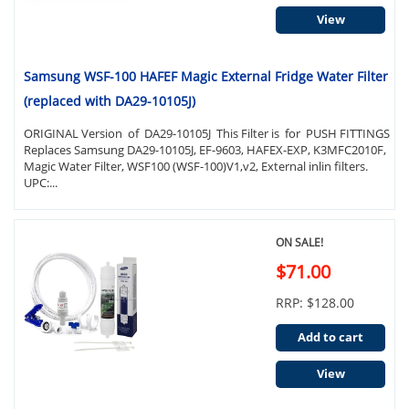
View
Samsung WSF-100 HAFEF Magic External Fridge Water Filter
(replaced with DA29-10105J)
ORIGINAL Version of DA29-10105J This Filter is for PUSH FITTINGS
Replaces Samsung DA29-10105J, EF-9603, HAFEX-EXP, K3MFC2010F,
Magic Water Filter, WSF100 (WSF-100)V1,v2, External inlin filters.
UPC:...
ON SALE!
$71.00
RRP: $128.00
Add to cart
View