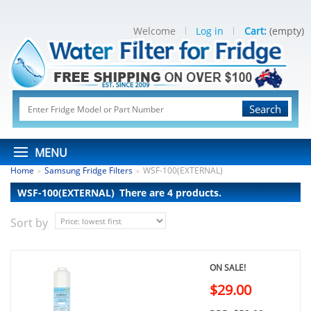
Welcome
Log in
Cart:
(empty)
Search
MENU
Home
Samsung Fridge Filters
WSF-100(EXTERNAL)
>
>
WSF-100(EXTERNAL)
There are 4 products.
Sort by
ON SALE!
$29.00