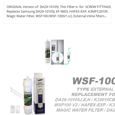
ORIGINAL Version of DA29-10105J This Filter is for SCREW FITTINGS
Replaces Samsung DA29-10105J, EF-9603, HAFEX-EXP, K3MFC2010F,
Magic Water Filter, WSF100 (WSF-100)V1,v2, External inline filters...