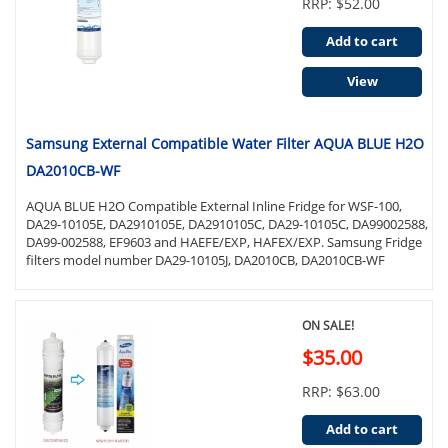
RRP: $52.00
Add to cart
View
Samsung External Compatible Water Filter AQUA BLUE H2O
DA2010CB-WF
AQUA BLUE H2O Compatible External Inline Fridge for WSF-100,
DA29-10105E, DA2910105E, DA2910105C, DA29-10105C, DA99002588,
DA99-002588, EF9603 and HAEFE/EXP, HAFEX/EXP. Samsung Fridge
filters model number DA29-10105J, DA2010CB, DA2010CB-WF
ON SALE!
$35.00
RRP: $63.00
Add to cart