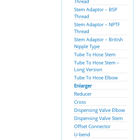
Thread
Stem Adaptor – BSP
Thread
Stem Adaptor – NPTF
Thread
Stem Adaptor – British
Nipple Type
Tube To Hose Stem
Tube To Hose Stem –
Long Version
Tube To Hose Elbow
Enlarger
Reducer
Cross
Dispensing Valve Elbow
Dispensing Valve Stem
Offset Connector
U-bend