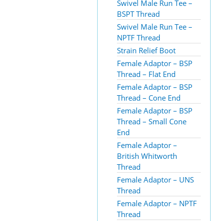
Swivel Male Run Tee –
BSPT Thread
Swivel Male Run Tee –
NPTF Thread
Strain Relief Boot
Female Adaptor – BSP
Thread – Flat End
Female Adaptor – BSP
Thread – Cone End
Female Adaptor – BSP
Thread – Small Cone
End
Female Adaptor –
British Whitworth
Thread
Female Adaptor – UNS
Thread
Female Adaptor – NPTF
Thread