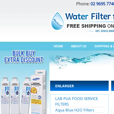
Phone:
02 9695 774
HOME
ABOUT US
SHIPPING &
ENLARGER
LAB PUA FOOD SERVICE
FILTERS
Aqua Blue H2O Filters