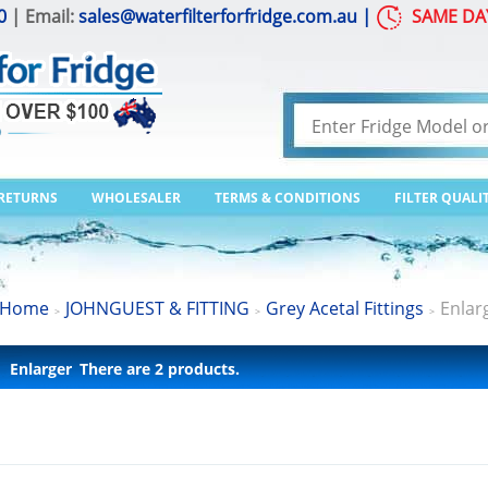
0
| Email:
sales@waterfilterforfridge.com.au
|
SAME DA
 RETURNS
WHOLESALER
TERMS & CONDITIONS
FILTER QUALI
Home
JOHNGUEST & FITTING
Grey Acetal Fittings
Enlar
>
>
>
Enlarger
There are 2 products.