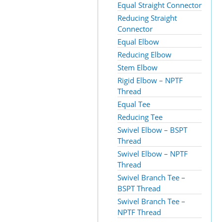
Equal Straight Connector
Reducing Straight
Connector
Equal Elbow
Reducing Elbow
Stem Elbow
Rigid Elbow – NPTF
Thread
Equal Tee
Reducing Tee
Swivel Elbow – BSPT
Thread
Swivel Elbow – NPTF
Thread
Swivel Branch Tee –
BSPT Thread
Swivel Branch Tee –
NPTF Thread