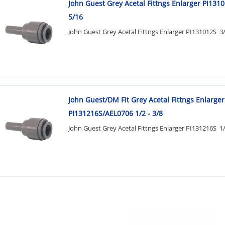
John Guest Grey Acetal Fittngs Enlarger PI1310
5/16
John Guest Grey Acetal Fittngs Enlarger PI131012S 3/
John Guest/DM Fit Grey Acetal Fittngs Enlarger
PI131216S/AEL0706 1/2 - 3/8
John Guest Grey Acetal Fittngs Enlarger PI131216S 1/