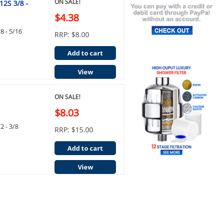
ON SALE!
12S 3/8 -
$4.38
8 - 5/16
RRP: $8.00
Add to cart
View
ON SALE!
$8.03
2 - 3/8
RRP: $15.00
Add to cart
View