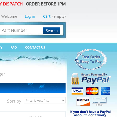
Y DISPATCH
ORDER BEFORE 1PM
Welcome
Log in
Cart:
(empty)
Search
TY
FAQ
CONTACT US
ger
Sort by