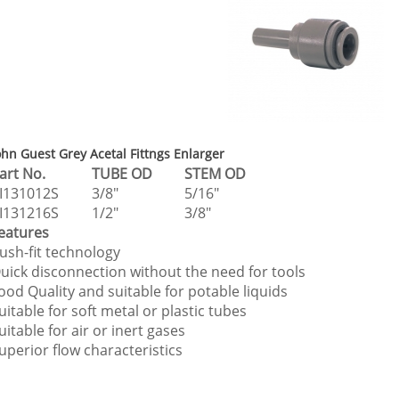
ohn Guest Grey Acetal Fittngs Enlarger
Part No.
TUBE OD
STEM OD
I131012S
3/8"
5/16"
I131216S
1/2"
3/8"
eatures
ush-fit technology
uick disconnection without the need for tools
ood Quality and suitable for potable liquids
uitable for soft metal or plastic tubes
uitable for air or inert gases
uperior flow characteristics