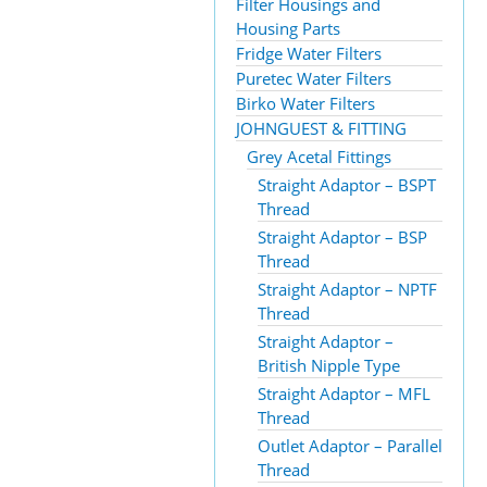
Filter Housings and
Housing Parts
Fridge Water Filters
Puretec Water Filters
Birko Water Filters
JOHNGUEST & FITTING
Grey Acetal Fittings
Straight Adaptor – BSPT
Thread
Straight Adaptor – BSP
Thread
Straight Adaptor – NPTF
Thread
Straight Adaptor –
British Nipple Type
Straight Adaptor – MFL
Thread
Outlet Adaptor – Parallel
Thread