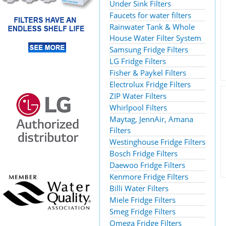
Under Sink Filters
Faucets for water filters
Rainwater Tank & Whole
House Water Filter System
Samsung Fridge Filters
LG Fridge Filters
Fisher & Paykel Filters
Electrolux Fridge Filters
ZIP Water Filters
Whirlpool Filters
Maytag, JennAir, Amana
Filters
Westinghouse Fridge Filters
Bosch Fridge Filters
Daewoo Fridge Filters
Kenmore Fridge Filters
Billi Water Filters
Miele Fridge Filters
Smeg Fridge Filters
Omega Fridge Filters