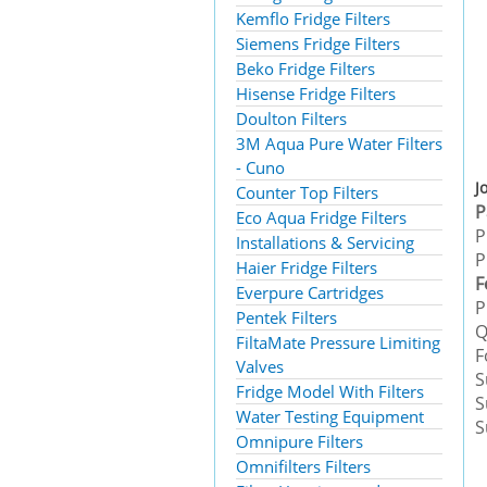
Kemflo Fridge Filters
Siemens Fridge Filters
Beko Fridge Filters
Hisense Fridge Filters
Doulton Filters
3M Aqua Pure Water Filters
- Cuno
J
Counter Top Filters
Eco Aqua Fridge Filters
P
Installations & Servicing
P
Haier Fridge Filters
F
Everpure Cartridges
P
Pentek Filters
Q
FiltaMate Pressure Limiting
F
Valves
S
Fridge Model With Filters
S
Water Testing Equipment
S
Omnipure Filters
Omnifilters Filters