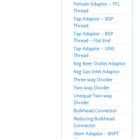
Female Adaptor – FFL
Thread
Tap Adaptor – BSP
Thread
Tap Adaptor – BSP
Thread – Flat End
Tap Adaptor – UNS
Thread
Keg Beer Outlet Adaptor
Keg Gas Inlet Adaptor
Three-way Divider
Two-way Divider
Unequal Two-way
Divider
Bulkhead Connector
Reducing Bulkhead
Connector
Stem Adaptor – BSPT