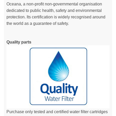
Oceana, a non-profit non-governmental organisation
dedicated to public health, safety and environmental
protection. Its certification is widely recognised around
the world as a guarantee of safety.
Quality parts
Purchase only tested and certified water filter cartridges