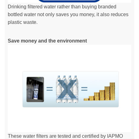
Drinking filtered water rather than buying branded
bottled water not only saves you money, it also reduces
plastic waste.
Save money and the environment
These water filters are tested and certified by IAPMO