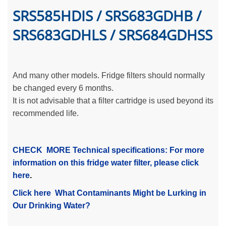
SRS585HDIS / SRS683GDHB /
SRS683GDHLS / SRS684GDHSS
And many other models. Fridge filters should normally
be changed every 6 months.
It is not advisable that a filter cartridge is used beyond its
recommended life.
CHECK MORE Technical specifications: For more
information on this fridge water filter, please click
here
.
Click here What Contaminants Might be Lurking in
Our Drinking Water?