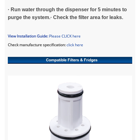
· Run water through the dispenser for 5 minutes to
purge the system.· Check the filter area for leaks.
View Installation Guide:
Please CLICK her
e
Check manufacture specification:
click here