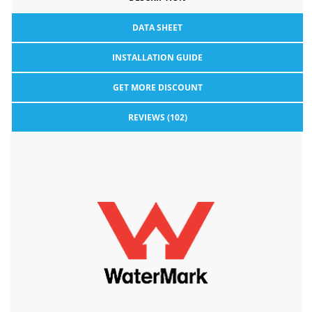
DATA SHEET
INSTALLATION GUIDE
GET MORE DISCOUNT
REVIEWS (102)