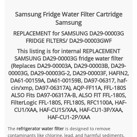
Samsung Fridge Water Filter Cartridge
Samsung
REPLACEMENT for SAMSUNG DA29-00003G
FRIDGE FILTERS/ DA29-00003GWF
This listing is for internal REPLACEMENT
SAMSUNG DA29-00003G fridge water filter
(Replaces DA29-00003A, DA29-00003B, DA29-
00003G, DA29-00003G-2, DA29-00003F, HAFIN2,
DA61-00159A, DA61-00159B, DA97-06317, haf-
cin/xmp, DA97-06317A),
AQP-FF11A, FFL-180S
ALSO Fits DA97-06317A-B, ALSO FIT FFL-180S,
FilterLogic FFL-180S, FFL180S, RFC1100A, HAF-
CU1/XAA, HAF-CU1S/XAA, HAF-CU1-3P/XAA,
HAF-CU1-2P/XAA
The
refrigerator water filter
is designed to remove
contaminants like chlorine, lead, and harmful sediments,