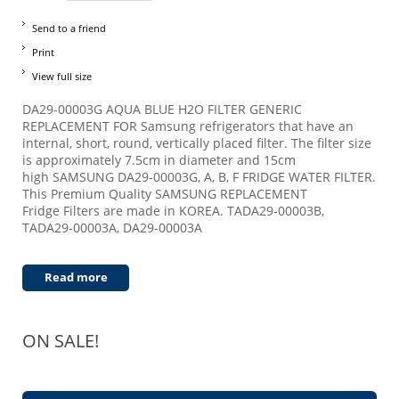
Send to a friend
Print
View full size
DA29-00003G AQUA BLUE H2O FILTER GENERIC
REPLACEMENT FOR Samsung refrigerators that have an
internal, short, round, vertically placed filter. The filter size
is approximately 7.5cm in diameter and 15cm
high SAMSUNG DA29-00003G, A, B, F FRIDGE WATER FILTER.
This Premium Quality SAMSUNG REPLACEMENT
Fridge Filters are made in KOREA. TADA29-00003B,
TADA29-00003A, DA29-00003A
Read more
ON SALE!