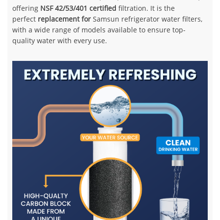
offering
NSF 42/53/401 certified
filtration. It is the
perfect
replacement for
Samsun refrigerator water filters,
with a wide range of models available to ensure top-
quality water with every use.