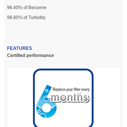
96.40% of Benzene
98.60% of Turbidity
FEATURES
Certified performance