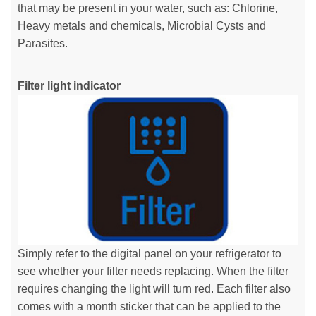
that may be present in your water, such as: Chlorine,
Heavy metals and chemicals, Microbial Cysts and
Parasites.
Filter light indicator
Simply refer to the digital panel on your refrigerator to
see whether your filter needs replacing. When the filter
requires changing the light will turn red. Each filter also
comes with a month sticker that can be applied to the