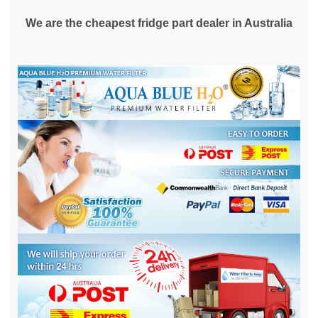
We are the cheapest fridge part dealer in Australia