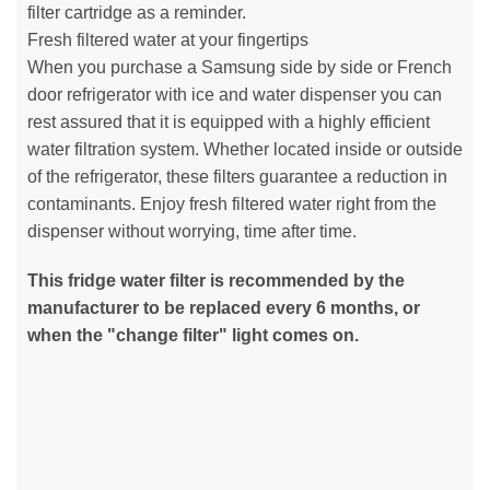
filter cartridge as a reminder.
Fresh filtered water at your fingertips
When you purchase a Samsung side by side or French
door refrigerator with ice and water dispenser you can
rest assured that it is equipped with a highly efficient
water filtration system. Whether located inside or outside
of the refrigerator, these filters guarantee a reduction in
contaminants. Enjoy fresh filtered water right from the
dispenser without worrying, time after time.
This fridge water filter is recommended by the
manufacturer to be replaced every 6 months, or
when the "change filter" light comes on.