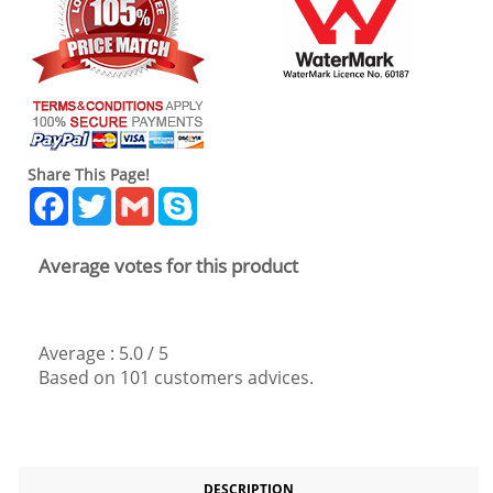
Share This Page!
Facebook
Twitter
Gmail
Skype
Average votes for this product
Average :
5.0
/
5
Based on
101
customers advices.
DESCRIPTION