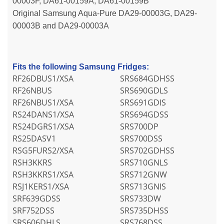
00003F, DA61-00159A, DA61-00159B
Original Samsung Aqua-Pure DA29-00003G, DA29-
00003B and DA29-00003A
Fits the following Samsung Fridges:
RF26DBUS1/XSA
SRS684GDHSS
RF26NBUS
SRS690GDLS
RF26NBUS1/XSA
SRS691GDIS
RS24DANS1/XSA
SRS694GDSS
RS24DGRS1/XSA
SRS700DP
RS25DASV1
SRS700DSS
RSG5FURS2/XSA
SRS702GDHSS
RSH3KKRS
SRS710GNLS
RSH3KKRS1/XSA
SRS712GNW
RSJ1KERS1/XSA
SRS713GNIS
SRF639GDSS
SRS733DW
SRF752DSS
SRS735DHSS
SRS606DHLS
SRS768DSS