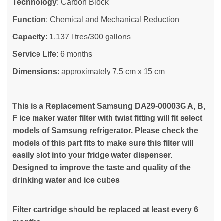
Technology
: Carbon Block
Function
: Chemical and Mechanical Reduction
Capacity
: 1,137 litres/300 gallons
Service Life
: 6 months
Dimensions
: approximately 7.5 cm x 15 cm
This is a Replacement Samsung DA29-00003G A, B,
F ice maker water filter with twist fitting will fit select
models of Samsung refrigerator. Please check the
models of this part fits to make sure this filter will
easily slot into your fridge water dispenser.
Designed to improve the taste and quality of the
drinking water and ice cubes
Filter cartridge should be replaced at least every 6