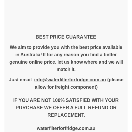
BEST PRICE GUARANTEE
We aim to provide you with the best price available
in Australia! If for any reason you find a better
genuine online price, let us know where and we will
match it.
Just email:
info@waterfilterforfridge.com.au
(please
allow for freight component)
IF YOU ARE NOT 100% SATISFIED WITH YOUR
PURCHASE WE OFFER A FULL REFUND OR
REPLACEMENT.
waterfilterforfridge.com.au