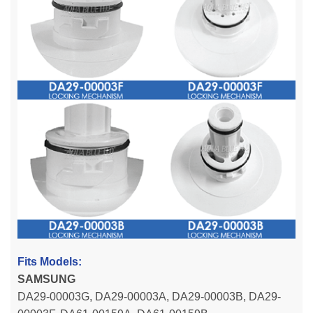
Fits Models:
SAMSUNG
DA29-00003G, DA29-00003A, DA29-00003B, DA29-