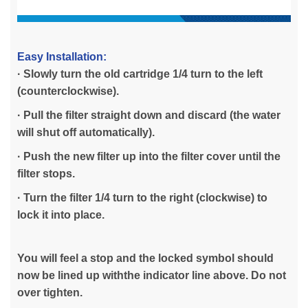
Easy Installation:
· Slowly turn the old cartridge 1/4 turn to the left
(counterclockwise).
· Pull the filter straight down and discard (the water
will shut off automatically).
· Push the new filter up into the filter cover until the
filter stops.
· Turn the filter 1/4 turn to the right (clockwise) to
lock it into place.
You will feel a stop and the locked symbol should
now be lined up withthe indicator line above. Do not
over tighten.