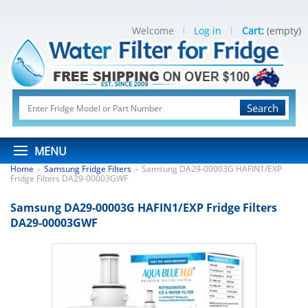
Welcome
Log in
Cart:
(empty)
Search
MENU
Home
Samsung Fridge Filters
Samsung DA29-00003G HAFIN1/EXP
>
>
Fridge Filters DA29-00003GWF
Samsung DA29-00003G HAFIN1/EXP Fridge Filters
DA29-00003GWF