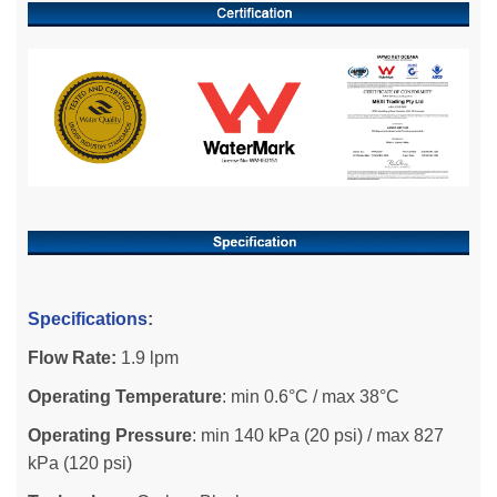
Specifications
:
Flow Rate:
1.9 lpm
Operating Temperature
: min 0.6°C / max 38°C
Operating Pressure
: min 140 kPa (20 psi) / max 827
kPa (120 psi)