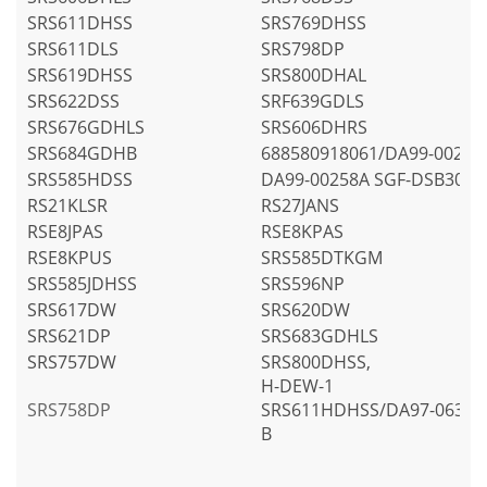
SRS611DHSS
SRS769DHSS
SRS611DLS
SRS798DP
SRS619DHSS
SRS800DHAL
SRS622DSS
SRF639GDLS
SRS676GDHLS
SRS606DHRS
SRS684GDHB
688580918061/DA99-00258
SRS585HDSS
DA99-00258A SGF-DSB30
RS21KLSR
RS27JANS
RSE8JPAS
RSE8KPAS
RSE8KPUS
SRS585DTKGM
SRS585JDHSS
SRS596NP
SRS617DW
SRS620DW
SRS621DP
SRS683GDHLS
SRS757DW
SRS800DHSS,
H-DEW-1
SRS758DP
SRS611HDHSS/DA97-06317
B