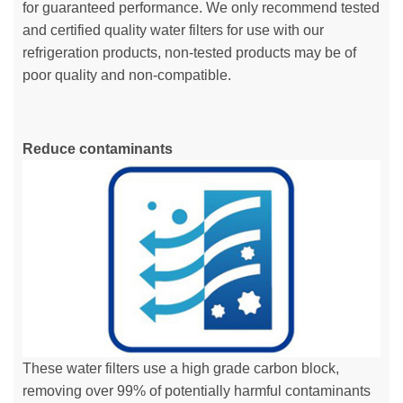
for guaranteed performance. We only recommend tested
and certified quality water filters for use with our
refrigeration products, non-tested products may be of
poor quality and non-compatible.
Reduce contaminants
These water filters use a high grade carbon block,
removing over 99% of potentially harmful contaminants