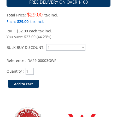
FREE DELIVERY ON OVER $100
$29.00
Total Price:
tax incl.
Each:
$29.00
tax incl.
RRP : $52.00 each tax incl.
You save:
$23.00 (44.23%)
BULK BUY DISCOUNT:
Reference :
DA29-00003GWF
Quantity :
Add to cart