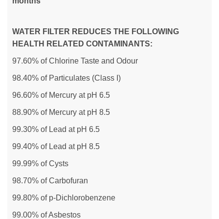
months
WATER FILTER REDUCES THE FOLLOWING
HEALTH RELATED CONTAMINANTS:
97.60% of Chlorine Taste and Odour
98.40% of Particulates (Class I)
96.60% of Mercury at pH 6.5
88.90% of Mercury at pH 8.5
99.30% of Lead at pH 6.5
99.40% of Lead at pH 8.5
99.99% of Cysts
98.70% of Carbofuran
99.80% of p-Dichlorobenzene
99.00% of Asbestos