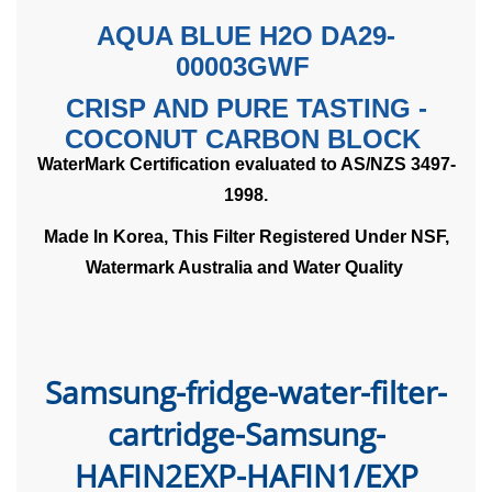
AQUA BLUE H2O DA29-
00003GWF
CRISP AND PURE TASTING -
COCONUT CARBON BLOCK
WaterMark Certification evaluated to AS/NZS 3497-
1998.
Made In Korea, This Filter Registered Under NSF,
Watermark Australia and Water Quality
Samsung-fridge-water-filter-
cartridge
-Samsung-
HAFIN2EXP-HAFIN1/EXP