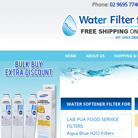
Phone:
02 9695 774
HOME
ABOUT US
SHIPPING &
WATER SOFTENER FILTER FOR
WASHING MACHINE
LAB PUA FOOD SERVICE
FILTERS
Aqua Blue H2O Filters