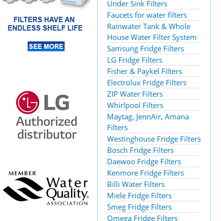
Under Sink Filters
Faucets for water filters
Rainwater Tank & Whole
House Water Filter System
Samsung Fridge Filters
LG Fridge Filters
Fisher & Paykel Filters
Electrolux Fridge Filters
ZIP Water Filters
Whirlpool Filters
Maytag, JennAir, Amana
Filters
Westinghouse Fridge Filters
Bosch Fridge Filters
Daewoo Fridge Filters
Kenmore Fridge Filters
Billi Water Filters
Miele Fridge Filters
Smeg Fridge Filters
Omega Fridge Filters