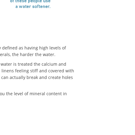
y defined as having high levels of
rals, the harder the water.
 water is treated the calcium and
linens feeling stiff and covered with
rs can actually break and create holes
ou the level of mineral content in