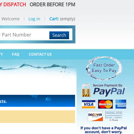
Y DISPATCH
ORDER BEFORE 1PM
Welcome
Log in
Cart:
(empty)
Search
TY
FAQ
CONTACT US
cts.