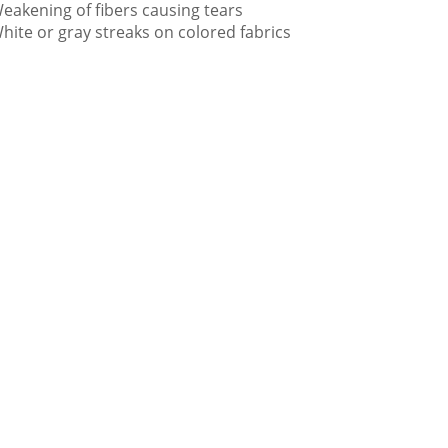
eakening of fibers causing tears
hite or gray streaks on colored fabrics