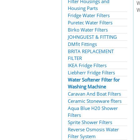
Filter Housings and
W
Housing Parts
W
Fridge Water Filters
Puretec Water Filters
Birko Water Filters
JOHNGUEST & FITTING
DMfit Fittings
BRITA REPLACEMENT
FILTER
IKEA Fridge Filters
Liebherr Fridge Filters
Water Softener Filter for
Washing Machine
Caravan And Boat Filters
Ceramic Stoneware flters
Aqua Blue H20 Shower
Filters
Sprite Shower Filters
Reverse Osmosis Water
Filter System