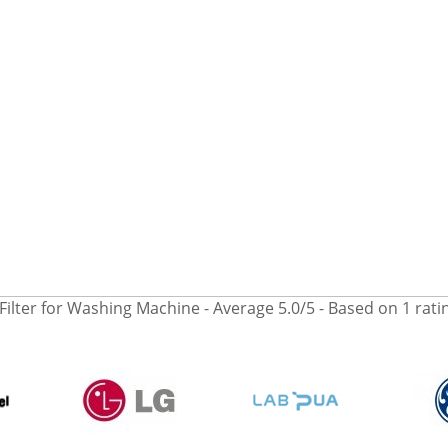
Filter for Washing Machine
- Average
5.0
/
5
- Based on
1
rati