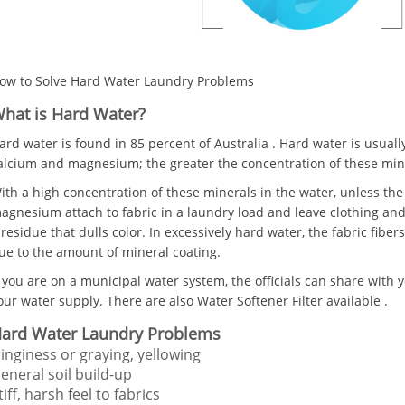
ow to Solve Hard Water Laundry Problems
hat is Hard Water?
ard water is found in 85 percent of Australia . Hard water is usuall
alcium and magnesium; the greater the concentration of these mine
ith a high concentration of these minerals in the water, unless the
agnesium attach to fabric in a laundry load and leave clothing and 
 residue that dulls color. In excessively hard water, the fabric fibe
ue to the amount of mineral coating.
f you are on a municipal water system, the officials can share with y
our water supply. There are also Water Softener Filter available .
ard Water Laundry Problems
inginess or graying, yellowing
eneral soil build-up
tiff, harsh feel to fabrics