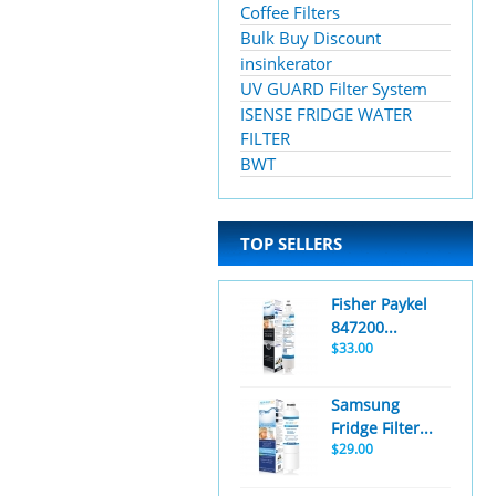
Coffee Filters
Bulk Buy Discount
insinkerator
UV GUARD Filter System
ISENSE FRIDGE WATER
FILTER
BWT
TOP SELLERS
Fisher Paykel
847200...
$33.00
Samsung
Fridge Filter...
$29.00