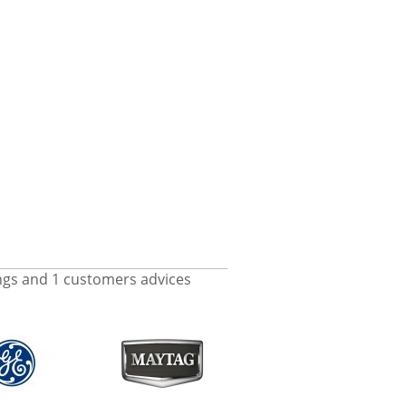
ngs and
1
customers advices