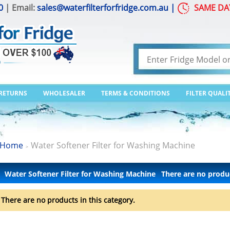
0
| Email:
sales@waterfilterforfridge.com.au
|
SAME DA
 RETURNS
WHOLESALER
TERMS & CONDITIONS
FILTER QUALI
Home
Water Softener Filter for Washing Machine
>
Water Softener Filter for Washing Machine
There are no produ
There are no products in this category.