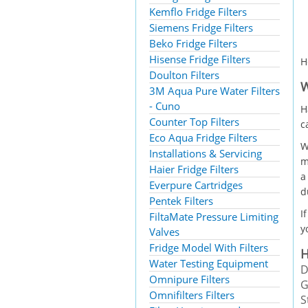
Kemflo Fridge Filters
Siemens Fridge Filters
Beko Fridge Filters
Hisense Fridge Filters
H
Doulton Filters
W
3M Aqua Pure Water Filters
- Cuno
H
Counter Top Filters
c
Eco Aqua Fridge Filters
W
Installations & Servicing
m
Haier Fridge Filters
a
Everpure Cartridges
d
Pentek Filters
I
FiltaMate Pressure Limiting
y
Valves
Fridge Model With Filters
H
Water Testing Equipment
D
Omnipure Filters
G
Omnifilters Filters
S