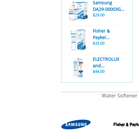
Samsung
DA29-00003G...
$29.00
Fisher &
Paykel...
$33.00
ELECTROLUX
and...
$44.00
Water Softener 